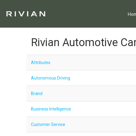
Ho
Rivian Automotive Ca
Attributes
Autonomous Driving
Brand
Business Intelligence
Customer Service