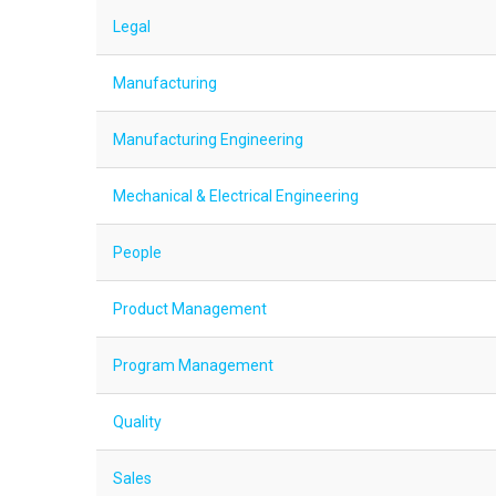
Legal
Manufacturing
Manufacturing Engineering
Mechanical & Electrical Engineering
People
Product Management
Program Management
Quality
Sales