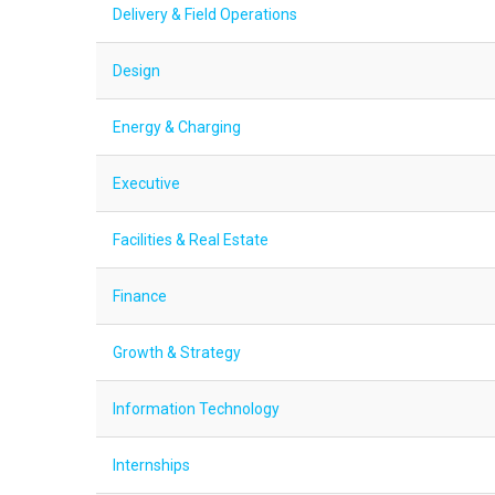
Delivery & Field Operations
Design
Energy & Charging
Executive
Facilities & Real Estate
Finance
Growth & Strategy
Information Technology
Internships