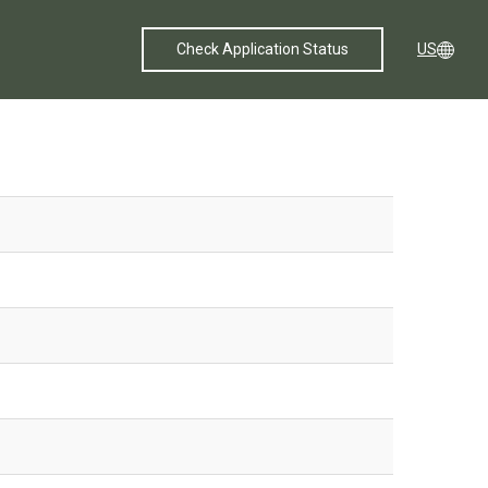
Check Application Status
US