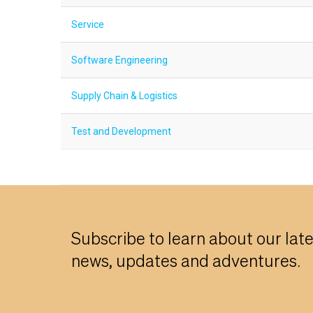
Service
Software Engineering
Supply Chain & Logistics
Test and Development
Subscribe to learn about our lat
news, updates and adventures.