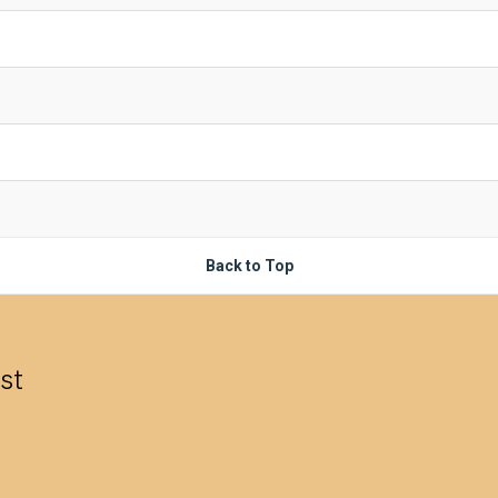
Back to Top
est