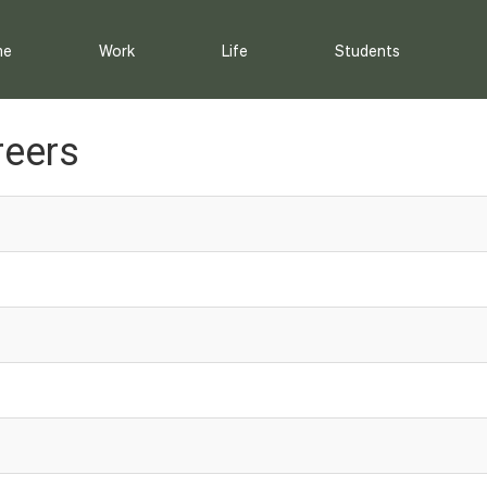
me
Work
Life
Students
reers