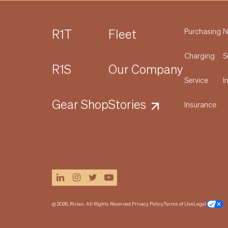
R1T
Fleet
Purchasing
N
Charging
S
R1S
Our Company
Service
I
Gear Shop
Stories
Insurance
linkedin
instagram
twitter
youtube
@ 2026, Rivian. All Rights Reserved.
Privacy Policy
Terms of Use
Legal