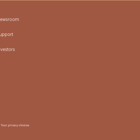
ewsroom
upport
nvestors
Your privacy choices