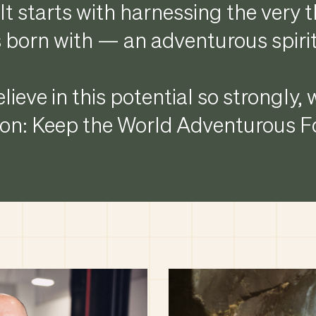
It starts with harnessing the very 
 born with — an adventurous spirit
lieve in this potential so strongly,
n: Keep the World Adventurous Fo