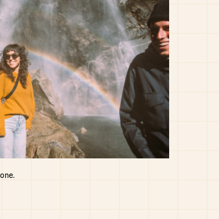
yone.