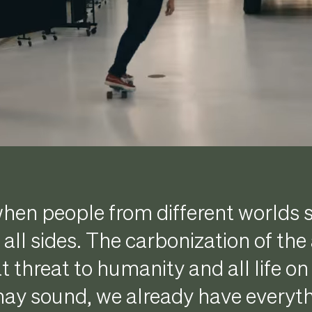
hen people from different worlds 
all sides. The carbonization of th
t threat to humanity and all life on
may sound, we already have everyt