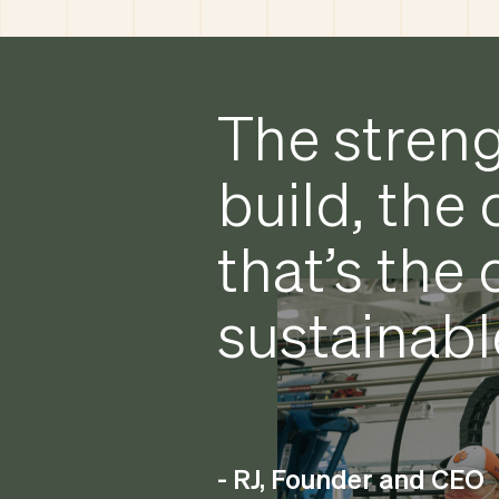
The streng
build, the 
that’s the
sustainabl
- RJ, Founder and CEO