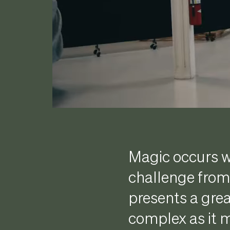
Magic occurs w
challenge from 
presents a grea
complex as it 