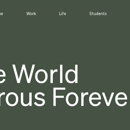
me
Work
Life
Students
e World
ous Forever