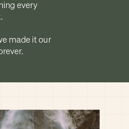
thing every
.
 we made it our
rever.