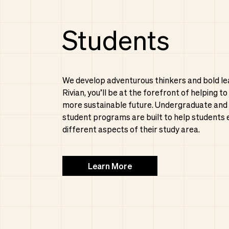
Students
We develop adventurous thinkers and bold le
Rivian, you’ll be at the forefront of helping to
more sustainable future. Undergraduate and
student programs are built to help students 
different aspects of their study area.
Learn More