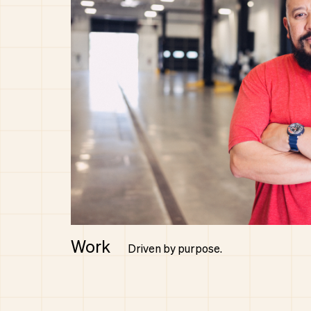
Work
Driven by purpose.