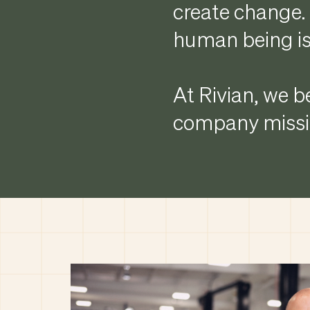
create change. 
human being is
At Rivian, we be
company missio