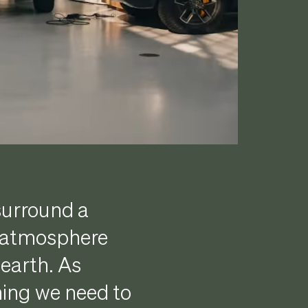
surround a
e atmosphere
 earth. As
hing we need to