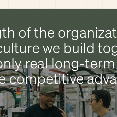
th of the organiza
culture we build to
 only real long-term
e competitive adv