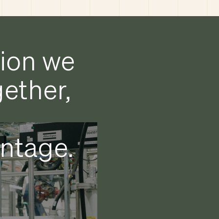
tion we
gether,
antage.