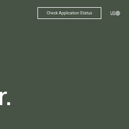
Check Application Status
US
.