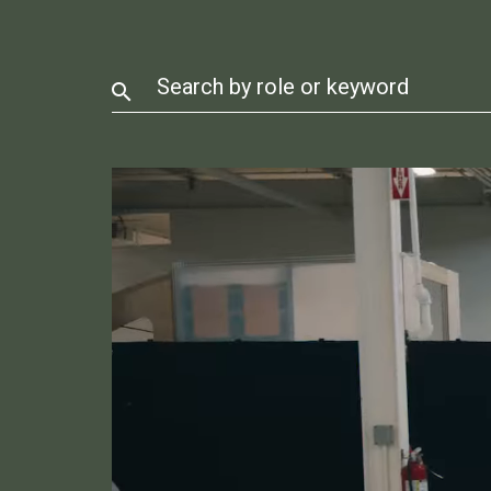
Search by role or keyword
search