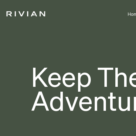
Ho
Keep Th
Adventur