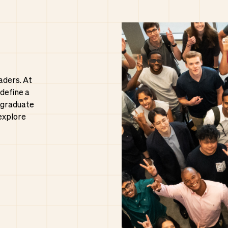
aders. At
 define a
 graduate
explore