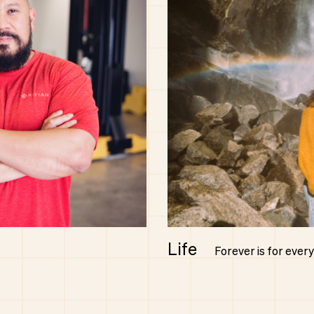
Life
Forever is for ever