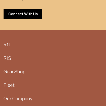
Connect With Us
R1T
R1S
Gear Shop
Fleet
Our Company