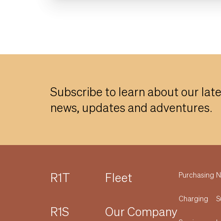
Subscribe to learn about our lat
news, updates and adventures.
R1T
Fleet
Purchasing
N
Charging
S
R1S
Our Company