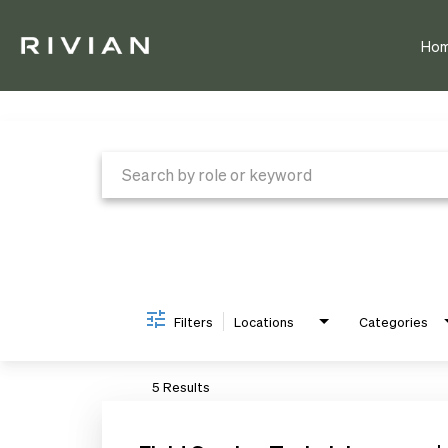
Ho
Job Search Page
Filters
Locations
Categories
5 Results