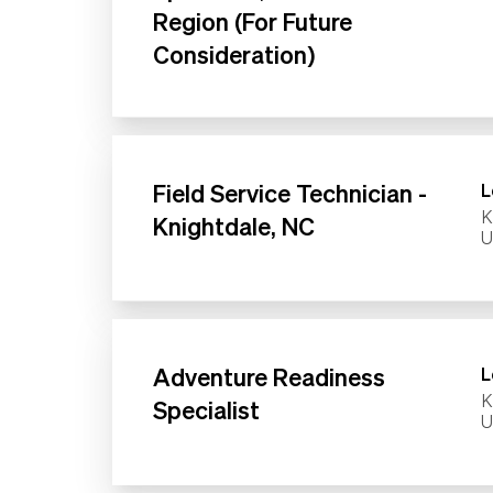
Region (For Future
Consideration)
Field Service Technician -
L
K
Knightdale, NC
Adventure Readiness
L
K
Specialist