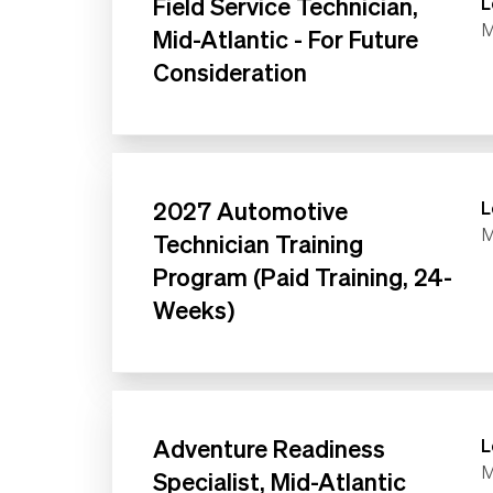
Field Service Technician,
L
M
Mid-Atlantic - For Future
Consideration
2027 Automotive
L
M
Technician Training
Program (Paid Training, 24-
Weeks)
Adventure Readiness
L
M
Specialist, Mid-Atlantic