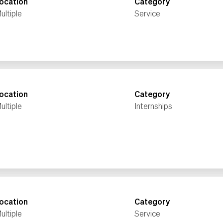
ocation
Category
ultiple
Service
ocation
Category
ultiple
Internships
ocation
Category
ultiple
Service