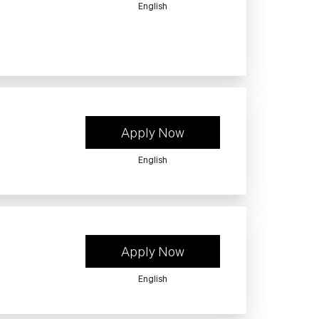
English
Apply Now
English
Apply Now
English