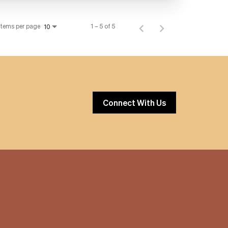
Items per page
1 – 5 of 5
10
Connect With Us