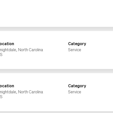
ocation
Category
nightdale, North Carolina
Service
ocation
Category
nightdale, North Carolina
Service