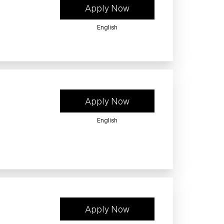
Apply Now
English
Apply Now
English
Apply Now