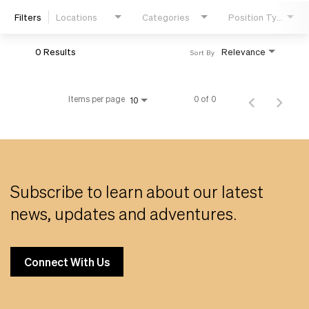
Filters
Locations
Categories
Position Type
Life
0 Results
Relevance
Sort By
Students
Items per page
0 of 0
10
Check Application Status
en-US
Subscribe to learn about our latest
news, updates and adventures.
Connect With Us