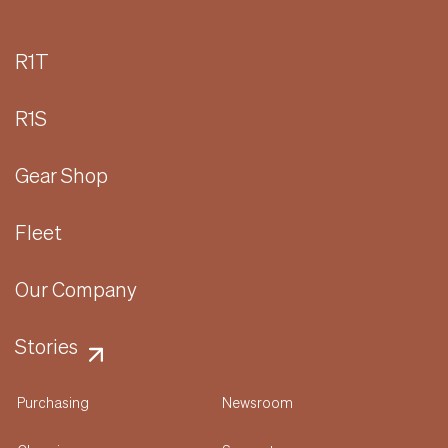
R1T
R1S
Gear Shop
Fleet
Our Company
Stories
Purchasing
Newsroom