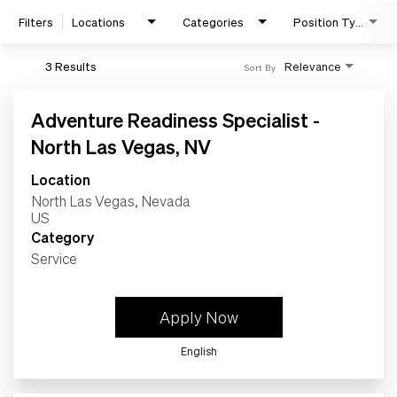
Filters
Locations
Categories
Position Type
Home
3 Results
Relevance
Sort By
Work
Adventure Readiness Specialist -
North Las Vegas, NV
Life
Location
North Las Vegas, Nevada
Students
Category
Service
Check Application Status
Apply Now
en-US
English