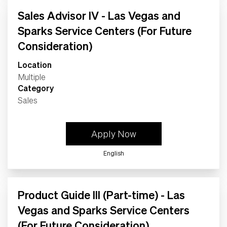
Sales Advisor IV - Las Vegas and
Sparks Service Centers (For Future
Consideration)
Location
Multiple
Category
Sales
Apply Now
English
Product Guide III (Part-time) - Las
Vegas and Sparks Service Centers
(For Future Consideration)