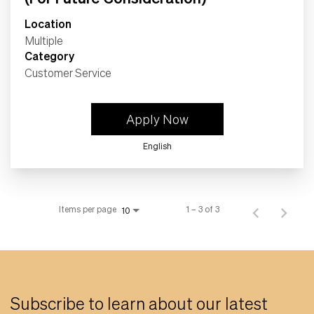
Location
Multiple
Category
Customer Service
Apply Now
English
Items per page
1 – 3 of 3
10
Subscribe to learn about our latest