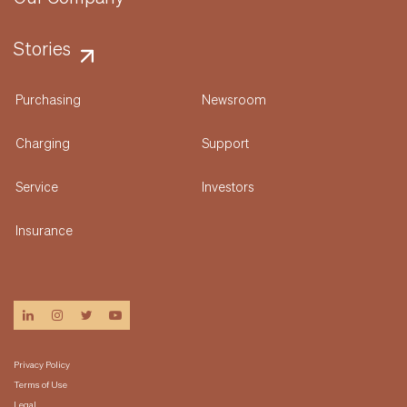
Stories
Purchasing
Newsroom
Charging
Support
Service
Investors
Insurance
linkedin
instagram
twitter
youtube
Privacy Policy
Terms of Use
Legal