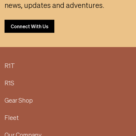
news, updates and adventures.
Connect With Us
R1T
R1S
Gear Shop
Fleet
Our Company