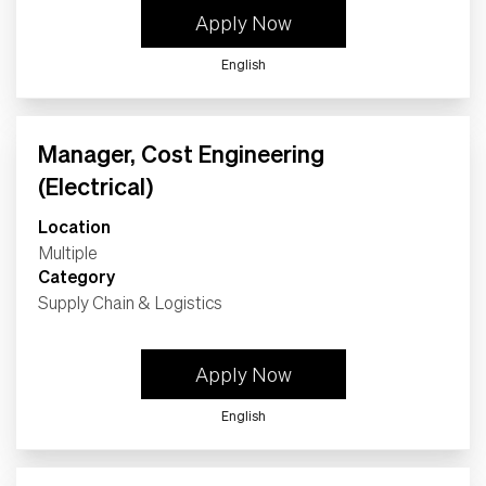
Apply Now
English
Manager, Cost Engineering
(Electrical)
Location
Multiple
Category
Supply Chain & Logistics
Apply Now
English