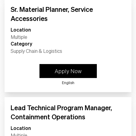
Life
Sr. Material Planner, Service
Accessories
Students
Location
Multiple
Check Application Status
Category
Supply Chain & Logistics
en-US
Apply Now
English
Lead Technical Program Manager,
Containment Operations
Location
Multiple