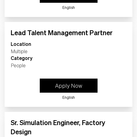
English
Lead Talent Management Partner
Location
Multiple
Category
People
Apply Now
English
Sr. Simulation Engineer, Factory
Design