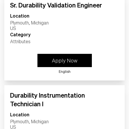
Sr. Durability Validation Engineer
Location
Plymouth, Michigan
Category
Attributes
Apply Now
English
Durability Instrumentation
Technician I
Location
Plymouth, Michigan