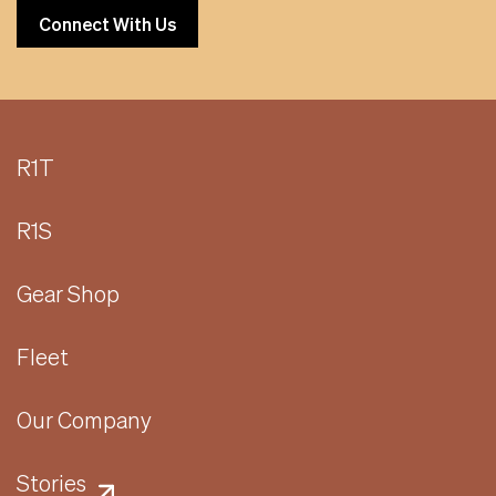
Connect With Us
R1T
R1S
Gear Shop
Fleet
Our Company
Stories