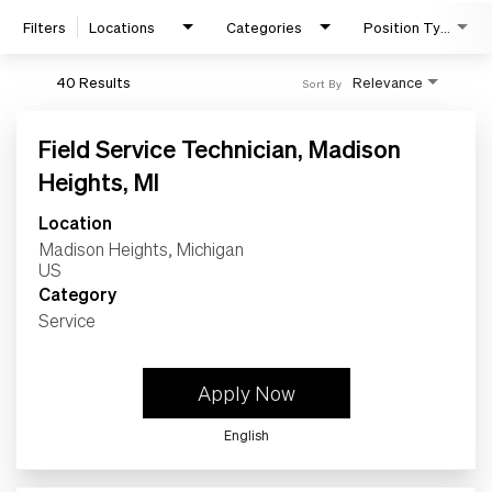
Filters
Locations
Categories
Position Type
40 Results
Relevance
Sort By
Field Service Technician, Madison
Heights, MI
Location
Madison Heights, Michigan
Search Jobs
Category
Service
Home
Apply Now
Work
English