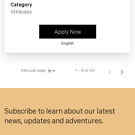
Category
Attributes
Apply Now
English
Items per page
1 – 10 of 40
10
Subscribe to learn about our latest
news, updates and adventures.