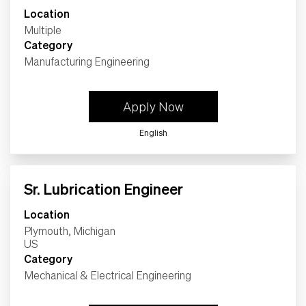
Location
Multiple
Category
Manufacturing Engineering
Apply Now
English
Sr. Lubrication Engineer
Location
Plymouth, Michigan
Category
Mechanical & Electrical Engineering