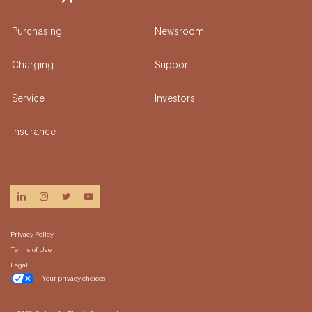
Purchasing
Newsroom
Charging
Support
Service
Investors
Insurance
linkedin
instagram
twitter
youtube
Privacy Policy
Terms of Use
Legal
Your privacy choices