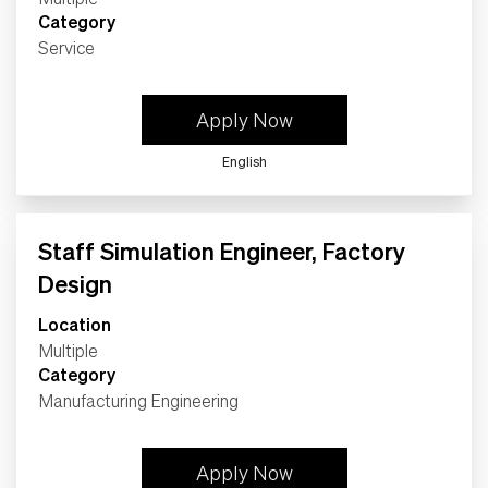
Category
Service
Apply Now
English
Staff Simulation Engineer, Factory
Design
Location
Multiple
Category
Manufacturing Engineering
Apply Now