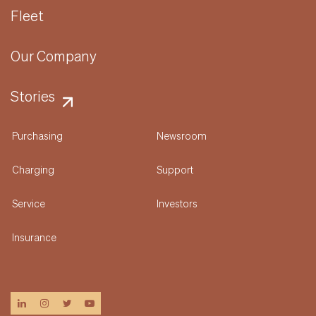
Fleet
Our Company
Stories
Purchasing
Newsroom
Charging
Support
Service
Investors
Insurance
linkedin
instagram
twitter
youtube