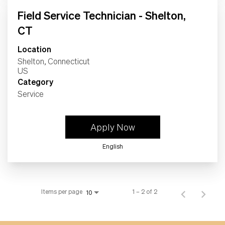
Field Service Technician - Shelton,
CT
Location
Shelton, Connecticut
Category
Service
Apply Now
English
Items per page
1 – 2 of 2
10