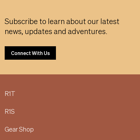
Subscribe to learn about our latest
news, updates and adventures.
Connect With Us
R1T
R1S
Gear Shop