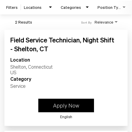
Home
Filters
Locations
Categories
Position Type
Work
2 Results
Relevance
Sort By
Life
Field Service Technician, Night Shift
- Shelton, CT
Students
Location
Shelton, Connecticut
Check Application Status
Category
Service
en-US
Apply Now
English