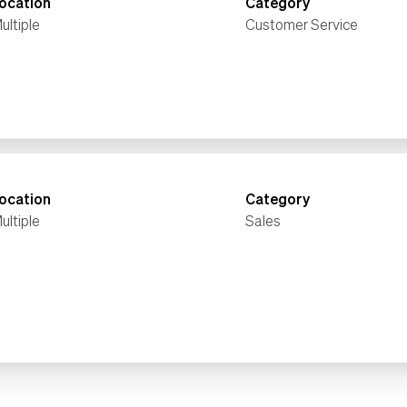
ocation
Category
ultiple
Customer Service
ocation
Category
ultiple
Sales