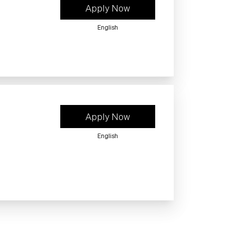
Apply Now
English
Apply Now
English