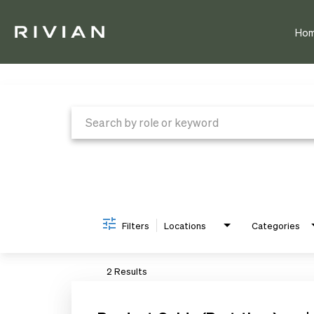
Ho
Job Search Page
Filters
Locations
Categories
2 Results