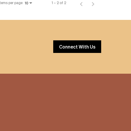
Items per page
1 – 2 of 2
10
Connect With Us