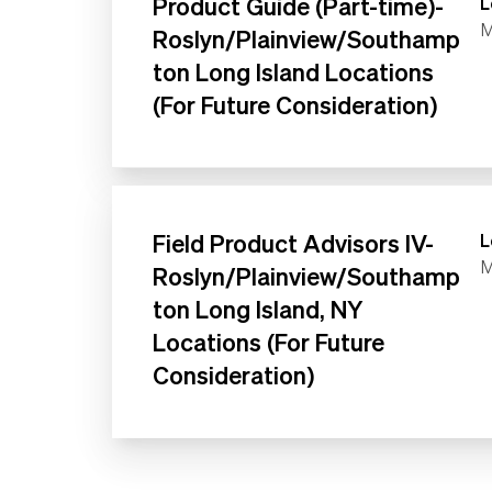
Product Guide (Part-time)-
L
M
Roslyn/Plainview/Southamp
ton Long Island Locations
(For Future Consideration)
Field Product Advisors IV-
L
M
Roslyn/Plainview/Southamp
ton Long Island, NY
Locations (For Future
Consideration)