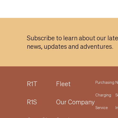
Subscribe to learn about our lat
news, updates and adventures.
R1T
Fleet
Purchasing
N
Charging
S
R1S
Our Company
Service
I