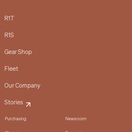
R1T
R1S
Gear Shop
Fleet
Our Company
Stories
Purchasing
Newsroom