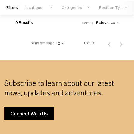
Filters
Locations
Categories
Position Type
Life
0 Results
Relevance
Sort By
Students
Items per page
0 of 0
10
Check Application Status
en-US
Subscribe to learn about our latest
news, updates and adventures.
Connect With Us