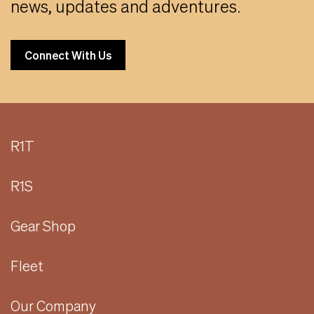
news, updates and adventures.
Connect With Us
R1T
R1S
Gear Shop
Fleet
Our Company