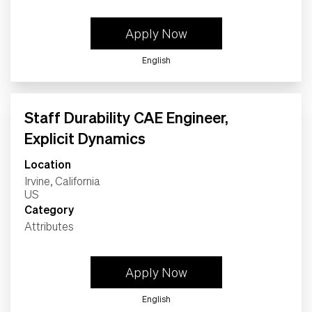
Apply Now
English
Staff Durability CAE Engineer,
Explicit Dynamics
Location
Irvine, California
Category
Attributes
Apply Now
English