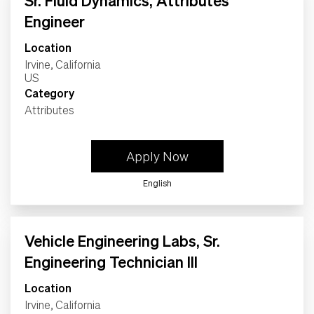
Sr. Fluid Dynamics, Attributes
Life
Engineer
Location
Students
Irvine, California
Category
Check Application Status
Attributes
en-US
Apply Now
English
Vehicle Engineering Labs, Sr.
Engineering Technician III
Location
Irvine, California