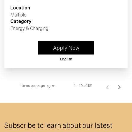
Location
Multiple
Category
Energy & Charging
Apply Now
English
Items per page
1 – 10 of 121
10
Subscribe to learn about our latest