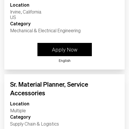
Location
Irvine, California
Category
Mechanical & Electrical Engineering
Apply Now
English
Sr. Material Planner, Service
Accessories
Location
Multiple
Category
Supply Chain & Logistics