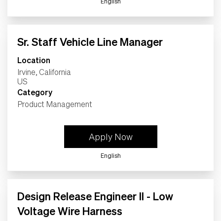
English
Sr. Staff Vehicle Line Manager
Location
Irvine, California
Category
Product Management
Apply Now
English
Design Release Engineer II - Low
Voltage Wire Harness