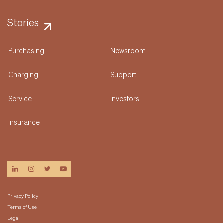
Stories
Purchasing
Newsroom
Charging
Support
Service
Investors
Insurance
linkedin
instagram
twitter
youtube
Privacy Policy
Terms of Use
Legal