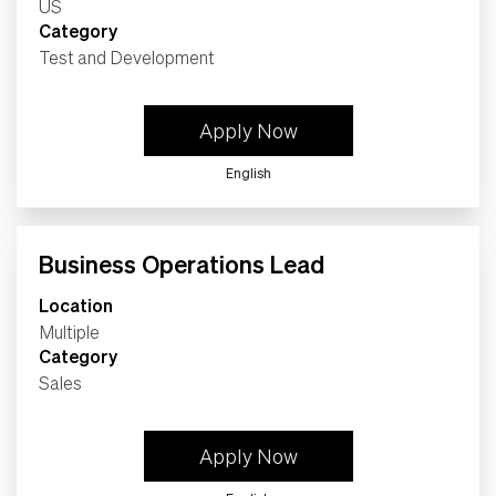
Category
Test and Development
Apply Now
English
Business Operations Lead
Location
Multiple
Category
Sales
Apply Now