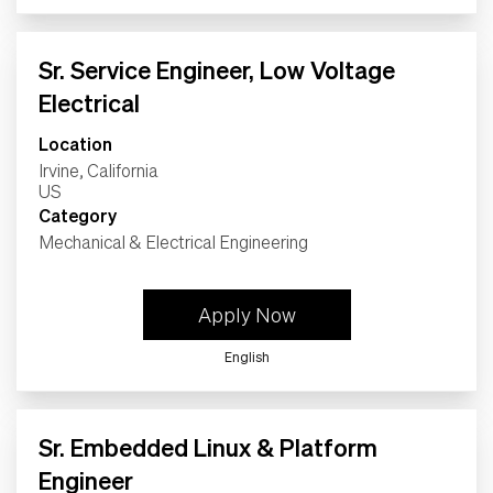
Sr. Service Engineer, Low Voltage
Electrical
Location
Irvine, California
Category
Mechanical & Electrical Engineering
Apply Now
English
Sr. Embedded Linux & Platform
Engineer