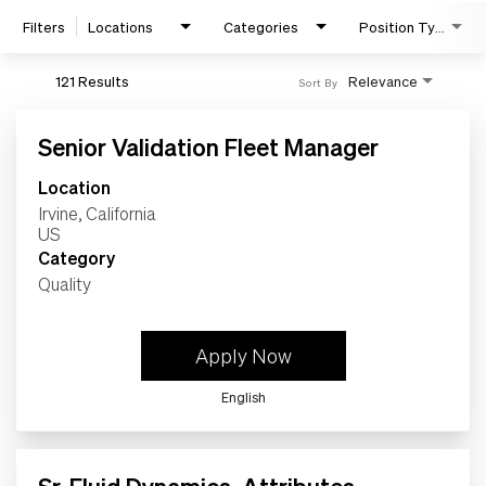
Filters
Locations
Categories
Position Type
121 Results
Relevance
Sort By
Senior Validation Fleet Manager
Location
Irvine, California
Category
Quality
Search Jobs
Apply Now
Home
English
Work