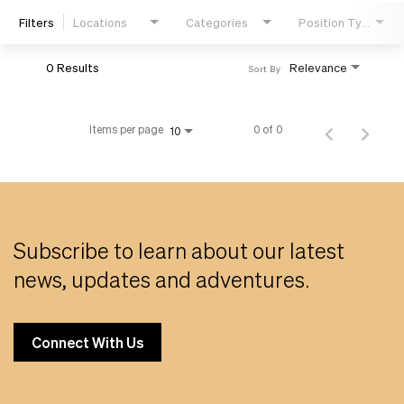
Filters
Locations
Categories
Position Type
Life
0 Results
Relevance
Sort By
Students
Items per page
0 of 0
10
Check Application Status
en-US
Subscribe to learn about our latest
news, updates and adventures.
Connect With Us