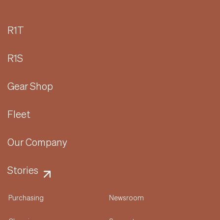
R1T
R1S
Gear Shop
Fleet
Our Company
Stories
Purchasing
Newsroom