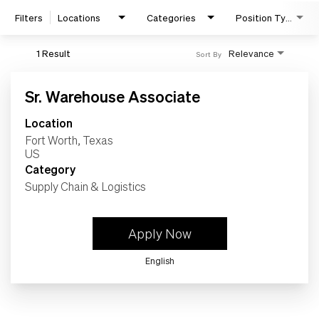
Work
Filters
Locations
Categories
Position Type
Life
1 Result
Relevance
Sort By
Sr. Warehouse Associate
Students
Location
Fort Worth, Texas
Check Application Status
Category
Supply Chain & Logistics
en-US
Apply Now
English