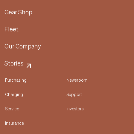
Gear Shop
Fleet
Our Company
Stories
Purchasing
Newsroom
Charging
Support
Service
Investors
Insurance