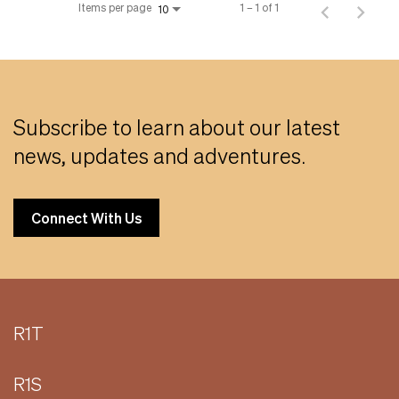
Items per page
1 – 1 of 1
10
Subscribe to learn about our latest
news, updates and adventures.
Connect With Us
R1T
R1S