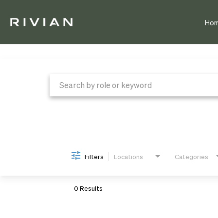
Ho
Job Search Page
Filters
Locations
Categories
0 Results