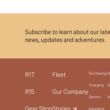
Subscribe to learn about our lat
news, updates and adventures.
R1T
Fleet
Purchasing
N
Charging
S
R1S
Our Company
Service
I
Gear Shop
Stories
Insurance