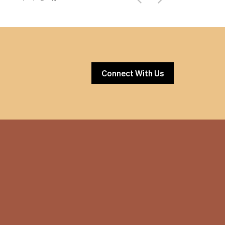
Connect With Us