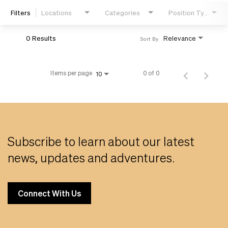
Filters
Locations
Categories
Position Type
Life
0 Results
Relevance
Sort By
Students
Items per page
0 of 0
10
Check Application Status
en-US
Subscribe to learn about our latest
news, updates and adventures.
Connect With Us