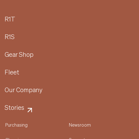
R1T
R1S
Gear Shop
Fleet
Our Company
Stories
Purchasing
Newsroom