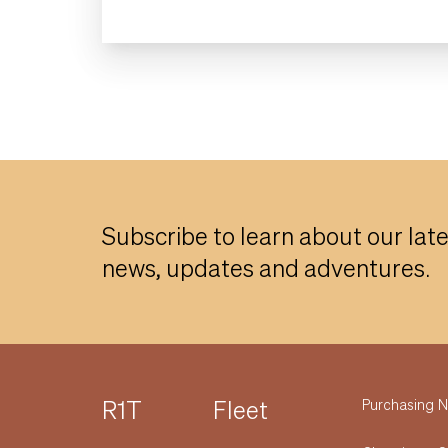
Subscribe to learn about our lat
news, updates and adventures.
R1T
Fleet
Purchasing
N