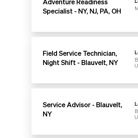
Adventure Readiness
L
M
Specialist - NY, NJ, PA, OH
Field Service Technician,
L
B
Night Shift - Blauvelt, NY
Service Advisor - Blauvelt,
L
B
NY