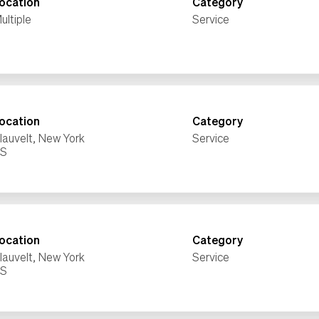
ocation
Category
ultiple
Service
ocation
Category
lauvelt, New York
Service
ocation
Category
lauvelt, New York
Service