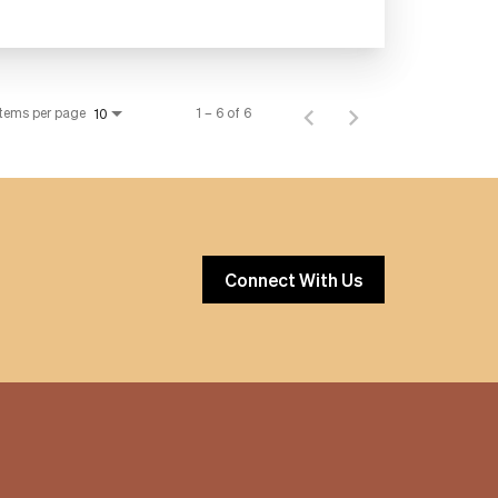
Items per page
1 – 6 of 6
10
Connect With Us