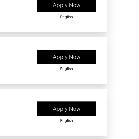
Apply Now
English
Apply Now
English
Apply Now
English