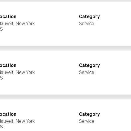
ocation
Category
lauvelt, New York
Service
ocation
Category
lauvelt, New York
Service
ocation
Category
lauvelt, New York
Service