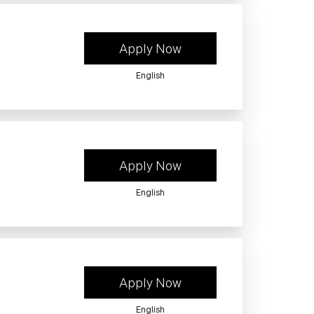
Apply Now
English
Apply Now
English
Apply Now
English