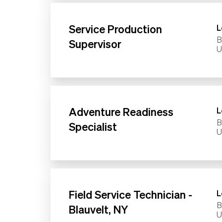
Service Production
L
B
Supervisor
Adventure Readiness
L
B
Specialist
Field Service Technician -
L
B
Blauvelt, NY