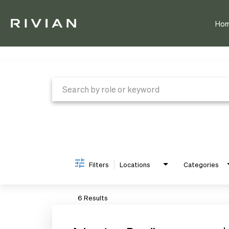
Ho
Job Search Page
Filters
Locations
Categories
6 Results