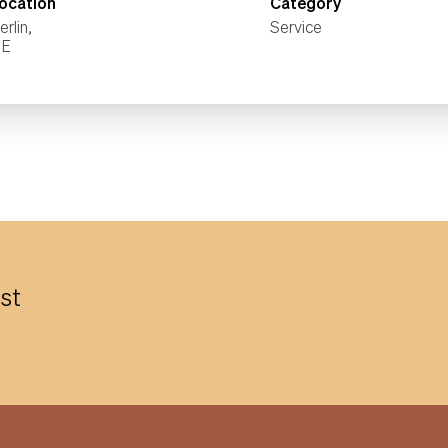
ocation
Category
erlin,
Service
est