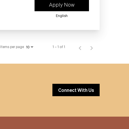
Apply Now
English
Items per page
1 – 1 of 1
10
Connect With Us