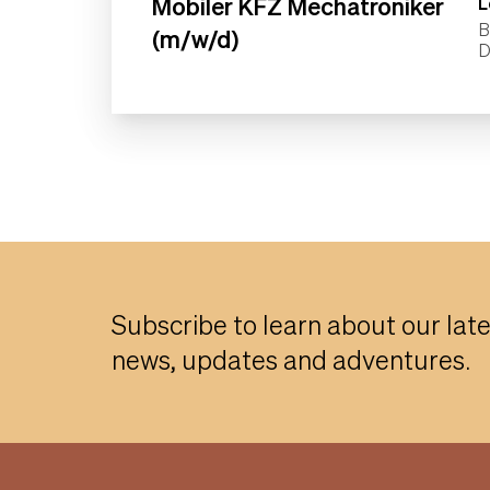
Mobiler KFZ Mechatroniker
L
B
(m/w/d)
Subscribe to learn about our lat
news, updates and adventures.