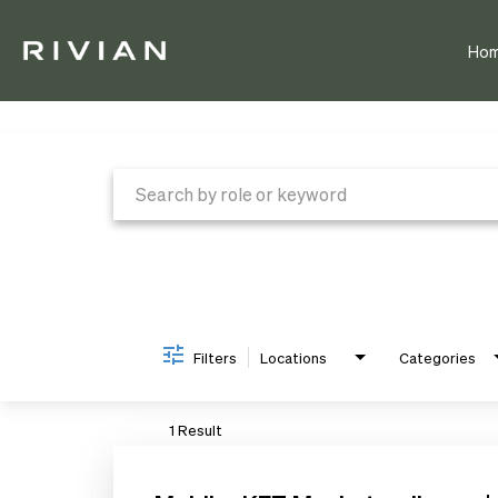
Ho
Job Search Page
Filters
Locations
Categories
1 Result