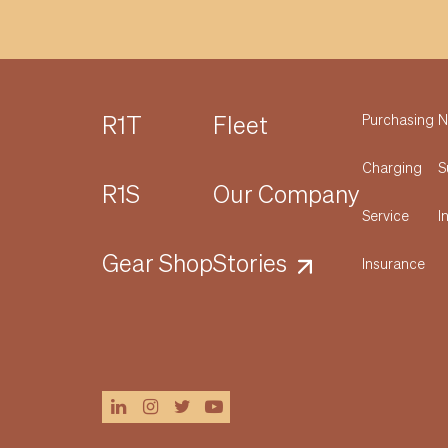
R1T
Fleet
Purchasing
N
Charging
S
R1S
Our Company
Service
I
Gear Shop
Stories
Insurance
linkedin
instagram
twitter
youtube