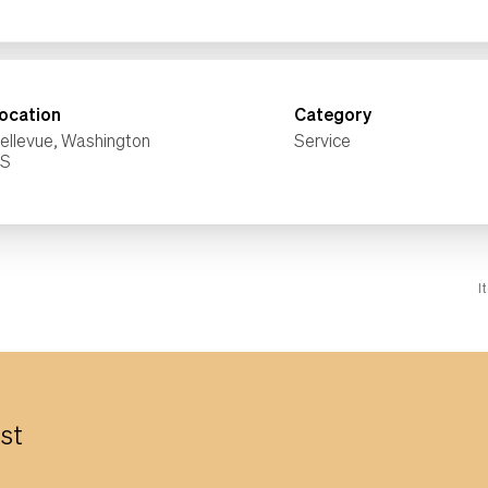
ocation
Category
ellevue, Washington
Service
I
est