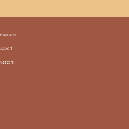
ewsroom
upport
nvestors