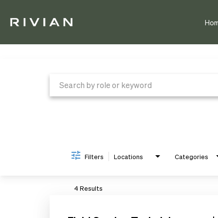
Ho
Job Search Page
Filters
Locations
Categories
4 Results