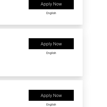
Apply Now
English
Apply Now
English
Apply Now
English