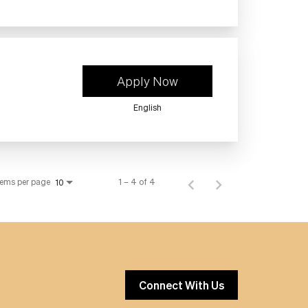
Apply Now
English
tems per page
1 – 4 of 4
10
Connect With Us