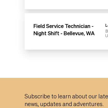
Field Service Technician -
L
B
Night Shift - Bellevue, WA
Subscribe to learn about our lat
news, updates and adventures.