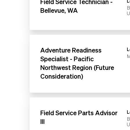
Field Service Technician -
L
B
Bellevue, WA
Adventure Readiness
L
M
Specialist - Pacific
Northwest Region (Future
Consideration)
Field Service Parts Advisor
L
B
III