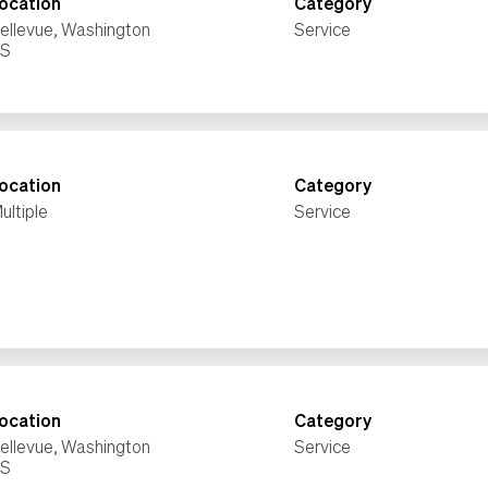
ocation
Category
ellevue, Washington
Service
ocation
Category
ultiple
Service
ocation
Category
ellevue, Washington
Service