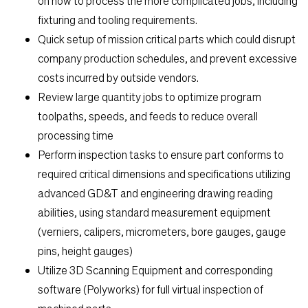
on how to process the more complicated jobs, including
fixturing and tooling requirements.
Quick setup of mission critical parts which could disrupt
company production schedules, and prevent excessive
costs incurred by outside vendors.
Review large quantity jobs to optimize program
toolpaths, speeds, and feeds to reduce overall
processing time
Perform inspection tasks to ensure part conforms to
required critical dimensions and specifications utilizing
advanced GD&T and engineering drawing reading
abilities, using standard measurement equipment
(verniers, calipers, micrometers, bore gauges, gauge
pins, height gauges)
Utilize 3D Scanning Equipment and corresponding
software (Polyworks) for full virtual inspection of