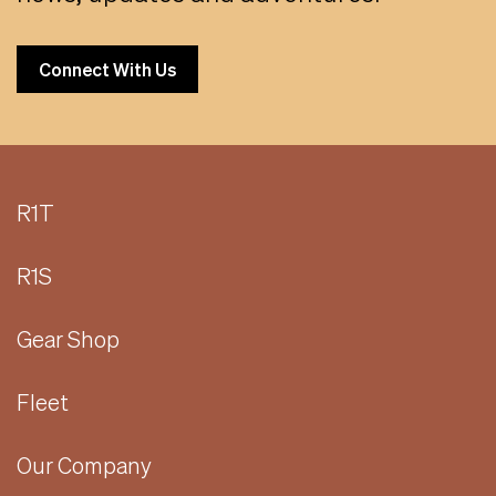
Connect With Us
R1T
R1S
Gear Shop
Fleet
Our Company