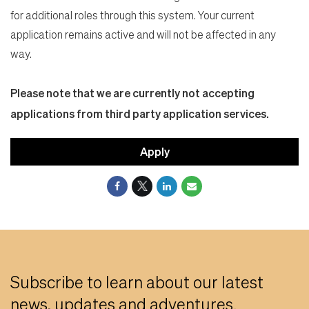
for additional roles through this system. Your current
application remains active and will not be affected in any
way.
Please note that we are currently not accepting
applications from third party application services.
Apply
Subscribe to learn about our latest
news, updates and adventures.