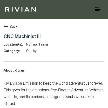
Toggl
naviga
Back
CNC Machinist III
Normal, Illinois
Quality
About Rivian
Rivian is on a mission to keep the world adventurous forever.
This goes for the emissions-free Electric Adventure Vehicles
we build, and the curious, courageous souls we seek to
attract.