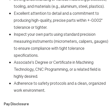
tooling, and materials (e.g., aluminum, steel, plastics).
Excellent attention to detail and a commitment to
producing high-quality, precise parts within +-0.002"
tolerance or tighter.
Inspect your own parts using standard precision
measuring instruments (micrometers, calipers, gauges)
to ensure compliance with tight tolerance
specifications.
Associate's Degree or Certificate in Machining
Technology, CNC Programming, or a related field is
highly desired.
Adherence to safety protocols and a clean, organized
work environment.
Pay Disclosure