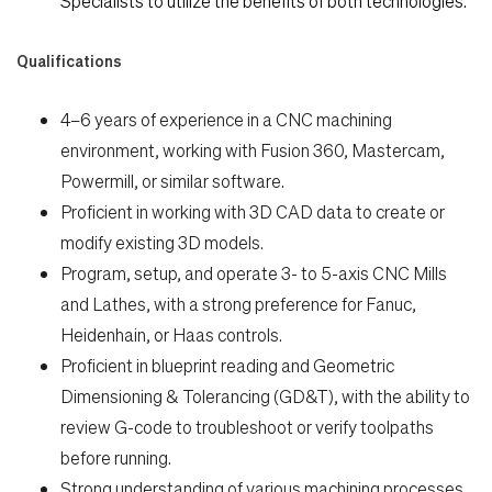
Specialists to utilize the benefits of both technologies.
Qualifications
4–6 years of experience in a CNC machining
environment, working with Fusion 360, Mastercam,
Powermill, or similar software.
Proficient in working with 3D CAD data to create or
modify existing 3D models.
Program, setup, and operate 3- to 5-axis CNC Mills
and Lathes, with a strong preference for Fanuc,
Heidenhain, or Haas controls.
Proficient in blueprint reading and Geometric
Dimensioning & Tolerancing (GD&T), with the ability to
review G-code to troubleshoot or verify toolpaths
before running.
Strong understanding of various machining processes,