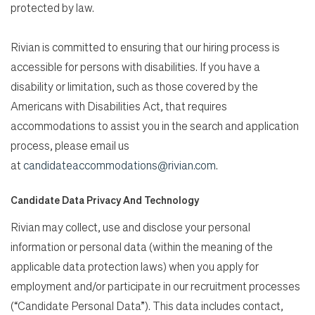
protected by law.
Rivian is committed to ensuring that our hiring process is
accessible for persons with disabilities. If you have a
disability or limitation, such as those covered by the
Americans with Disabilities Act, that requires
accommodations to assist you in the search and application
process, please email us
at
candidateaccommodations@rivian.com
.
Candidate Data Privacy And Technology
Rivian may collect, use and disclose your personal
information or personal data (within the meaning of the
applicable data protection laws) when you apply for
employment and/or participate in our recruitment processes
(“Candidate Personal Data”). This data includes contact,