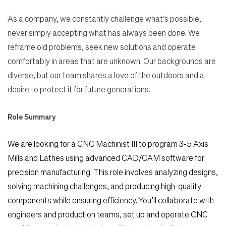
As a company, we constantly challenge what’s possible,
never simply accepting what has always been done. We
reframe old problems, seek new solutions and operate
comfortably in areas that are unknown. Our backgrounds are
diverse, but our team shares a love of the outdoors and a
desire to protect it for future generations.
Role Summary
We are looking for a CNC Machinist III to program 3-5 Axis
Mills and Lathes using advanced CAD/CAM
software for
precision manufacturing. This role involves analyzing designs,
solving machining challenges,
and producing high-quality
components while ensuring efficiency. You’ll collaborate with
engineers and
production teams, set up and operate CNC