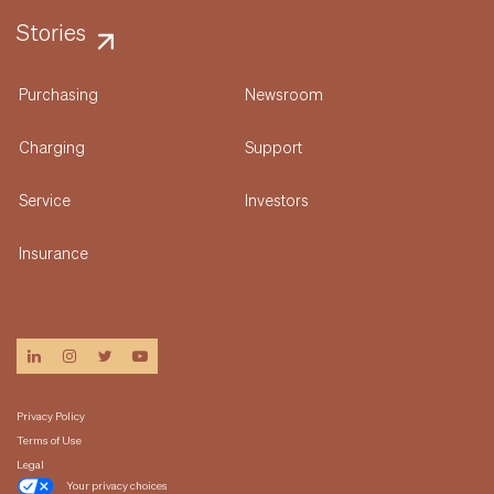
Stories
Purchasing
Newsroom
Charging
Support
Service
Investors
Insurance
linkedin
instagram
twitter
youtube
Privacy Policy
Terms of Use
Legal
Your privacy choices