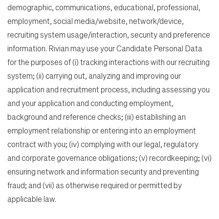
demographic, communications, educational, professional,
employment, social media/website, network/device,
recruiting system usage/interaction, security and preference
information. Rivian may use your Candidate Personal Data
for the purposes of (i) tracking interactions with our recruiting
system; (ii) carrying out, analyzing and improving our
application and recruitment process, including assessing you
and your application and conducting employment,
background and reference checks; (iii) establishing an
employment relationship or entering into an employment
contract with you; (iv) complying with our legal, regulatory
and corporate governance obligations; (v) recordkeeping; (vi)
ensuring network and information security and preventing
fraud; and (vii) as otherwise required or permitted by
applicable law.