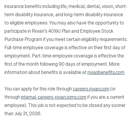
insurance benefits including life, medical, dental, vision, short-
term disability insurance, and long-term disability insurance
to eligible employees. You may also have the opportunity to
participate in Rivian’s 401(k) Plan and Employee Stock
Purchase Program if you meet certain eligibility requirements.
Full-time employee coverage is effective on their first day of
employment. Part-time employee coverage is effective the
first of the month following 90 days of employment. More
information about benefits is available at
rivianbenefits.com
.
You can apply for this role through
careers.rivian.com
(or
through
internal-careers-rivian.icims.com
if you are a current
employee). This job is not expected to be closed any sooner
than July 31, 2026.