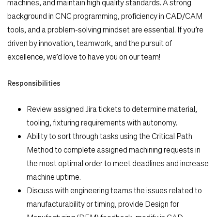
machines, and maintain high quality standards. A strong
background in CNC programming, proficiency in CAD/CAM
tools, and a problem-solving mindset are
essential. If you’re
driven by innovation, teamwork, and the pursuit of
excellence, we’d love to have you
on our team!
Responsibilities
Review assigned Jira tickets to determine material,
Search Jobs
tooling, fixturing requirements with autonomy.
Ability to sort through tasks using the Critical Path
Home
Method to complete assigned machining requests in
the most optimal order to meet deadlines and increase
Work
machine uptime.
Discuss with engineering teams the issues related to
Life
manufacturability or timing, provide Design for