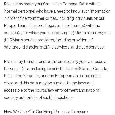
Rivian may share your Candidate Personal Data with (i)
internal personnel who have a need to know such information
in order to perform their duties, including individuals on our
People Team, Finance, Legal, and the team(s) with the
position(s) for which you are applying; (ii) Rivian affiliates; and
(iii) Rivian’s service providers, including providers of
background checks, staffing services, and cloud services.
Rivian may transfer or store internationally your Candidate
Personal Data, including to or in the United States, Canada,
the United Kingdom, and the European Union and in the
cloud, and this data may be subject to the laws and
accessible to the courts, law enforcement and national
security authorities of such jurisdictions.
How We Use AI in Our Hiring Process: To ensure