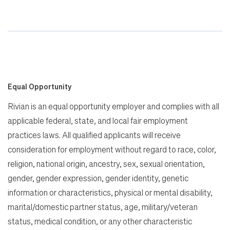
Equal Opportunity
Rivian is an equal opportunity employer and complies with all
applicable federal, state, and local fair employment
practices laws. All qualified applicants will receive
consideration for employment without regard to race, color,
religion, national origin, ancestry, sex, sexual orientation,
gender, gender expression, gender identity, genetic
information or characteristics, physical or mental disability,
marital/domestic partner status, age, military/veteran
status, medical condition, or any other characteristic