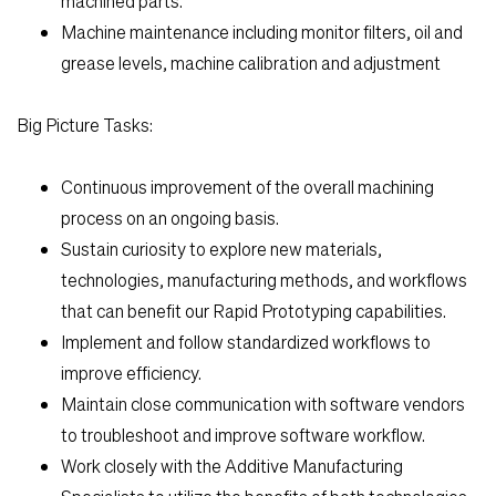
machined parts.
Machine maintenance including monitor filters, oil and
grease levels, machine calibration and adjustment
Big Picture Tasks:
Continuous improvement of the overall machining
process on an ongoing basis.
Sustain curiosity to explore new materials,
technologies, manufacturing methods, and workflows
that can benefit our Rapid Prototyping capabilities.
Implement and follow standardized workflows to
improve efficiency.
Maintain close communication with software vendors
to troubleshoot and improve software workflow.
Work closely with the Additive Manufacturing