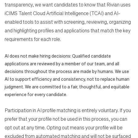
transparency, we want candidates to know that Rivian uses
iCIMS Talent Cloud Artificial Intelligence (TCAI) and AI-
enabled tools to assist with screening, reviewing, organizing
and highlighting profiles and applications that match the key
requirements for each role.
AI does not make hiring decisions: Qualified candidate
applications are reviewed by a member of our team, and all
decisions throughout the process are made by humans. We use
AI to support efficiency and consistency, not to replace human
judgment. We are committed to a fair, thoughtful, and equitable
experience for every candidate.
Participation in AI profile matching is entirely voluntary. If you
prefer that your profile not be used in this process, you can
opt out at any time. Opting out means your profile will be
excluded from automated matching and will not be surfaced