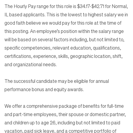
The Hourly Pay range for this role is $34.17-$42.71 for Normal,
IL based applicants. This is the lowest to highest salary we in
good faith believe we would pay for this role at the time of
this posting. An employee’s position within the salary range
will be based on several factors including, but not limited to,
specific competencies, relevant education, qualifications,
certifications, experience, skills, geographic location, shift,
and organizational needs.
The successful candidate may be eligible for annual
performance bonus and equity awards.
We offer a comprehensive package of benefits for full-time
and part-time employees, their spouse or domestic partner,
and children up to age 26, including but not limited to paid
vacation, paid sick leave, and a competitive portfolio of