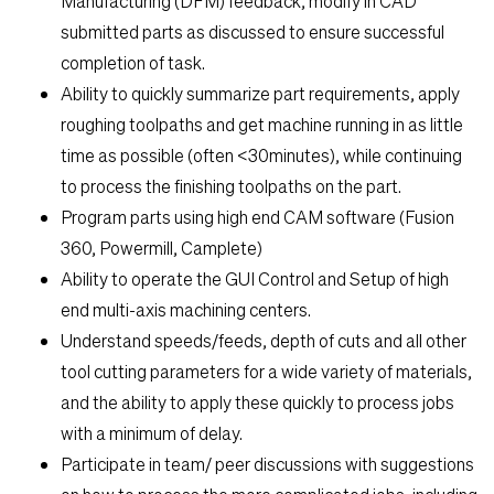
Manufacturing (DFM) feedback, modify in CAD
submitted parts as discussed to ensure successful
Students
completion of task.
Ability to quickly summarize part requirements, apply
Check Application Status
roughing toolpaths and get machine running in as little
time as possible (often <30minutes), while continuing
to process the finishing toolpaths on the part.
en-US
Program parts using high end CAM software (Fusion
360, Powermill, Camplete)
Ability to operate the GUI Control and Setup of high
end multi-axis machining centers.
Understand speeds/feeds, depth of cuts and all other
tool cutting parameters for a wide variety of materials,
and the ability to apply these quickly to process jobs
with a minimum of delay.
Participate in team/ peer discussions with suggestions