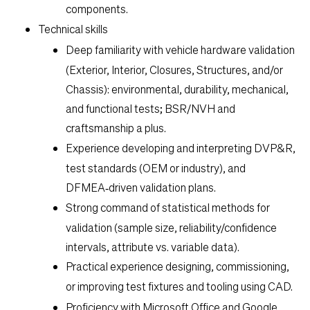
components.
Technical skills
Deep familiarity with
vehicle hardware validation
(Exterior, Interior, Closures, Structures, and/or
Chassis): environmental, durability, mechanical,
and functional tests; BSR/NVH and
craftsmanship a plus.
Experience developing and interpreting
DVP&R
,
test standards (OEM or industry), and
DFMEA‑driven validation plans.
Strong command of
statistical methods
for
validation (sample size, reliability/confidence
intervals, attribute vs. variable data).
Practical experience designing, commissioning,
or improving
test fixtures and tooling
using CAD.
Proficiency with
Microsoft Office and Google