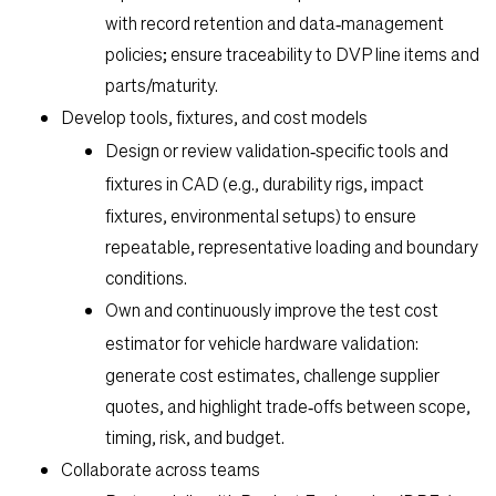
with record retention and data‑management
policies; ensure traceability to DVP line items and
parts/maturity.
Develop tools, fixtures, and cost models
Design or review
validation‑specific tools and
fixtures
in CAD (e.g., durability rigs, impact
fixtures, environmental setups) to ensure
repeatable, representative loading and boundary
conditions.
Own and continuously improve the
test cost
estimator
for vehicle hardware validation:
generate cost estimates, challenge supplier
quotes, and highlight trade‑offs between scope,
timing, risk, and budget.
Collaborate across teams