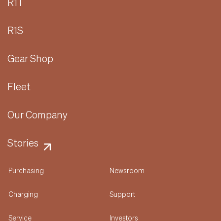
R1T
R1S
Gear Shop
Fleet
Our Company
Stories
Purchasing
Newsroom
Charging
Support
Service
Investors