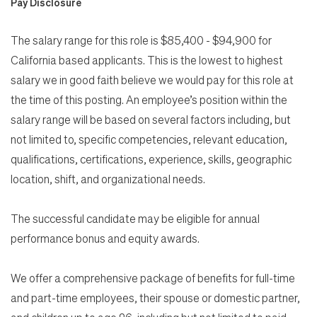
Pay Disclosure
The salary range for this role is $85,400 - $94,900 for
California based applicants. This is the lowest to highest
salary we in good faith believe we would pay for this role at
the time of this posting. An employee’s position within the
salary range will be based on several factors including, but
not limited to, specific competencies, relevant education,
qualifications, certifications, experience, skills, geographic
location, shift, and organizational needs.
The successful candidate may be eligible for annual
performance bonus and equity awards.
We offer a comprehensive package of benefits for full-time
and part-time employees, their spouse or domestic partner,