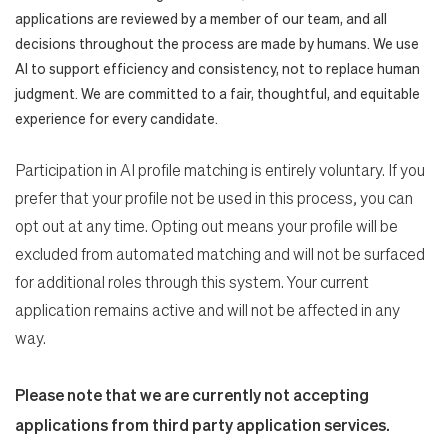
applications are reviewed by a member of our team, and all
decisions throughout the process are made by humans. We use
AI to support efficiency and consistency, not to replace human
judgment. We are committed to a fair, thoughtful, and equitable
experience for every candidate.
Participation in AI profile matching is entirely voluntary. If you
prefer that your profile not be used in this process, you can
opt out at any time. Opting out means your profile will be
excluded from automated matching and will not be surfaced
for additional roles through this system. Your current
application remains active and will not be affected in any
way.
Please note that we are currently not accepting
applications from third party application services.