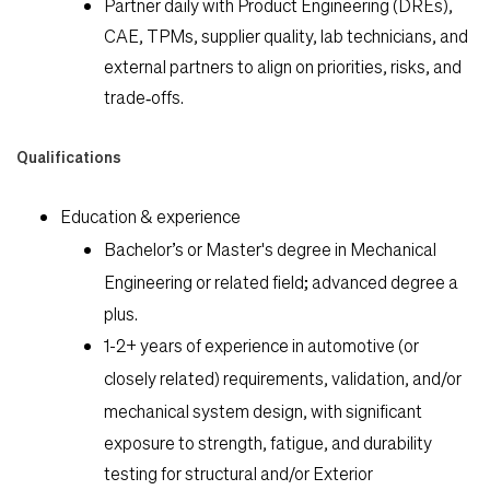
Partner daily with Product Engineering (DREs),
CAE, TPMs, supplier quality, lab technicians, and
external partners to align on priorities, risks, and
trade‑offs.
Qualifications
Education & experience
Bachelor’s or Master's degree in
Mechanical
Engineering
or related field; advanced degree a
plus.
1-2+ years
of experience in automotive (or
closely related)
requirements, validation, and/or
mechanical system design
, with significant
exposure to strength, fatigue, and durability
testing for structural and/or Exterior