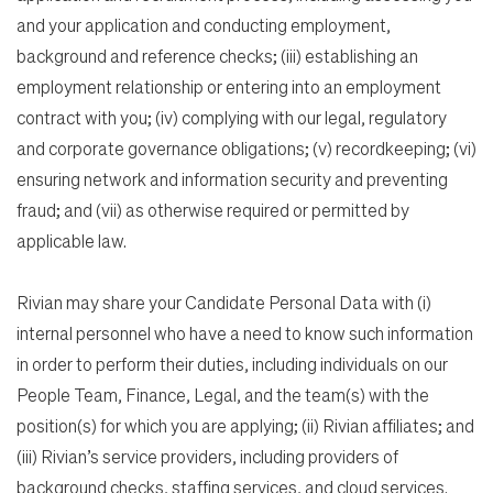
and your application and conducting employment,
background and reference checks; (iii) establishing an
employment relationship or entering into an employment
contract with you; (iv) complying with our legal, regulatory
and corporate governance obligations; (v) recordkeeping; (vi)
ensuring network and information security and preventing
fraud; and (vii) as otherwise required or permitted by
applicable law.
Rivian may share your Candidate Personal Data with (i)
internal personnel who have a need to know such information
in order to perform their duties, including individuals on our
People Team, Finance, Legal, and the team(s) with the
position(s) for which you are applying; (ii) Rivian affiliates; and
(iii) Rivian’s service providers, including providers of
background checks, staffing services, and cloud services.