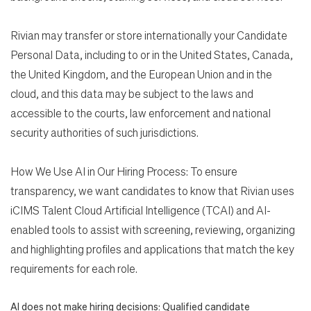
Rivian may transfer or store internationally your Candidate
Personal Data, including to or in the United States, Canada,
the United Kingdom, and the European Union and in the
cloud, and this data may be subject to the laws and
accessible to the courts, law enforcement and national
security authorities of such jurisdictions.
How We Use AI in Our Hiring Process: To ensure
transparency, we want candidates to know that Rivian uses
iCIMS Talent Cloud Artificial Intelligence (TCAI) and AI-
enabled tools to assist with screening, reviewing, organizing
and highlighting profiles and applications that match the key
requirements for each role.
AI does not make hiring decisions: Qualified candidate