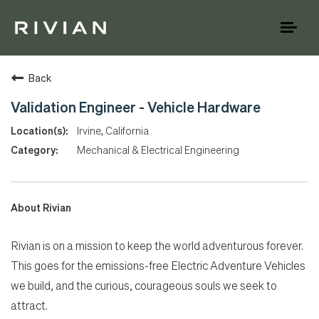
Toggl
naviga
Back
Validation Engineer - Vehicle Hardware
Irvine, California
Mechanical & Electrical Engineering
About Rivian
Rivian is on a mission to keep the world adventurous forever.
This goes for the emissions-free Electric Adventure Vehicles
we build, and the curious, courageous souls we seek to
attract.