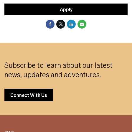
Apply
Subscribe to learn about our latest
news, updates and adventures.
Connect With Us