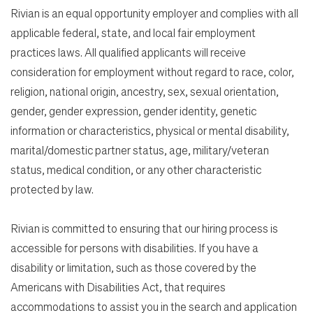
Rivian is an equal opportunity employer and complies with all
applicable federal, state, and local fair employment
practices laws. All qualified applicants will receive
consideration for employment without regard to race, color,
religion, national origin, ancestry, sex, sexual orientation,
gender, gender expression, gender identity, genetic
information or characteristics, physical or mental disability,
marital/domestic partner status, age, military/veteran
status, medical condition, or any other characteristic
protected by law.
Rivian is committed to ensuring that our hiring process is
accessible for persons with disabilities. If you have a
disability or limitation, such as those covered by the
Americans with Disabilities Act, that requires
accommodations to assist you in the search and application