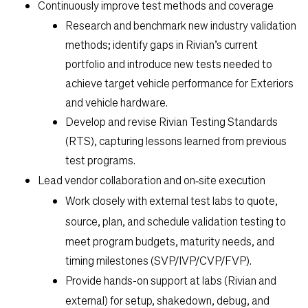
Life
Continuously improve test methods and coverage
Research and benchmark new industry validation
methods; identify gaps in Rivian’s current
Students
portfolio and introduce new tests needed to
achieve target vehicle performance for Exteriors
Check Application Status
and vehicle hardware.
Develop and revise Rivian Testing Standards
(RTS), capturing lessons learned from previous
en-US
test programs.
Lead vendor collaboration and on‑site execution
Work closely with external test labs to
quote,
source, plan, and schedule validation testing
to
meet program budgets, maturity needs, and
timing milestones (SVP/IVP/CVP/FVP).
Provide
hands-on support at labs
(Rivian and
external) for setup, shakedown, debug, and