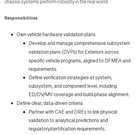
chassis systems perform robustly in the real world.
Responsibilities
Own vehicle hardware validation plans
Develop and manage comprehensive subsystem
validation plans (DVPs) for
Exteriors
across
specific vehicle programs, aligned to DFMEA and
requirements.
Define verification strategies at system,
Search Jobs
subsystem, and component level, including
ED/DV/MV coverage and build‑phase alignment.
Home
Define clear, data‑driven criteria
Partner with CAE and DREs to link physical
Work
validation to analytical predictions and
regulatory/certification requirements.