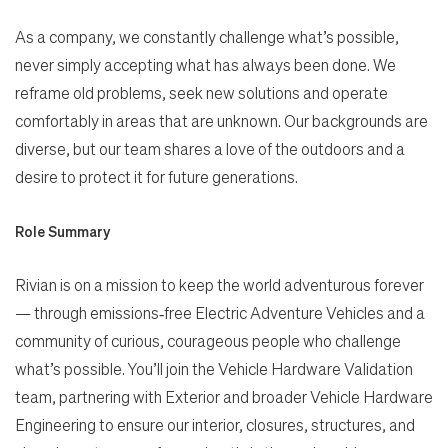
As a company, we constantly challenge what’s possible,
never simply accepting what has always been done. We
reframe old problems, seek new solutions and operate
comfortably in areas that are unknown. Our backgrounds are
diverse, but our team shares a love of the outdoors and a
desire to protect it for future generations.
Role Summary
Rivian is on a mission to keep the world adventurous forever
— through emissions‑free Electric Adventure Vehicles and a
community of curious, courageous people who challenge
what’s possible. You’ll join the Vehicle Hardware Validation
team, partnering with Exterior and broader Vehicle Hardware
Engineering to ensure our interior, closures, structures, and