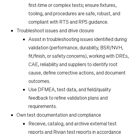
first‑time or complex tests; ensure fixtures,
tooling, and procedures are safe, robust, and
compliant with RTS and RPS guidance.
Troubleshoot issues and drive closure
Assist in troubleshooting issues identified during
validation (performance, durability, BSR/NVH,
fit/finish, or safety concerns), working with DREs,
CAE, reliability and suppliers to identify root
cause, define corrective actions, and document
outcomes.
Use DFMEA, test data, and field/quality
feedback to refine validation plans and
requirements.
Own test documentation and compliance
Receive, catalog, and archive external test
reports and Rivian test reports in accordance