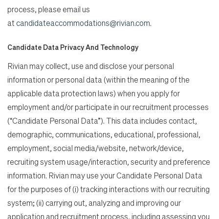
process, please email us
at
candidateaccommodations@rivian.com
.
Candidate Data Privacy And Technology
Rivian may collect, use and disclose your personal
information or personal data (within the meaning of the
applicable data protection laws) when you apply for
employment and/or participate in our recruitment processes
(“Candidate Personal Data”). This data includes contact,
demographic, communications, educational, professional,
employment, social media/website, network/device,
recruiting system usage/interaction, security and preference
information. Rivian may use your Candidate Personal Data
for the purposes of (i) tracking interactions with our recruiting
system; (ii) carrying out, analyzing and improving our
application and recruitment process, including assessing you