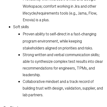
Workspace
; comfort working in Jira and other
lifecycle/requirements tools (e.g., Jama, Flow,
Enovia) is a plus.
Soft skills
Proven ability to
self‑direct in a fast‑changing
program environment
, while keeping
stakeholders aligned on priorities and risks.
Strong written and verbal communication skills;
able to synthesize complex test results into clear
recommendations for engineers, TPMs, and
leadership.
Collaborative mindset and a track record of
building trust with design, validation, supplier, and
lab partners.