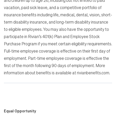
and children up to age 26, including but not limited to paid
vacation, paid sick leave, and a competitive portfolio of
insurance benefits including life, medical, dental, vision, short-
term disability insurance, and long-term disability insurance
to eligible employees. You may also have the opportunity to
participate in Rivian’s 401(k) Plan and Employee Stock
Purchase Program if you meet certain eligibility requirements.
Full-time employee coverage is effective on their first day of
employment. Part-time employee coverage is effective the
first of the month following 90 days of employment. More
information about benefits is available at rivianbenefits.com.
Equal Opportunity