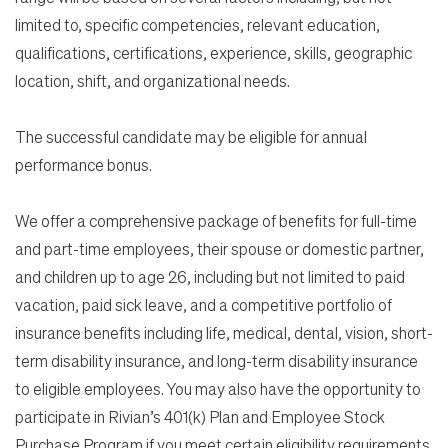
limited to, specific competencies, relevant education,
qualifications, certifications, experience, skills, geographic
location, shift, and organizational needs.
The successful candidate may be eligible for annual
performance bonus.
We offer a comprehensive package of benefits for full-time
and part-time employees, their spouse or domestic partner,
and children up to age 26, including but not limited to paid
vacation, paid sick leave, and a competitive portfolio of
insurance benefits including life, medical, dental, vision, short-
term disability insurance, and long-term disability insurance
to eligible employees. You may also have the opportunity to
participate in Rivian’s 401(k) Plan and Employee Stock
Purchase Program if you meet certain eligibility requirements.