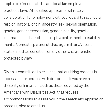
applicable federal, state, and local fair employment
practices laws. All qualified applicants will receive
consideration for employment without regard to race, color,
religion, national origin, ancestry, sex, sexual orientation,
gender, gender expression, gender identity, genetic
information or characteristics, physical or mental disability,
marital/domestic partner status, age, military/veteran
status, medical condition, or any other characteristic
protected by law.
Rivian is committed to ensuring that our hiring process is
accessible for persons with disabilities. If you have a
disability or limitation, such as those covered by the
Americans with Disabilities Act, that requires
accommodations to assist you in the search and application
process, please email us