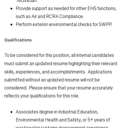
Technician.
Students
Provide support as needed for other EHS functions,
such as Air and RCRA Compliance.
Check Application Status
Perform exterior environmental checks for SWPP.
Qualifications
en-US
To be considered for this position, all internal candidates
must
submit an updated resume highlighting their relevant
skills, experiences, and accomplishments. Applications
submitted without an updated resume will not be
considered. Please ensure that your resume accurately
reflects your qualifications for this role.
Associates degree in Industrial Education,
Environmental Health and Safety, or 5+ years of
wastewater systems management experience