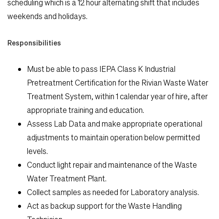
scheduling which is a 12 hour alternating shift that includes
weekends and holidays.
Responsibilities
Must be able to pass IEPA Class K Industrial
Pretreatment Certification for the Rivian Waste Water
Search Jobs
Treatment System, within 1 calendar year of hire, after
appropriate training and education.
Assess Lab Data and make appropriate operational
Home
adjustments to maintain operation below permitted
levels.
Work
Conduct light repair and maintenance of the Waste
Water Treatment Plant.
Life
Collect samples as needed for Laboratory analysis.
Act as backup support for the Waste Handling