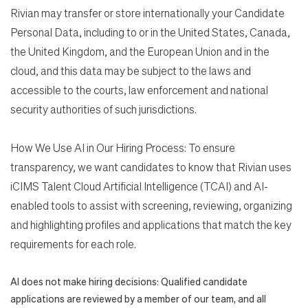
Rivian may transfer or store internationally your Candidate
Personal Data, including to or in the United States, Canada,
the United Kingdom, and the European Union and in the
cloud, and this data may be subject to the laws and
accessible to the courts, law enforcement and national
security authorities of such jurisdictions.
How We Use AI in Our Hiring Process: To ensure
transparency, we want candidates to know that Rivian uses
iCIMS Talent Cloud Artificial Intelligence (TCAI) and AI-
enabled tools to assist with screening, reviewing, organizing
and highlighting profiles and applications that match the key
requirements for each role.
AI does not make hiring decisions: Qualified candidate
applications are reviewed by a member of our team, and all