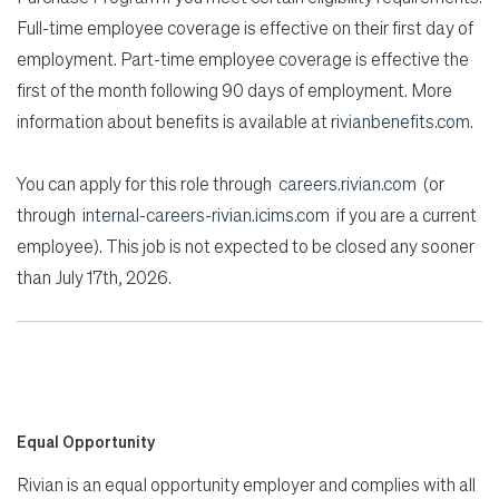
Full-time employee coverage is effective on their first day of
employment. Part-time employee coverage is effective the
first of the month following 90 days of employment. More
information about benefits is available at
rivianbenefits.com
.
You can apply for this role through
careers.rivian.com
(or
through
internal-careers-rivian.icims.com
if you are a current
employee). This job is not expected to be closed any sooner
than July 17th, 2026.
Equal Opportunity
Rivian is an equal opportunity employer and complies with all