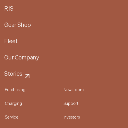
R1S
Gear Shop
Fleet
Our Company
Stories
Purchasing
Newsroom
Charging
Support
Service
Investors