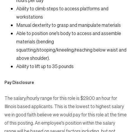
hours per day
Ability to climb steps to access platforms and
workstations
Manual dexterity to grasp and manipulate materials
Able to position one’s body to access and assemble
materials (bending
squatting/stooping/kneeling/reaching below waist and
above shoulder).
Ability to lift up to 35 pounds
Pay Disclosure
The salary/hourly range for this role is $29.00 an hour for
Illinois based applicants. This is the lowest to highest salary
we in good faith believe we would pay for this role at the time
of this posting. An employee’s position within the salary
range will be based on several factors including, but not