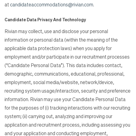
at
candidateaccommodations@rivian.com
.
Candidate Data Privacy And Technology
Rivian may collect, use and disclose your personal
information or personal data (within the meaning of the
applicable data protection laws) when you apply for
employment and/or participate in our recruitment processes
(“Candidate Personal Data”). This data includes contact,
demographic, communications, educational, professional,
employment, social media/website, network/device,
recruiting system usage/interaction, security and preference
information. Rivian may use your Candidate Personal Data
for the purposes of (i) tracking interactions with our recruiting
system; (ii) carrying out, analyzing and improving our
application and recruitment process, including assessing you
and your application and conducting employment,