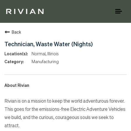
Toggl
naviga
Back
Technician, Waste Water (Nights)
Normal, Illinois
Manufacturing
About Rivian
Rivian is on a mission to keep the world adventurous forever.
This goes for the emissions-free Electric Adventure Vehicles
we build, and the curious, courageous souls we seek to
attract.