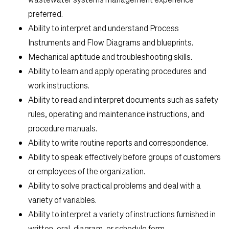
preferred.
Ability to interpret and understand Process
Instruments and Flow Diagrams and blueprints.
Mechanical aptitude and troubleshooting skills.
Ability to learn and apply operating procedures and
work instructions.
Ability to read and interpret documents such as safety
rules, operating and maintenance instructions, and
procedure manuals.
Ability to write routine reports and correspondence.
Ability to speak effectively before groups of customers
or employees of the organization.
Ability to solve practical problems and deal with a
variety of variables.
Ability to interpret a variety of instructions furnished in
written, oral, diagram, or schedule form.