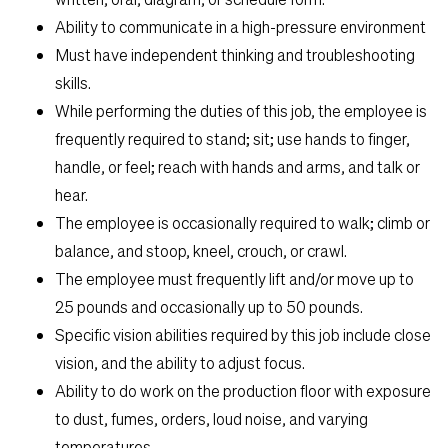
Ability to communicate in a high-pressure environment
Must have independent thinking and troubleshooting
skills.
While performing the duties of this job, the employee is
frequently required to stand; sit; use hands to finger,
handle, or feel; reach with hands and arms, and talk or
hear.
The employee is occasionally required to walk; climb or
balance, and stoop, kneel, crouch, or crawl.
The employee must frequently lift and/or move up to
25 pounds and occasionally up to 50 pounds.
Specific vision abilities required by this job include close
vision, and the ability to adjust focus.
Ability to do work on the production floor with exposure
to dust, fumes, orders, loud noise, and varying
temperatures.