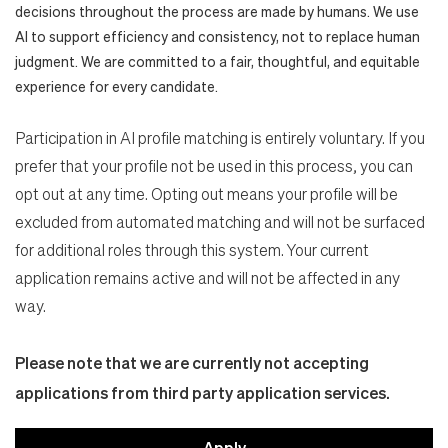
decisions throughout the process are made by humans. We use
AI to support efficiency and consistency, not to replace human
judgment. We are committed to a fair, thoughtful, and equitable
experience for every candidate.
Participation in AI profile matching is entirely voluntary. If you
prefer that your profile not be used in this process, you can
opt out at any time. Opting out means your profile will be
excluded from automated matching and will not be surfaced
for additional roles through this system. Your current
application remains active and will not be affected in any
way.
Please note that we are currently not accepting
applications from third party application services.
Apply