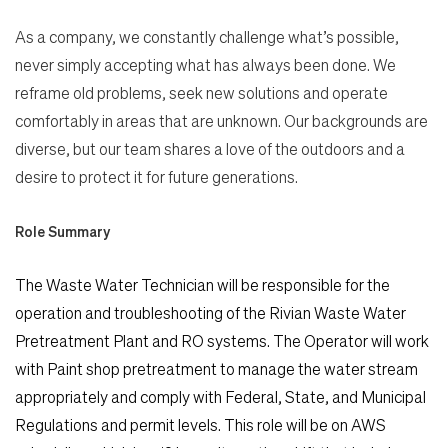
As a company, we constantly challenge what’s possible,
never simply accepting what has always been done. We
reframe old problems, seek new solutions and operate
comfortably in areas that are unknown. Our backgrounds are
diverse, but our team shares a love of the outdoors and a
desire to protect it for future generations.
Role Summary
The Waste Water Technician will be responsible for the
operation and troubleshooting of the Rivian Waste Water
Pretreatment Plant and RO systems. The Operator will work
with Paint shop pretreatment to manage the water stream
appropriately and comply with Federal, State, and Municipal
Regulations and permit levels. This role will be on AWS