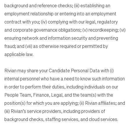
background and reference checks; (iii) establishing an
employment relationship or entering into an employment
contract with you; (iv) complying with our legal, regulatory
and corporate governance obligations; (v) recordkeeping; (vi)
ensuring network and information security and preventing
fraud; and (vii) as otherwise required or permitted by
applicable law.
Rivian may share your Candidate Personal Data with (i)
internal personnel who have a need to know such information
in order to perform their duties, including individuals on our
People Team, Finance, Legal, and the team(s) with the
position(s) for which you are applying; (ii) Rivian affiliates; and
(iii) Rivian’s service providers, including providers of
background checks, staffing services, and cloud services.