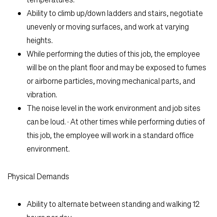
Ability to climb up/down ladders and stairs, negotiate
unevenly or moving surfaces, and work at varying
heights.
While performing the duties of this job, the employee
will be on the plant floor and may be exposed to fumes
or airborne particles, moving mechanical parts, and
vibration.
The noise level in the work environment and job sites
can be loud. · At other times while performing duties of
this job, the employee will work in a standard office
environment.
Physical Demands
Ability to alternate between standing and walking 12