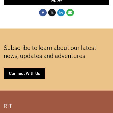
Subscribe to learn about our latest
news, updates and adventures.
Connect With Us
R1T