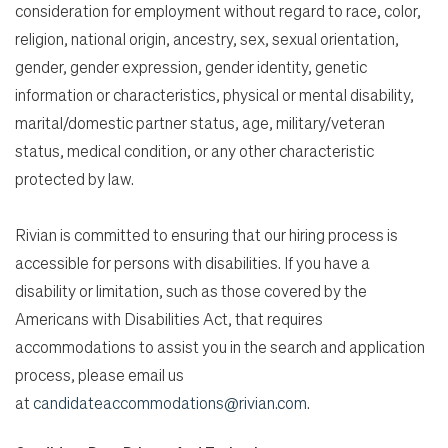
consideration for employment without regard to race, color,
religion, national origin, ancestry, sex, sexual orientation,
gender, gender expression, gender identity, genetic
information or characteristics, physical or mental disability,
marital/domestic partner status, age, military/veteran
status, medical condition, or any other characteristic
protected by law.
Rivian is committed to ensuring that our hiring process is
accessible for persons with disabilities. If you have a
disability or limitation, such as those covered by the
Americans with Disabilities Act, that requires
accommodations to assist you in the search and application
process, please email us
at
candidateaccommodations@rivian.com
.