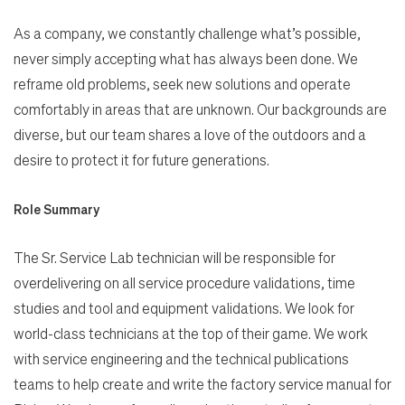
As a company, we constantly challenge what’s possible,
never simply accepting what has always been done. We
reframe old problems, seek new solutions and operate
comfortably in areas that are unknown. Our backgrounds are
diverse, but our team shares a love of the outdoors and a
desire to protect it for future generations.
Role Summary
The Sr. Service Lab technician will be responsible for
overdelivering on all service procedure validations, time
studies and tool and equipment validations. We look for
world-class technicians at the top of their game. We work
with service engineering and the technical publications
teams to help create and write the factory service manual for