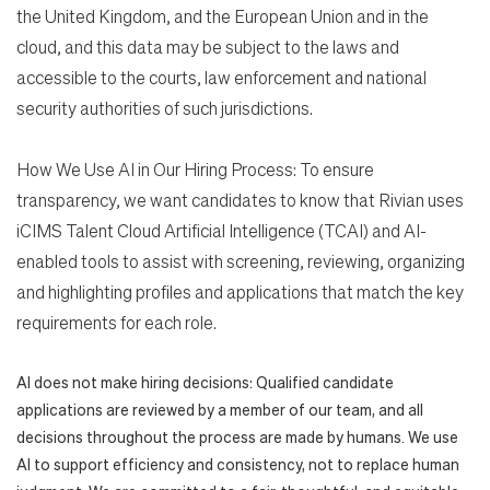
the United Kingdom, and the European Union and in the
cloud, and this data may be subject to the laws and
accessible to the courts, law enforcement and national
security authorities of such jurisdictions.
How We Use AI in Our Hiring Process: To ensure
transparency, we want candidates to know that Rivian uses
iCIMS Talent Cloud Artificial Intelligence (TCAI) and AI-
enabled tools to assist with screening, reviewing, organizing
and highlighting profiles and applications that match the key
requirements for each role.
AI does not make hiring decisions: Qualified candidate
applications are reviewed by a member of our team, and all
decisions throughout the process are made by humans. We use
AI to support efficiency and consistency, not to replace human