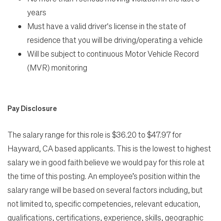
years
Must have a valid driver's license in the state of
residence that you will be driving/operating a vehicle
Will be subject to continuous Motor Vehicle Record
(MVR) monitoring
Pay Disclosure
The salary range for this role is $36.20 to $47.97 for
Hayward, CA based applicants. This is the lowest to highest
salary we in good faith believe we would pay for this role at
the time of this posting. An employee’s position within the
salary range will be based on several factors including, but
not limited to, specific competencies, relevant education,
qualifications, certifications, experience, skills, geographic