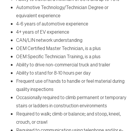
Automotive Technology/Technician Degree or
equivalent experience
4-6 years of automotive experience
4+ years of EV experience
CAN/LIN network understanding
OEM Certified Master Technician, is a plus
OEM Specific Technician Training, is a plus
Ability to drive non-commercial truck and trailer
Ability to stand for 8-10 hours per day
Frequent use of hands to handle or feel material during
quality inspections
Occasionally required to climb permanent or temporary
stairs or ladders in construction environments
Required to walk; climb or balance; and stoop, kneel,
crouch, or crawl
Required to communication using telephone and/or e-