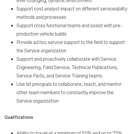
ever-changing, dynamic environment
Support cost analyst impact on different serviceability
methods and processes
Support cross functional teams and assist with pre-
production vehicle builds
Provide ad hoc service support to the field to support
the Service organization
Support and proactively collaborate with Service
Engineering, Field Service, Technical Publications,
Service Parts, and Service Training teams
Use 1st principals to collaborate, teach, and mentor
other team members to constantly improve the
Service organization
Qualifications
Ability to travel at a minimum of 50% and up to 75%