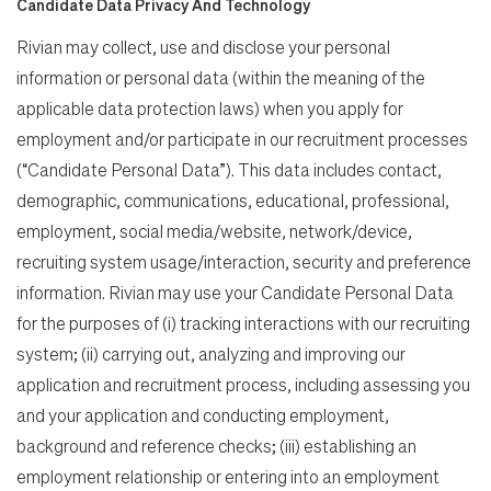
Candidate Data Privacy And Technology
Rivian may collect, use and disclose your personal
information or personal data (within the meaning of the
applicable data protection laws) when you apply for
employment and/or participate in our recruitment processes
(“Candidate Personal Data”). This data includes contact,
demographic, communications, educational, professional,
employment, social media/website, network/device,
recruiting system usage/interaction, security and preference
information. Rivian may use your Candidate Personal Data
for the purposes of (i) tracking interactions with our recruiting
system; (ii) carrying out, analyzing and improving our
application and recruitment process, including assessing you
and your application and conducting employment,
background and reference checks; (iii) establishing an
employment relationship or entering into an employment