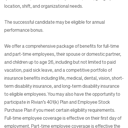
location, shift, and organizational needs.
The successful candidate may be eligible for annual
performance bonus.
We offer a comprehensive package of benefits for full-time
and part-time employees, their spouse or domestic partner,
and children up to age 26, including but not limited to paid
vacation, paid sick leave, and a competitive portfolio of
insurance benefits including life, medical, dental, vision, short-
term disability insurance, and long-term disability insurance
to eligible employees. You may also have the opportunity to
participate in Rivian’s 401(k) Plan and Employee Stock
Purchase Plan if you meet certain eligibility requirements.
Full-time employee coverage is effective on their first day of
employment. Part-time employee coverage is effective the