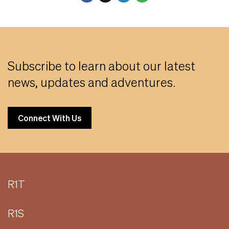
Subscribe to learn about our latest
news, updates and adventures.
Connect With Us
R1T
R1S