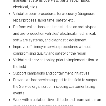
manuals (systems overview, parts, repair, labor,
Students
electrical, etc.)
Validate repair procedures for accuracy (diagnosis,
Check Application Status
repair process, labor time, safety, etc.)
Perform validations and time studies on prototypes
and pre-production vehicles’ electrical, mechanical,
en-US
software systems, and diagnostic equipment
Improve efficiency in service procedures without
compromising quality and safety of the repair
Validate all service tooling prior to implementation to
the field
Support campaigns and containment initiatives
Provide ad hoc service support to the field to support
the Service organization, including customer facing
events
Work with a collaborative attitude and team spirit in an