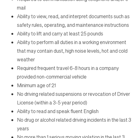
mail
Ability to view, read, and interpret documents such as
safety rules, operating, and maintenance instructions
Ability to lift and carry at least 25 pounds
Ability to perform all duties in a working environment
that may contain dust, high noise levels, hot and cold
weather
Required frequent travel 6-8 hours in a company
provided non-commercial vehicle
Minimum age of 21
No driving related suspensions or revocation of Driver
License (within a 3-5 year period)
Ability to read and speak fluent English
No drug or alcohol related driving incidents in the last 3
years
No more than 1 serious moving violation in the last 3