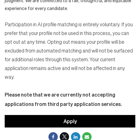
judgment. We are committed to a fair, thoughtful, and equitable
experience for every candidate.
Participation in AI profile matching is entirely voluntary. If you
prefer that your profile not be used in this process, you can
opt out at any time. Opting out means your profile will be
excluded from automated matching and will not be surfaced
for additional roles through this system. Your current
application remains active and will not be affected in any
way.
Please note that we are currently not accepting
applications from third party application services.
Apply