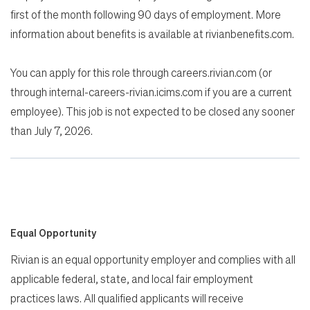
first of the month following 90 days of employment. More
information about benefits is available at rivianbenefits.com.
You can apply for this role through careers.rivian.com (or
through internal-careers-rivian.icims.com if you are a current
employee). This job is not expected to be closed any sooner
than July 7, 2026.
Equal Opportunity
Rivian is an equal opportunity employer and complies with all
applicable federal, state, and local fair employment
practices laws. All qualified applicants will receive