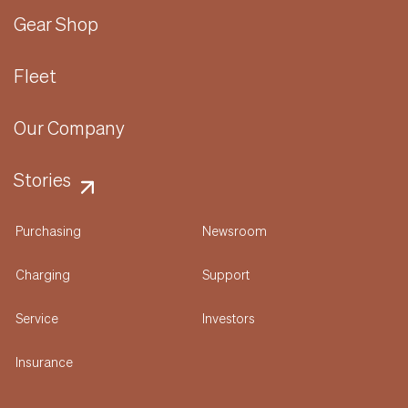
Gear Shop
Fleet
Our Company
Stories
Purchasing
Newsroom
Charging
Support
Service
Investors
Insurance