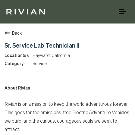
Toggl
naviga
Back
Sr. Service Lab Technician II
Hayward, California
Service
About Rivian
Rivian is on a mission to keep the world adventurous forever.
This goes for the emissions-free Electric Adventure Vehicles
we build, and the curious, courageous souls we seek to
attract.