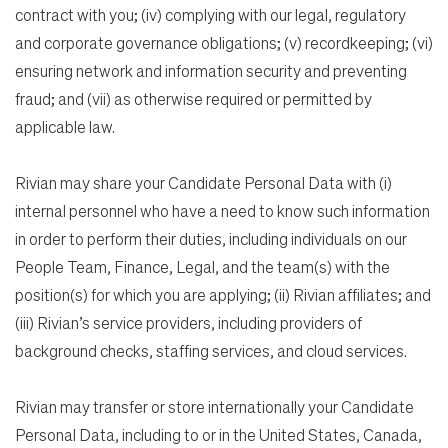
contract with you; (iv) complying with our legal, regulatory
and corporate governance obligations; (v) recordkeeping; (vi)
ensuring network and information security and preventing
fraud; and (vii) as otherwise required or permitted by
applicable law.
Rivian may share your Candidate Personal Data with (i)
internal personnel who have a need to know such information
in order to perform their duties, including individuals on our
People Team, Finance, Legal, and the team(s) with the
position(s) for which you are applying; (ii) Rivian affiliates; and
(iii) Rivian’s service providers, including providers of
background checks, staffing services, and cloud services.
Rivian may transfer or store internationally your Candidate
Personal Data, including to or in the United States, Canada,