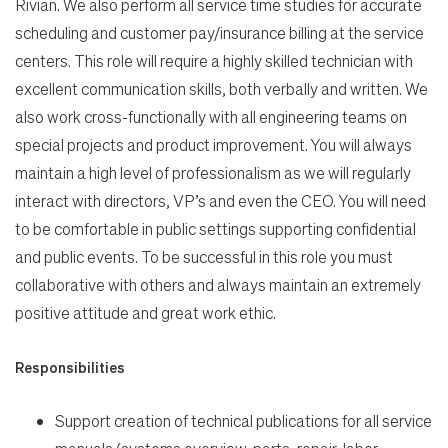
Rivian. We also perform all service time studies for accurate
scheduling and customer pay/insurance billing at the service
centers. This role will require a highly skilled technician with
excellent communication skills, both verbally and written. We
also work cross-functionally with all engineering teams on
special projects and product improvement. You will always
maintain a high level of professionalism as we will regularly
Search Jobs
interact with directors, VP’s and even the CEO. You will need
to be comfortable in public settings supporting confidential
Home
and public events. To be successful in this role you must
collaborative with others and always maintain an extremely
positive attitude and great work ethic.
Work
Responsibilities
Life
Support creation of technical publications for all service