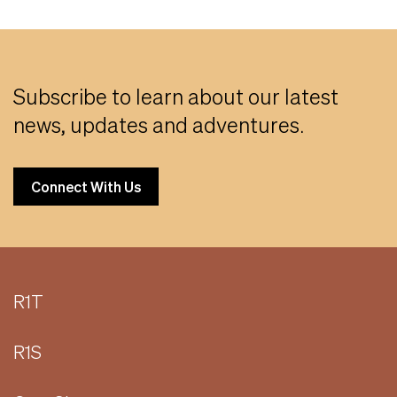
Subscribe to learn about our latest
news, updates and adventures.
Connect With Us
R1T
R1S