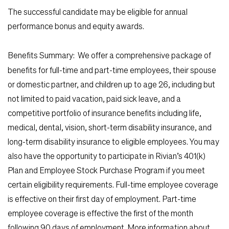
The successful candidate may be eligible for annual
performance bonus and equity awards.
Benefits Summary:
We offer a comprehensive package of
benefits for full-time and part-time employees, their spouse
or domestic partner, and children up to age 26, including but
not limited to paid vacation, paid sick leave, and a
competitive portfolio of insurance benefits including life,
medical, dental, vision, short-term disability insurance, and
long-term disability insurance to eligible employees. You may
also have the opportunity to participate in Rivian’s 401(k)
Plan and Employee Stock Purchase Program if you meet
certain eligibility requirements. Full-time employee coverage
is effective on their first day of employment. Part-time
employee coverage is effective the first of the month
following 90 days of employment. More information about