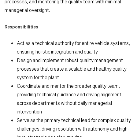
processes, and mentoring the quality team with minimal
managerial oversight.
Responsibilities
Act as a technical authority for entire vehicle systems,
ensuring holistic integration and quality
Search Jobs
Design and implement robust quality management
processes that create a scalable and healthy quality
Home
system for the plant
Coordinate and mentor the broader quality team,
providing technical guidance and driving alignment
Work
across departments without daily managerial
intervention
Life
Serve as the primary technical lead for complex quality
challenges, driving resolution with autonomy and high-