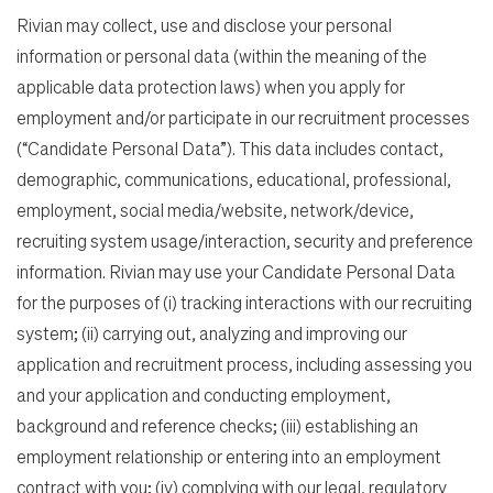
Rivian may collect, use and disclose your personal
information or personal data (within the meaning of the
applicable data protection laws) when you apply for
employment and/or participate in our recruitment processes
(“Candidate Personal Data”). This data includes contact,
demographic, communications, educational, professional,
employment, social media/website, network/device,
recruiting system usage/interaction, security and preference
information. Rivian may use your Candidate Personal Data
for the purposes of (i) tracking interactions with our recruiting
system; (ii) carrying out, analyzing and improving our
application and recruitment process, including assessing you
and your application and conducting employment,
background and reference checks; (iii) establishing an
employment relationship or entering into an employment
contract with you; (iv) complying with our legal, regulatory