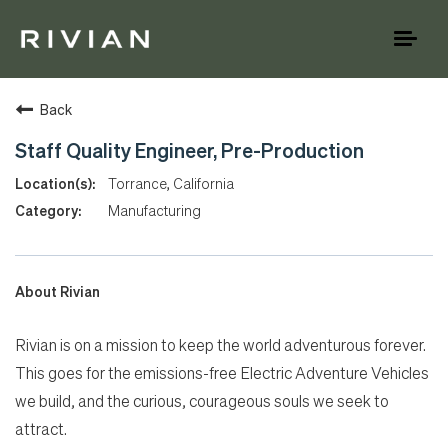
Toggl
naviga
Back
Staff Quality Engineer, Pre-Production
Torrance, California
Manufacturing
About Rivian
Rivian is on a mission to keep the world adventurous forever.
This goes for the emissions-free Electric Adventure Vehicles
we build, and the curious, courageous souls we seek to
attract.