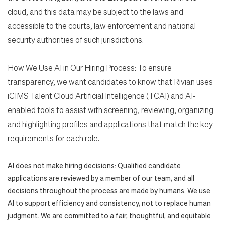
cloud, and this data may be subject to the laws and
accessible to the courts, law enforcement and national
security authorities of such jurisdictions.
How We Use AI in Our Hiring Process: To ensure
transparency, we want candidates to know that Rivian uses
iCIMS Talent Cloud Artificial Intelligence (TCAI) and AI-
enabled tools to assist with screening, reviewing, organizing
and highlighting profiles and applications that match the key
requirements for each role.
AI does not make hiring decisions: Qualified candidate
applications are reviewed by a member of our team, and all
decisions throughout the process are made by humans. We use
AI to support efficiency and consistency, not to replace human
judgment. We are committed to a fair, thoughtful, and equitable