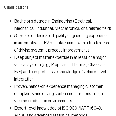
Qualifications
Bachelor’s degree in Engineering (Electrical,
Mechanical, Industrial, Mechatronics, or a related field)
8+ years of dedicated quality engineering experience
in automotive or EV manufacturing, with a track record
of driving systemic process improvements
Deep subject matter expertise in at least one major
vehicle system (e.g., Propulsion, Thermal, Chassis, or
E/E) and comprehensive knowledge of vehicle-level
integration
Proven, hands-on experience managing customer
complaints and driving containment actions in high-
volume production environments
Expert-level knowledge of ISO 9001/IATF 16949,
APQP, and advanced statistical methods