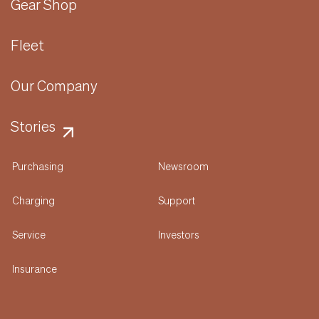
Gear Shop
Fleet
Our Company
Stories
Purchasing
Newsroom
Charging
Support
Service
Investors
Insurance