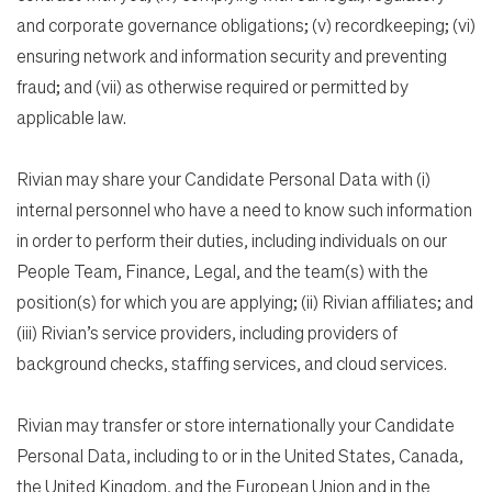
and corporate governance obligations; (v) recordkeeping; (vi)
ensuring network and information security and preventing
fraud; and (vii) as otherwise required or permitted by
applicable law.
Rivian may share your Candidate Personal Data with (i)
internal personnel who have a need to know such information
in order to perform their duties, including individuals on our
People Team, Finance, Legal, and the team(s) with the
position(s) for which you are applying; (ii) Rivian affiliates; and
(iii) Rivian’s service providers, including providers of
background checks, staffing services, and cloud services.
Rivian may transfer or store internationally your Candidate
Personal Data, including to or in the United States, Canada,
the United Kingdom, and the European Union and in the