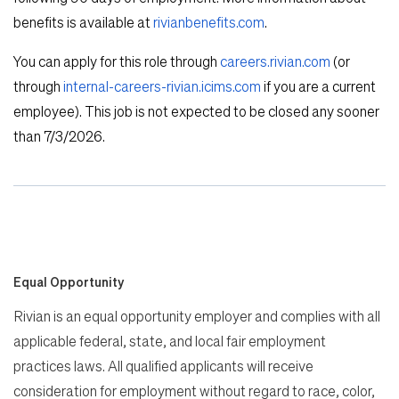
benefits is available at
rivianbenefits.com
.
You can apply for this role through
careers.rivian.com
(or
through
internal-careers-rivian.icims.com
if you are a current
employee). This job is not expected to be closed any sooner
than 7/3/2026.
Equal Opportunity
Rivian is an equal opportunity employer and complies with all
applicable federal, state, and local fair employment
practices laws. All qualified applicants will receive
consideration for employment without regard to race, color,