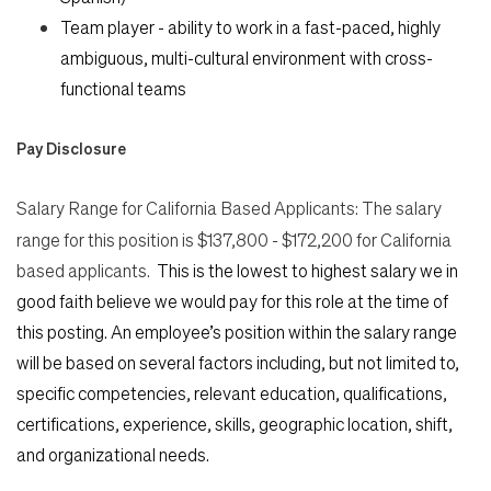
Team player - ability to work in a fast-paced, highly
ambiguous, multi-cultural environment with cross-
functional teams
Pay Disclosure
Salary Range for California Based Applicants:
The salary
range for this position is $137,800 - $172,200 for California
based applicants.
This is the lowest to highest salary we in
good faith believe we would pay for this role at the time of
this posting. An employee’s position within the salary range
will be based on several factors including, but not limited to,
specific competencies, relevant education, qualifications,
certifications, experience, skills, geographic location, shift,
and organizational needs.