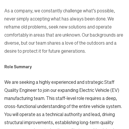
As a company, we constantly challenge what’s possible,
never simply accepting what has always been done. We
reframe old problems, seek new solutions and operate
comfortably in areas that are unknown. Our backgrounds are
diverse, but our team shares a love of the outdoors and a
desire to protect it for future generations.
Role Summary
We are seeking a highly experienced and strategic Staff
Quality Engineer to join our expanding Electric Vehicle (EV)
manufacturing team. This staff-level role requires a deep,
cross-functional understanding of the entire vehicle system.
You will operate as a technical authority and lead, driving
structural improvements, establishing long-term quality