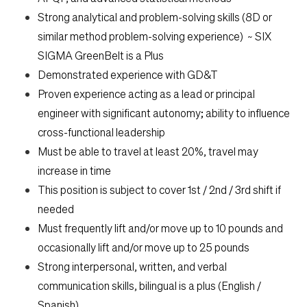
Strong analytical and problem-solving skills (8D or
similar method problem-solving experience) ~ SIX
SIGMA GreenBelt is a Plus
Demonstrated experience with GD&T
Proven experience acting as a lead or principal
engineer with significant autonomy; ability to influence
cross-functional leadership
Must be able to travel at least 20%, travel may
increase in time
This position is subject to cover 1st / 2nd / 3rd shift if
needed
Must frequently lift and/or move up to 10 pounds and
occasionally lift and/or move up to 25 pounds
Strong interpersonal, written, and verbal
communication skills, bilingual is a plus (English /
Spanish)