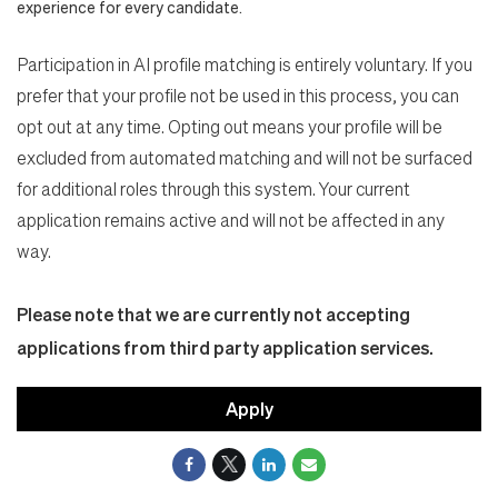
experience for every candidate.
Participation in AI profile matching is entirely voluntary. If you
prefer that your profile not be used in this process, you can
opt out at any time. Opting out means your profile will be
excluded from automated matching and will not be surfaced
for additional roles through this system. Your current
application remains active and will not be affected in any
way.
Please note that we are currently not accepting
applications from third party application services.
Apply