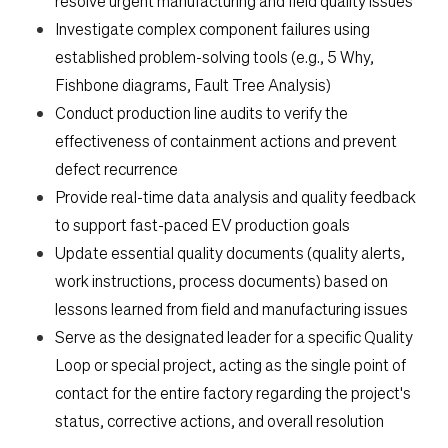
resolve urgent manufacturing and field quality issues
Investigate complex component failures using
established problem-solving tools (e.g., 5 Why,
Fishbone diagrams, Fault Tree Analysis)
Conduct production line audits to verify the
effectiveness of containment actions and prevent
defect recurrence
Provide real-time data analysis and quality feedback
to support fast-paced EV production goals
Update essential quality documents (quality alerts,
work instructions, process documents) based on
lessons learned from field and manufacturing issues
Serve as the designated leader for a specific Quality
Loop or special project, acting as the single point of
contact for the entire factory regarding the project's
status, corrective actions, and overall resolution