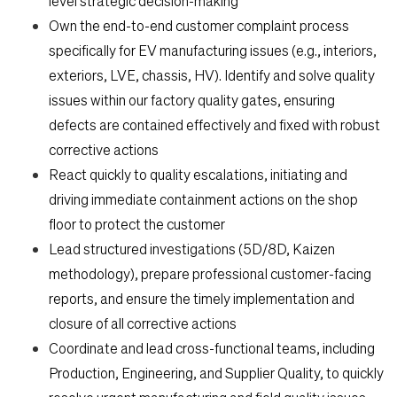
Students
level strategic decision-making
Own the end-to-end customer complaint process
specifically for EV manufacturing issues (e.g., interiors,
Check Application Status
exteriors, LVE, chassis, HV). Identify and solve quality
issues within our factory quality gates, ensuring
en-US
defects are contained effectively and fixed with robust
corrective actions
React quickly to quality escalations, initiating and
driving immediate containment actions on the shop
floor to protect the customer
Lead structured investigations (5D/8D, Kaizen
methodology), prepare professional customer-facing
reports, and ensure the timely implementation and
closure of all corrective actions
Coordinate and lead cross-functional teams, including
Production, Engineering, and Supplier Quality, to quickly