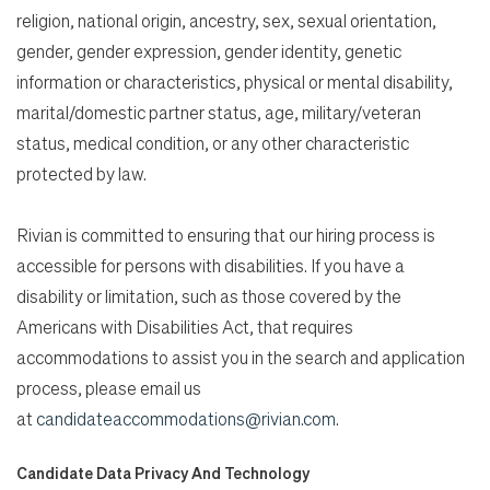
religion, national origin, ancestry, sex, sexual orientation,
gender, gender expression, gender identity, genetic
information or characteristics, physical or mental disability,
marital/domestic partner status, age, military/veteran
status, medical condition, or any other characteristic
protected by law.
Rivian is committed to ensuring that our hiring process is
accessible for persons with disabilities. If you have a
disability or limitation, such as those covered by the
Americans with Disabilities Act, that requires
accommodations to assist you in the search and application
process, please email us
at
candidateaccommodations@rivian.com
.
Candidate Data Privacy And Technology