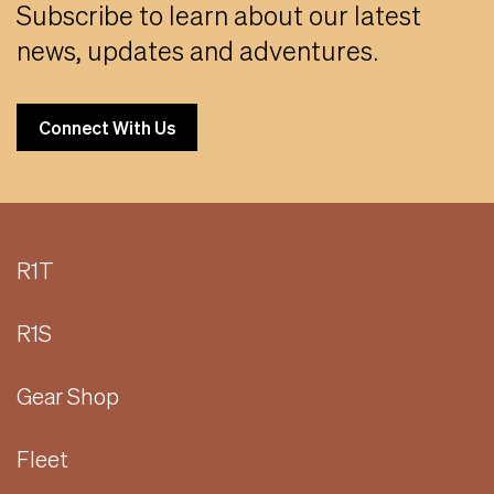
Subscribe to learn about our latest
news, updates and adventures.
Connect With Us
R1T
R1S
Gear Shop
Fleet