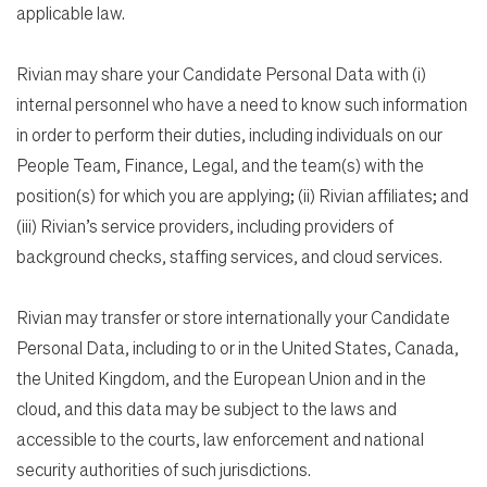
applicable law.
Rivian may share your Candidate Personal Data with (i)
internal personnel who have a need to know such information
in order to perform their duties, including individuals on our
People Team, Finance, Legal, and the team(s) with the
position(s) for which you are applying; (ii) Rivian affiliates; and
(iii) Rivian’s service providers, including providers of
background checks, staffing services, and cloud services.
Rivian may transfer or store internationally your Candidate
Personal Data, including to or in the United States, Canada,
the United Kingdom, and the European Union and in the
cloud, and this data may be subject to the laws and
accessible to the courts, law enforcement and national
security authorities of such jurisdictions.