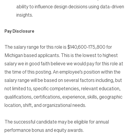
ability to influence design decisions using data-driven
insights.
Pay Disclosure
The salary range for this role is $140,600-175,800 for
Michigan based applicants. This is the lowest to highest
salary we in good faith believe we would pay for this role at
the time of this posting. An employee’s position within the
salary range will be based on several factors including, but
not limited to, specific competencies, relevant education,
qualifications, certifications, experience, skills, geographic
location, shift, and organizational needs.
The successful candidate may be eligible for annual
performance bonus and equity awards.