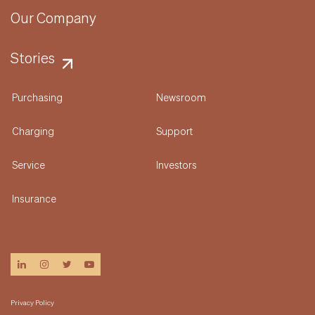
Our Company
Stories
Purchasing
Newsroom
Charging
Support
Service
Investors
Insurance
linkedin
instagram
twitter
youtube
Privacy Policy