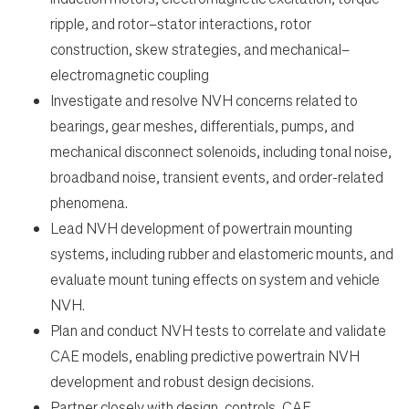
ripple, and rotor–stator interactions, rotor
construction, skew strategies, and mechanical–
electromagnetic coupling
Investigate and resolve NVH concerns related to
bearings, gear meshes, differentials, pumps, and
mechanical disconnect solenoids, including tonal noise,
broadband noise, transient events, and order-related
phenomena.
Lead NVH development of powertrain mounting
systems, including rubber and elastomeric mounts, and
evaluate mount tuning effects on system and vehicle
NVH.
Plan and conduct NVH tests to correlate and validate
CAE models, enabling predictive powertrain NVH
development and robust design decisions.
Partner closely with design, controls, CAE,