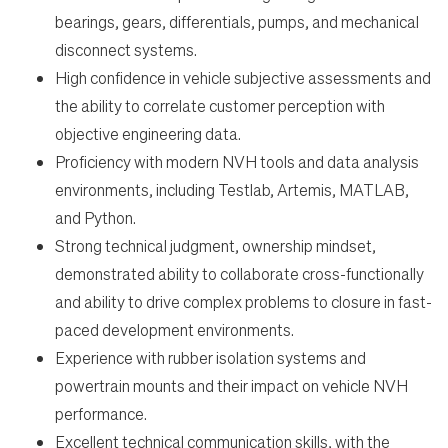
bearings, gears, differentials, pumps, and mechanical
disconnect systems.
High confidence in vehicle subjective assessments and
the ability to correlate customer perception with
objective engineering data.
Proficiency with modern NVH tools and data analysis
environments, including Testlab, Artemis, MATLAB,
and Python.
Strong technical judgment, ownership mindset,
demonstrated ability to collaborate cross-functionally
and ability to drive complex problems to closure in fast-
paced development environments.
Experience with rubber isolation systems and
powertrain mounts and their impact on vehicle NVH
performance.
Excellent technical communication skills, with the