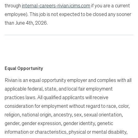
through
internal-careers-rivian.icims.com
if you are a current
employee). This job is not expected to be closed any sooner
than June 4th, 2026.
Equal Opportunity
Rivian is an equal opportunity employer and complies with all
applicable federal, state, and local fair employment
practices laws. All qualified applicants will receive
consideration for employment without regard to race, color,
religion, national origin, ancestry, sex, sexual orientation,
gender, gender expression, gender identity, genetic
information or characteristics, physical or mental disability,