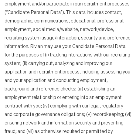
employment and/or participate in our recruitment processes
(“Candidate Personal Data”). This data includes contact,
demographic, communications, educational, professional,
employment, social media/website, network/device,
recruiting system usage/interaction, security and preference
information. Rivian may use your Candidate Personal Data
for the purposes of (i) tracking interactions with our recruiting
system; (ii) carrying out, analyzing and improving our
application and recruitment process, including assessing you
and your application and conducting employment,
background and reference checks; (iii) establishing an
employment relationship or entering into an employment
contract with you; (iv) complying with our legal, regulatory
and corporate governance obligations; (v) recordkeeping; (vi)
ensuring network and information security and preventing
fraud; and (vii) as otherwise required or permitted by