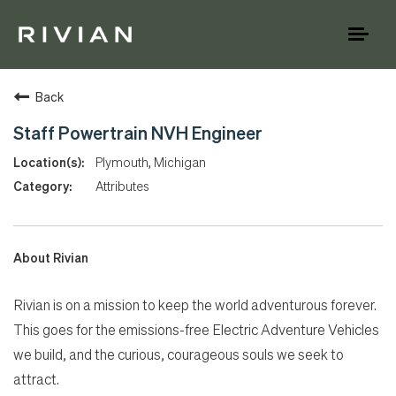
Toggl
naviga
Back
Staff Powertrain NVH Engineer
Plymouth, Michigan
Attributes
About Rivian
Rivian is on a mission to keep the world adventurous forever.
This goes for the emissions-free Electric Adventure Vehicles
we build, and the curious, courageous souls we seek to
attract.