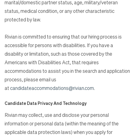
marital/domestic partner status, age, military/veteran
status, medical condition, or any other characteristic
protected by law.
Rivian is committed to ensuring that our hiring process is
accessible for persons with disabilities. If you have a
disability or limitation, such as those covered by the
Americans with Disabilities Act, that requires
accommodations to assist you in the search and application
process, please email us
at
candidateaccommodations@rivian.com
.
Candidate Data Privacy And Technology
Rivian may collect, use and disclose your personal
information or personal data (within the meaning of the
applicable data protection laws) when you apply for