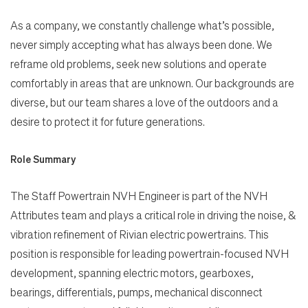
As a company, we constantly challenge what’s possible,
never simply accepting what has always been done. We
reframe old problems, seek new solutions and operate
comfortably in areas that are unknown. Our backgrounds are
diverse, but our team shares a love of the outdoors and a
desire to protect it for future generations.
Role Summary
The Staff Powertrain NVH Engineer is part of the NVH
Attributes team and plays a critical role in driving the noise, &
vibration refinement of Rivian electric powertrains. This
position is responsible for leading powertrain-focused NVH
development, spanning electric motors, gearboxes,
bearings, differentials, pumps, mechanical disconnect