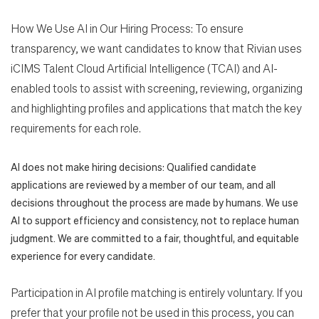
How We Use AI in Our Hiring Process: To ensure
transparency, we want candidates to know that Rivian uses
iCIMS Talent Cloud Artificial Intelligence (TCAI) and AI-
enabled tools to assist with screening, reviewing, organizing
and highlighting profiles and applications that match the key
requirements for each role.
AI does not make hiring decisions: Qualified candidate
applications are reviewed by a member of our team, and all
decisions throughout the process are made by humans. We use
AI to support efficiency and consistency, not to replace human
judgment. We are committed to a fair, thoughtful, and equitable
experience for every candidate.
Participation in AI profile matching is entirely voluntary. If you
prefer that your profile not be used in this process, you can