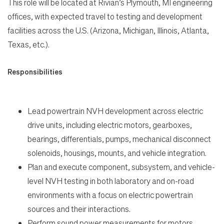
This role will be located at Rivian’s Plymouth, MI engineering
offices, with expected travel to testing and development
Life
facilities across the U.S. (Arizona, Michigan, Illinois, Atlanta,
Texas, etc.).
Students
Responsibilities
Check Application Status
Lead powertrain NVH development across electric
en-US
drive units, including electric motors, gearboxes,
bearings, differentials, pumps, mechanical disconnect
solenoids, housings, mounts, and vehicle integration.
Plan and execute component, subsystem, and vehicle-
level NVH testing in both laboratory and on-road
environments with a focus on electric powertrain
sources and their interactions.
Perform sound power measurements for motors,