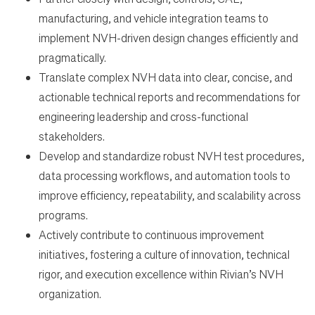
manufacturing, and vehicle integration teams to
implement NVH-driven design changes efficiently and
pragmatically.
Translate complex NVH data into clear, concise, and
actionable technical reports and recommendations for
engineering leadership and cross-functional
stakeholders.
Develop and standardize robust NVH test procedures,
data processing workflows, and automation tools to
improve efficiency, repeatability, and scalability across
programs.
Actively contribute to continuous improvement
initiatives, fostering a culture of innovation, technical
rigor, and execution excellence within Rivian’s NVH
organization.