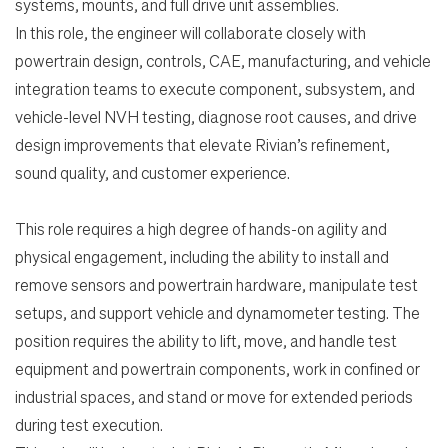
systems, mounts, and full drive unit assemblies.
In this role, the engineer will collaborate closely with
powertrain design, controls, CAE, manufacturing, and vehicle
integration teams to execute component, subsystem, and
vehicle-level NVH testing, diagnose root causes, and drive
design improvements that elevate Rivian’s refinement,
sound quality, and customer experience.
This role requires a high degree of hands-on agility and
physical engagement, including the ability to install and
remove sensors and powertrain hardware, manipulate test
Search Jobs
setups, and support vehicle and dynamometer testing. The
position requires the ability to lift, move, and handle test
Home
equipment and powertrain components, work in confined or
industrial spaces, and stand or move for extended periods
Work
during test execution.