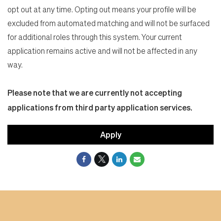
opt out at any time. Opting out means your profile will be
excluded from automated matching and will not be surfaced
for additional roles through this system. Your current
application remains active and will not be affected in any
way.
Please note that we are currently not accepting
applications from third party application services.
Apply