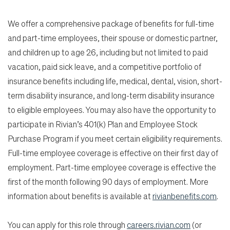
We offer a comprehensive package of benefits for full-time
and part-time employees, their spouse or domestic partner,
and children up to age 26, including but not limited to paid
vacation, paid sick leave, and a competitive portfolio of
insurance benefits including life, medical, dental, vision, short-
term disability insurance, and long-term disability insurance
to eligible employees. You may also have the opportunity to
participate in Rivian’s 401(k) Plan and Employee Stock
Purchase Program if you meet certain eligibility requirements.
Full-time employee coverage is effective on their first day of
employment. Part-time employee coverage is effective the
first of the month following 90 days of employment. More
information about benefits is available at
rivianbenefits.com
.
You can apply for this role through
careers.rivian.com
(or