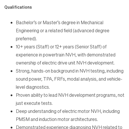
Qualifications
Bachelor’s or Master’s degree in Mechanical
Engineering or a related field (advanced degree
preferred).
10+ years (Staff) or 12+ years (Senior Staff) of
experience in powertrain NVH, with demonstrated
ownership of electric drive unit NVH development.
Strong, hands-on background in NVH testing, including
sound power, TPA, FRFs, modal analysis, and vehicle-
level diagnostics.
Proven ability to lead NVH development programs, not
just execute tests.
Deep understanding of electric motor NVH, including
PMSM and induction motor architectures.
Demonstrated experience diagnosing NVH related to