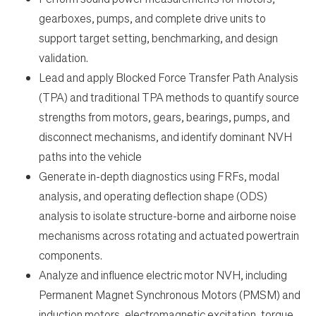
gearboxes, pumps, and complete drive units to
support target setting, benchmarking, and design
validation.
Lead and apply Blocked Force Transfer Path Analysis
(TPA) and traditional TPA methods to quantify source
strengths from motors, gears, bearings, pumps, and
disconnect mechanisms, and identify dominant NVH
paths into the vehicle
Generate in-depth diagnostics using FRFs, modal
analysis, and operating deflection shape (ODS)
analysis to isolate structure-borne and airborne noise
mechanisms across rotating and actuated powertrain
components.
Analyze and influence electric motor NVH, including
Permanent Magnet Synchronous Motors (PMSM) and
induction motors, electromagnetic excitation, torque