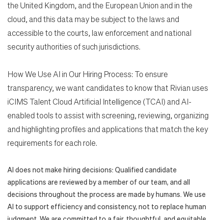
the United Kingdom, and the European Union and in the
cloud, and this data may be subject to the laws and
accessible to the courts, law enforcement and national
security authorities of such jurisdictions.
How We Use AI in Our Hiring Process: To ensure
transparency, we want candidates to know that Rivian uses
iCIMS Talent Cloud Artificial Intelligence (TCAI) and AI-
enabled tools to assist with screening, reviewing, organizing
and highlighting profiles and applications that match the key
requirements for each role.
AI does not make hiring decisions: Qualified candidate
applications are reviewed by a member of our team, and all
decisions throughout the process are made by humans. We use
AI to support efficiency and consistency, not to replace human
judgment. We are committed to a fair, thoughtful, and equitable