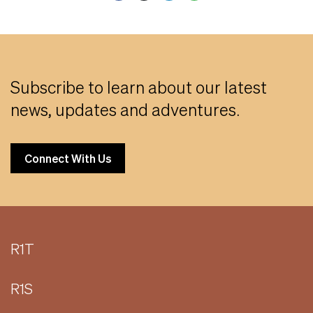
Subscribe to learn about our latest
news, updates and adventures.
Connect With Us
R1T
R1S