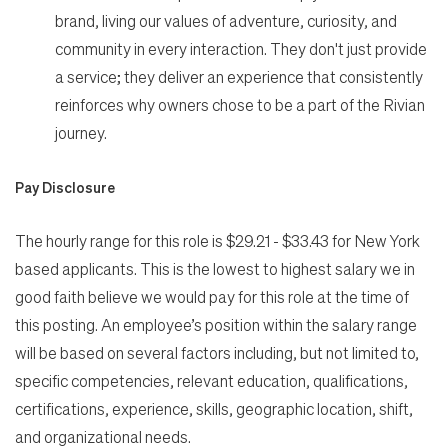
brand, living our values of adventure, curiosity, and
community in every interaction. They don't just provide
a service; they deliver an experience that consistently
reinforces why owners chose to be a part of the Rivian
journey.
Pay Disclosure
The hourly range for this role is $29.21 - $33.43 for New York
based applicants. This is the lowest to highest salary we in
good faith believe we would pay for this role at the time of
this posting. An employee’s position within the salary range
will be based on several factors including, but not limited to,
specific competencies, relevant education, qualifications,
certifications, experience, skills, geographic location, shift,
and organizational needs.