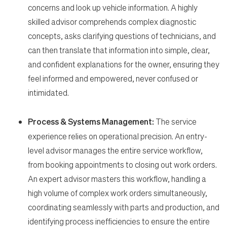
concerns and look up vehicle information. A highly
skilled advisor comprehends complex diagnostic
concepts, asks clarifying questions of technicians, and
can then translate that information into simple, clear,
and confident explanations for the owner, ensuring they
feel informed and empowered, never confused or
intimidated.
Process & Systems Management:
The service
experience relies on operational precision. An entry-
level advisor manages the entire service workflow,
from booking appointments to closing out work orders.
An expert advisor masters this workflow, handling a
high volume of complex work orders simultaneously,
coordinating seamlessly with parts and production, and
identifying process inefficiencies to ensure the entire