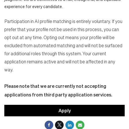
experience for every candidate.
Participation in AI profile matching is entirely voluntary. If you
prefer that your profile not be used in this process, you can
opt out at any time. Opting out means your profile will be
excluded from automated matching and will not be surfaced
for additional roles through this system. Your current
application remains active and will not be affected in any
way.
Please note that we are currently not accepting
applications from third party application services.
Apply