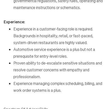
governmental regulations, safety rules, operating and
maintenance instructions or schematics.
Experience:
Experience in a customer-facing role is required.
Backgrounds in hospitality, retail, or fast-paced,
system-driven restaurants are highly valued.
Automotive service experience is a plus but not a
prerequisite for entry-level roles.
Proven ability to de-escalate sensitive situations and
resolve customer concerns with empathy and
professionalism.
Experience managing complex scheduling, billing, and
work order systems is a plus.