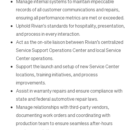
Manage internal systems to maintain impeccable
records of all customer communications and repairs,
ensuring all performance metrics are met or exceeded.
Uphold Rivian's standards for hospitality, presentation,
and process in every interaction.
Act as the on-site liaison between Rivian’s centralized
Service Support Operations Center and local Service
Center operations.
Support the launch and setup of new Service Center
locations, training initiatives, and process
improvements.
Assist in warranty repairs and ensure compliance with
state and federal automotive repair laws.
Manage relationships with third-party vendors,
documenting work orders and coordinating with
production team to ensure seamless after-hours