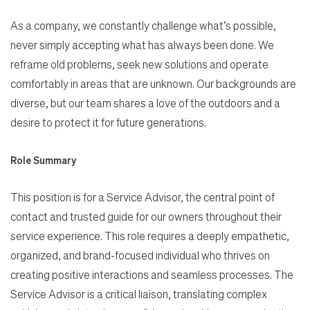
As a company, we constantly challenge what’s possible,
never simply accepting what has always been done. We
reframe old problems, seek new solutions and operate
comfortably in areas that are unknown. Our backgrounds are
diverse, but our team shares a love of the outdoors and a
desire to protect it for future generations.
Role Summary
This position is for a Service Advisor, the central point of
contact and trusted guide for our owners throughout their
service experience. This role requires a deeply empathetic,
organized, and brand-focused individual who thrives on
creating positive interactions and seamless processes. The
Service Advisor is a critical liaison, translating complex