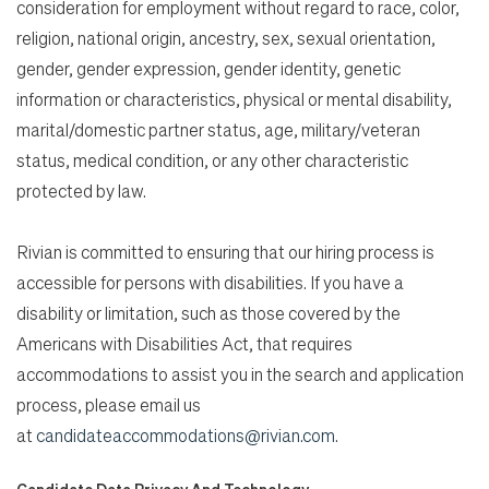
consideration for employment without regard to race, color,
religion, national origin, ancestry, sex, sexual orientation,
gender, gender expression, gender identity, genetic
information or characteristics, physical or mental disability,
marital/domestic partner status, age, military/veteran
status, medical condition, or any other characteristic
protected by law.
Rivian is committed to ensuring that our hiring process is
accessible for persons with disabilities. If you have a
disability or limitation, such as those covered by the
Americans with Disabilities Act, that requires
accommodations to assist you in the search and application
process, please email us
at
candidateaccommodations@rivian.com
.
Candidate Data Privacy And Technology