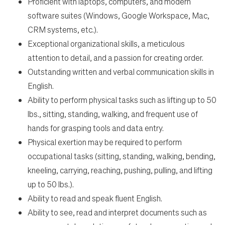
Proficient with laptops, computers, and modern
software suites (Windows, Google Workspace, Mac,
CRM systems, etc.).
Exceptional organizational skills, a meticulous
attention to detail, and a passion for creating order.
Outstanding written and verbal communication skills in
English.
Ability to perform physical tasks such as lifting up to 50
lbs., sitting, standing, walking, and frequent use of
hands for grasping tools and data entry.
Physical exertion may be required to perform
occupational tasks (sitting, standing, walking, bending,
kneeling, carrying, reaching, pushing, pulling, and lifting
up to 50 lbs.).
Ability to read and speak fluent English.
Ability to see, read and interpret documents such as