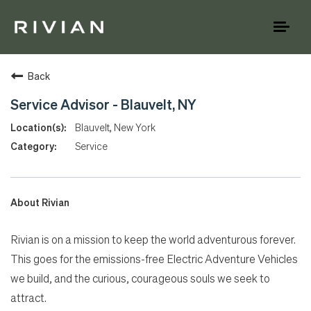
Toggl
naviga
Back
Service Advisor - Blauvelt, NY
Blauvelt, New York
Service
About Rivian
Rivian is on a mission to keep the world adventurous forever.
This goes for the emissions-free Electric Adventure Vehicles
we build, and the curious, courageous souls we seek to
attract.