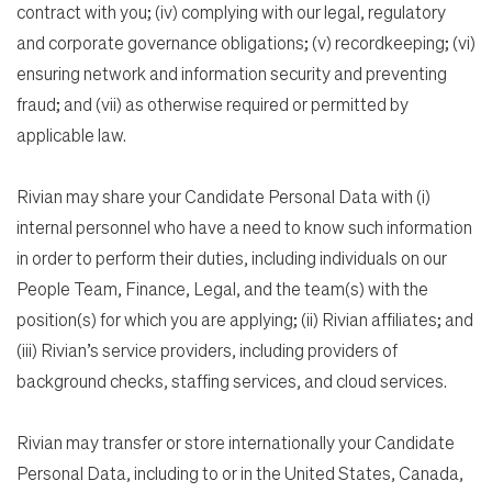
contract with you; (iv) complying with our legal, regulatory
and corporate governance obligations; (v) recordkeeping; (vi)
ensuring network and information security and preventing
fraud; and (vii) as otherwise required or permitted by
applicable law.
Rivian may share your Candidate Personal Data with (i)
internal personnel who have a need to know such information
in order to perform their duties, including individuals on our
People Team, Finance, Legal, and the team(s) with the
position(s) for which you are applying; (ii) Rivian affiliates; and
(iii) Rivian’s service providers, including providers of
background checks, staffing services, and cloud services.
Rivian may transfer or store internationally your Candidate
Personal Data, including to or in the United States, Canada,