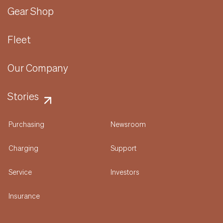
Gear Shop
Fleet
Our Company
Stories
Purchasing
Newsroom
Charging
Support
Service
Investors
Insurance