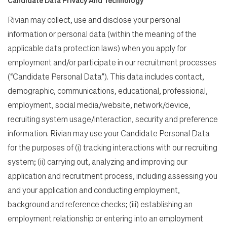
Rivian may collect, use and disclose your personal
information or personal data (within the meaning of the
applicable data protection laws) when you apply for
employment and/or participate in our recruitment processes
(“Candidate Personal Data”). This data includes contact,
demographic, communications, educational, professional,
employment, social media/website, network/device,
recruiting system usage/interaction, security and preference
information. Rivian may use your Candidate Personal Data
for the purposes of (i) tracking interactions with our recruiting
system; (ii) carrying out, analyzing and improving our
application and recruitment process, including assessing you
and your application and conducting employment,
background and reference checks; (iii) establishing an
employment relationship or entering into an employment