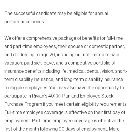
The successful candidate may be eligible for annual
performance bonus.
We offer a comprehensive package of benefits for full-time
and part-time employees, their spouse or domestic partner,
and children up to age 26, including but not limited to paid
vacation, paid sick leave, and a competitive portfolio of
insurance benefits including life, medical, dental, vision, short-
term disability insurance, and long-term disability insurance
to eligible employees. You may also have the opportunity to
participate in Rivian’s 401(k) Plan and Employee Stock
Purchase Program if you meet certain eligibility requirements.
Full-time employee coverage is effective on their first day of
employment. Part-time employee coverage is effective the
first of the month following 90 days of employment. More