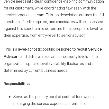
vehicle needs into clear, confidence-inspiring communication
for our customers, while coordinating flawlessly with the
service production team. This job description outlines the full
spectrum of skills required, and candidates will be assessed
against this spectrum to determine the appropriate level for
their expertise, from entry-level to senior advisor.
This is a level-agnostic posting designed to recruit
Service
Advisor
candidates across various seniority levels in the
organization; specific level availability fluctuates and is
determined by current business needs.
Responsibilities
Serve as the primary point of contact for owners,
Search Jobs
managing the service experience from initial