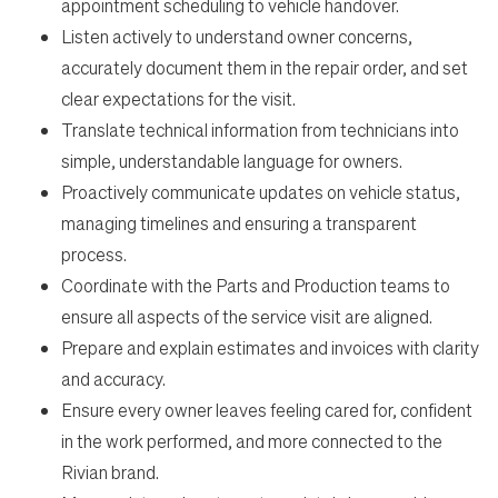
appointment scheduling to vehicle handover.
Listen actively to understand owner concerns,
Home
accurately document them in the repair order, and set
clear expectations for the visit.
Work
Translate technical information from technicians into
simple, understandable language for owners.
Life
Proactively communicate updates on vehicle status,
managing timelines and ensuring a transparent
process.
Students
Coordinate with the Parts and Production teams to
ensure all aspects of the service visit are aligned.
Check Application Status
Prepare and explain estimates and invoices with clarity
and accuracy.
Ensure every owner leaves feeling cared for, confident
en-US
in the work performed, and more connected to the
Rivian brand.