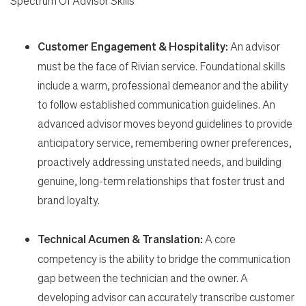
Spectrum Of Advisor Skills
Customer Engagement & Hospitality:
An advisor
must be the face of Rivian service. Foundational skills
include a warm, professional demeanor and the ability
to follow established communication guidelines. An
advanced advisor moves beyond guidelines to provide
anticipatory service, remembering owner preferences,
proactively addressing unstated needs, and building
genuine, long-term relationships that foster trust and
brand loyalty.
Technical Acumen & Translation:
A core
competency is the ability to bridge the communication
gap between the technician and the owner. A
developing advisor can accurately transcribe customer