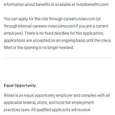
information about benefits is available at
rivianbenefits.com
.
You can apply for this role through
careers.rivian.com
(or
through
internal-careers-rivian.icims.com
if you are a current
employee). There is no fixed deadline for this application;
applications are accepted on an ongoing basis until the role is
filled or the opening is no longer needed.
Equal Opportunity
Rivian is an equal opportunity employer and complies with all
applicable federal, state, and local fair employment
practices laws. All qualified applicants will receive