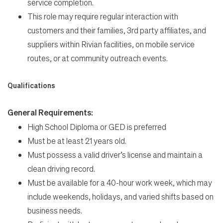
service completion.
This role may require regular interaction with
customers and their families, 3rd party affiliates, and
suppliers within Rivian facilities, on mobile service
routes, or at community outreach events.
Qualifications
General Requirements:
High School Diploma or GED is preferred
Must be at least 21 years old.
Must possess a valid driver’s license and maintain a
clean driving record.
Must be available for a 40-hour work week, which may
include weekends, holidays, and varied shifts based on
business needs.