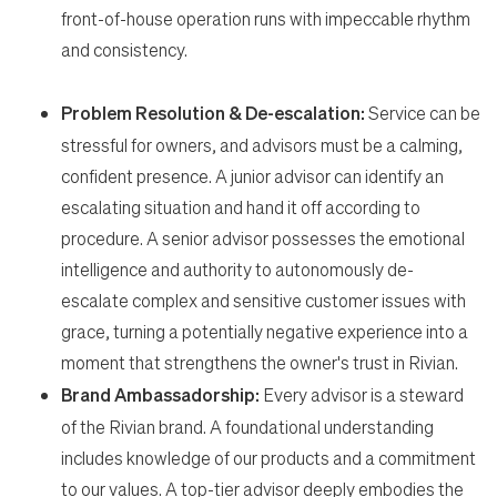
front-of-house operation runs with impeccable rhythm
and consistency.
Problem Resolution & De-escalation:
Service can be
stressful for owners, and advisors must be a calming,
confident presence. A junior advisor can identify an
escalating situation and hand it off according to
procedure. A senior advisor possesses the emotional
intelligence and authority to autonomously de-
escalate complex and sensitive customer issues with
grace, turning a potentially negative experience into a
moment that strengthens the owner's trust in Rivian.
Brand Ambassadorship:
Every advisor is a steward
of the Rivian brand. A foundational understanding
includes knowledge of our products and a commitment
to our values. A top-tier advisor deeply embodies the