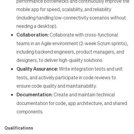
performance bottlenecks and continuously improve the
mobile app for speed, scalability, and reliability
(including handling low-connectivity scenarios without
needing a desktop).
Collaboration:
Collaborate with cross-functional
teams in an Agile environment (2-week Scrum sprints),
including backend engineers, product managers, and
designers, to deliver high-quality solutions.
Quality Assurance:
Write integration tests and unit
tests, and actively participate in code reviews to
ensure code quality and maintainability.
Documentation:
Create and maintain technical
documentation for code, app architecture, and shared
components.
Qualifications