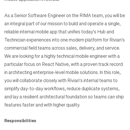
Search Jobs
As a Senior Software Engineer on the RIMA team, you will be
an integral part of our mission to build and operate a single,
reliable internal mobile app that unifies today's Hub and
Home
Technician experiences into one modern platform for Rivian's
commercial field teams across sales, delivery, and service.
Work
We are looking for a highly technical mobile engineer with a
particular focus on React Native, with a proven track record
Life
in architecting enterprise-level mobile solutions. In this role,
you will collaborate closely with Rivian's internal teams to
simplify day-to-day workflows, reduce duplicate systems,
Students
and lay a resilient architectural foundation so teams can ship
features faster and with higher quality.
Check Application Status
Responsibilities