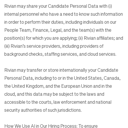
Rivian may share your Candidate Personal Data with (i)
internal personnel who have a need to know such information
in order to perform their duties, including individuals on our
People Team, Finance, Legal, and the team(s) with the
position(s) for which you are applying; (ii) Rivian affiliates; and
(iii) Rivian’s service providers, including providers of
background checks, staffing services, and cloud services.
Rivian may transfer or store internationally your Candidate
Personal Data, including to or in the United States, Canada,
the United Kingdom, and the European Union and in the
cloud, and this data may be subject to the laws and
accessible to the courts, law enforcement and national
security authorities of such jurisdictions.
How We Use AI in Our Hiring Process: To ensure