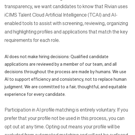
transparency, we want candidates to know that Rivian uses
iCIMS Talent Cloud Artificial Intelligence (TCAI) and AI-
enabled tools to assist with screening, reviewing, organizing
and highlighting profiles and applications that match the key
requirements for each role.
AI does not make hiring decisions: Qualified candidate
applications are reviewed by a member of our team, and all
decisions throughout the process are made by humans. We use
AI to support efficiency and consistency, not to replace human
judgment. We are committed to a fair, thoughtful, and equitable
experience for every candidate.
Participation in AI profile matching is entirely voluntary. If you
prefer that your profile not be used in this process, you can
opt out at any time. Opting out means your profile will be
excluded from automated matching and will not be surfaced