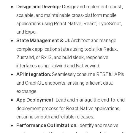
en-US
Design and Develop:
Design and implement robust,
scalable, and maintainable cross-platform mobile
applications using React Native, React, TypeScript,
and Expo.
State Management & UI:
Architect and manage
complex application states using tools like Redux,
Zustand, or RxJS, and build sleek, responsive
interfaces using Tailwind and Nativewind.
API Integration:
Seamlessly consume RESTful APIs
and GraphQL endpoints, ensuring efficient data
exchange.
App Deployment:
Lead and manage the end-to-end
deployment process for React Native applications,
ensuring smooth and reliable releases.
Performance Optimization:
Identify and resolve