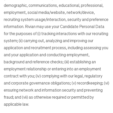
demographic, communications, educational, professional,
employment, social media/website, network/device,
recruiting system usage/interaction, security and preference
information. Rivian may use your Candidate Personal Data
for the purposes of (i) tracking interactions with our recruiting
system; (ii) carrying out, analyzing and improving our
application and recruitment process, including assessing you
and your application and conducting employment,
background and reference checks; (iii) establishing an
employment relationship or entering into an employment
contract with you; (iv) complying with our legal, regulatory
and corporate governance obligations; (v) recordkeeping; (vi)
ensuring network and information security and preventing
fraud; and (vii) as otherwise required or permitted by
applicable law.