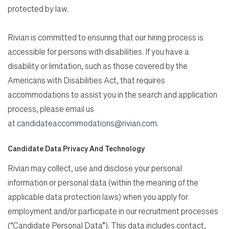
protected by law.
Rivian is committed to ensuring that our hiring process is
accessible for persons with disabilities. If you have a
disability or limitation, such as those covered by the
Americans with Disabilities Act, that requires
accommodations to assist you in the search and application
process, please email us
at
candidateaccommodations@rivian.com
.
Candidate Data Privacy And Technology
Rivian may collect, use and disclose your personal
information or personal data (within the meaning of the
applicable data protection laws) when you apply for
employment and/or participate in our recruitment processes
(“Candidate Personal Data”). This data includes contact,