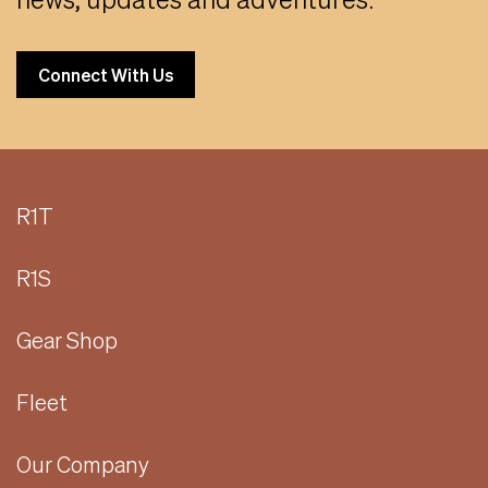
Connect With Us
R1T
R1S
Gear Shop
Fleet
Our Company