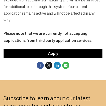
for additional roles through this system. Your current
application remains active and will not be affected in any
way.
Please note that we are currently not accepting
applications from third party application services.
Apply
Subscribe to learn about our latest
news, updates and adventures.