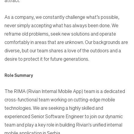
attract.
As a company, we constantly challenge what’s possible,
never simply accepting what has always been done. We
reframe old problems, seek new solutions and operate
comfortably in areas that are unknown. Our backgrounds are
diverse, but our team shares a love of the outdoors and a
desire to protect it for future generations.
Role Summary
The RIMA (Rivian Internal Mobile App) team is a dedicated
cross-functional team working on cutting-edge mobile
technologies. We are seeking a highly skilled and
experienced Senior Software Engineer to join our dynamic
team and play a key role in building Rivian's unified internal
mobile application in Serbia.