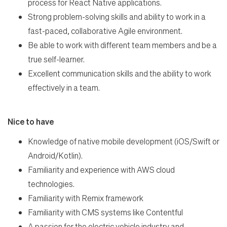
process for React Native applications.
Strong problem-solving skills and ability to work in a
fast-paced, collaborative Agile environment.
Be able to work with different team members and be a
true self-learner.
Excellent communication skills and the ability to work
effectively in a team.
Nice to have
Knowledge of native mobile development (iOS/Swift or
Android/Kotlin).
Familiarity and experience with AWS cloud
technologies.
Familiarity with Remix framework
Familiarity with CMS systems like Contentful
A passion for the electric vehicle industry and