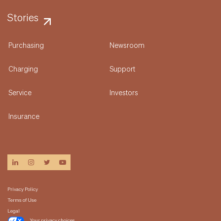
Stories
Purchasing
Newsroom
Charging
Support
Service
Investors
Insurance
linkedin
instagram
twitter
youtube
Privacy Policy
Terms of Use
Legal
Your privacy choices