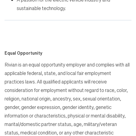
sustainable technology.
Equal Opportunity
Rivian is an equal opportunity employer and complies with all
applicable federal, state, and local fair employment
practices laws. All qualified applicants will receive
consideration for employment without regard to race, color,
religion, national origin, ancestry, sex, sexual orientation,
gender, gender expression, gender identity, genetic
information or characteristics, physical or mental disability,
marital/domestic partner status, age, military/veteran
status, medical condition, or any other characteristic