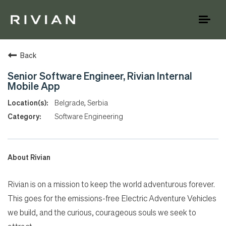
Toggl
naviga
Back
Senior Software Engineer, Rivian Internal
Mobile App
Belgrade, Serbia
Software Engineering
About Rivian
Rivian is on a mission to keep the world adventurous forever.
This goes for the emissions-free Electric Adventure Vehicles
we build, and the curious, courageous souls we seek to