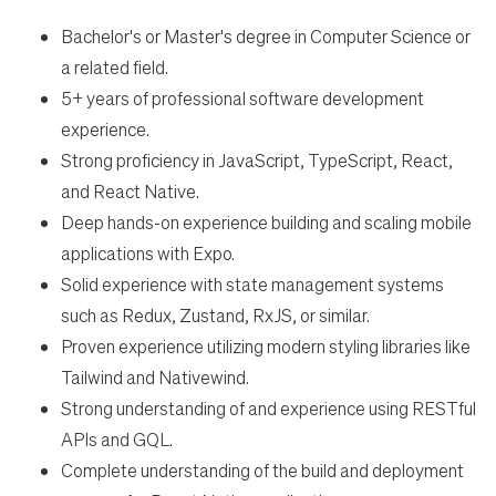
Bachelor's or Master's degree in Computer Science or
a related field.
5+ years of professional software development
experience.
Strong proficiency in JavaScript, TypeScript, React,
and React Native.
Deep hands-on experience building and scaling mobile
applications with Expo.
Solid experience with state management systems
such as Redux, Zustand, RxJS, or similar.
Proven experience utilizing modern styling libraries like
Tailwind and Nativewind.
Strong understanding of and experience using RESTful
APIs and GQL.
Complete understanding of the build and deployment