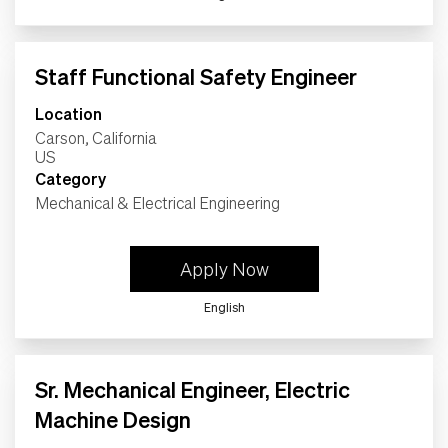
Life
Staff Functional Safety Engineer
Students
Location
Carson, California
Check Application Status
Category
Mechanical & Electrical Engineering
en-US
Apply Now
English
Sr. Mechanical Engineer, Electric
Machine Design