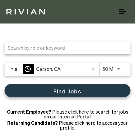
Toggl
naviga
Job Search Page
access_time
Use LEFT
50 MI
close
Find Jobs
Current Employee?
Please click
here
to search for jobs
on our Internal Portal.
Returning Candidate?
Please click
here
to access your
profile.