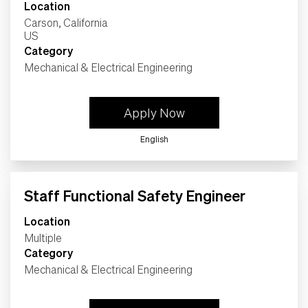
Location
Carson, California
Category
Mechanical & Electrical Engineering
Apply Now
English
Staff Functional Safety Engineer
Location
Multiple
Category
Mechanical & Electrical Engineering