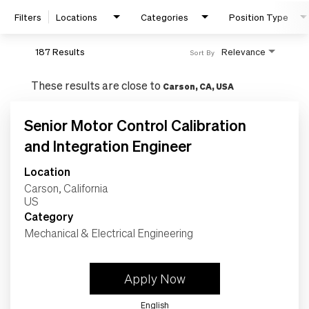
Filters
Locations
Categories
Position Type
187 Results
Relevance
Sort By
These results are close to
Carson, CA, USA
Senior Motor Control Calibration
and Integration Engineer
Location
Search Jobs
Carson, California
Category
Home
Mechanical & Electrical Engineering
Work
Apply Now
English