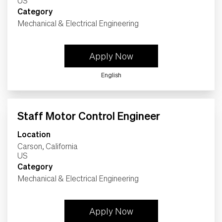
Category
Mechanical & Electrical Engineering
Apply Now
English
Staff Motor Control Engineer
Location
Carson, California
Category
Mechanical & Electrical Engineering
Apply Now