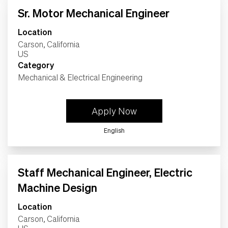
Sr. Motor Mechanical Engineer
Location
Carson, California
Category
Mechanical & Electrical Engineering
Apply Now
English
Staff Mechanical Engineer, Electric
Machine Design
Location
Carson, California