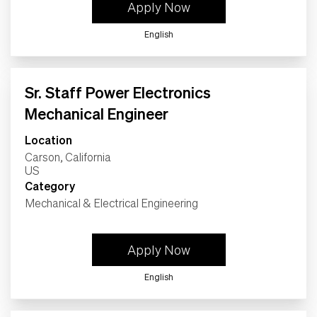
Apply Now
English
Sr. Staff Power Electronics
Mechanical Engineer
Location
Carson, California
Category
Mechanical & Electrical Engineering
Apply Now
English