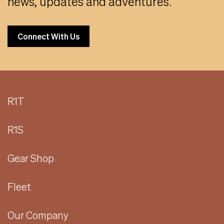
news, updates and adventures.
Connect With Us
R1T
R1S
Gear Shop
Fleet
Our Company