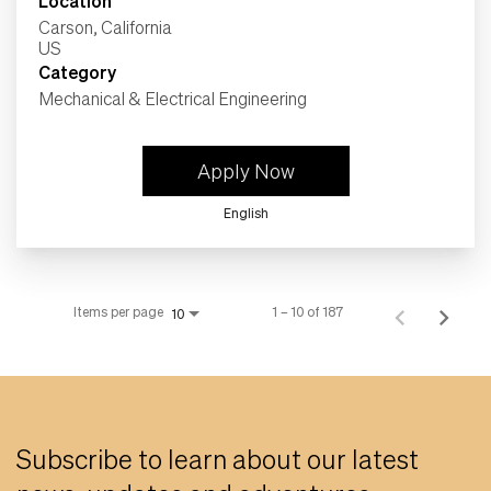
Location
Carson, California
Category
Mechanical & Electrical Engineering
Apply Now
English
Items per page
1 – 10 of 187
10
Subscribe to learn about our latest