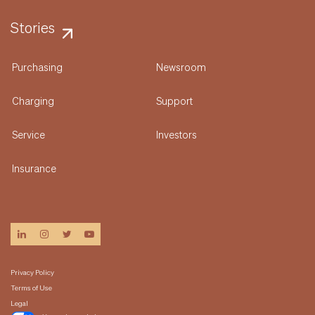
Stories
Purchasing
Newsroom
Charging
Support
Service
Investors
Insurance
linkedin
instagram
twitter
youtube
Privacy Policy
Terms of Use
Legal