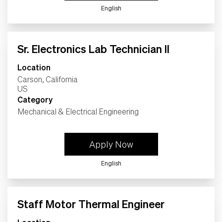
English
Sr. Electronics Lab Technician II
Location
Carson, California
Category
Mechanical & Electrical Engineering
Apply Now
English
Staff Motor Thermal Engineer