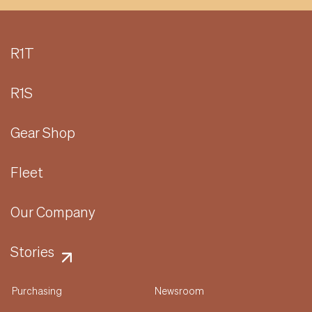
R1T
R1S
Gear Shop
Fleet
Our Company
Stories
Purchasing
Newsroom