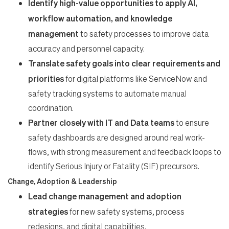
Identify high-value opportunities to apply AI,
workflow automation, and knowledge
management
to safety processes to improve data
accuracy and personnel capacity.
Translate safety goals into clear requirements and
priorities
for digital platforms like ServiceNow and
safety tracking systems to automate manual
coordination.
Partner closely with IT and Data teams
to ensure
safety dashboards are designed around real work-
flows, with strong measurement and feedback loops to
identify Serious Injury or Fatality (SIF) precursors.
Change, Adoption & Leadership
Lead change management and adoption
strategies
for new safety systems, process
redesigns, and digital capabilities.