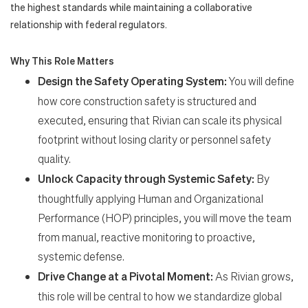
the highest standards while maintaining a collaborative
relationship with federal regulators.
Why This Role Matters
Design the Safety Operating System:
You will define
how core construction safety is structured and
executed, ensuring that Rivian can scale its physical
footprint without losing clarity or personnel safety
quality.
Unlock Capacity through Systemic Safety:
By
thoughtfully applying Human and Organizational
Performance (HOP) principles, you will move the team
Search Jobs
from manual, reactive monitoring to proactive,
systemic defense.
Home
Drive Change at a Pivotal Moment:
As Rivian grows,
this role will be central to how we standardize global