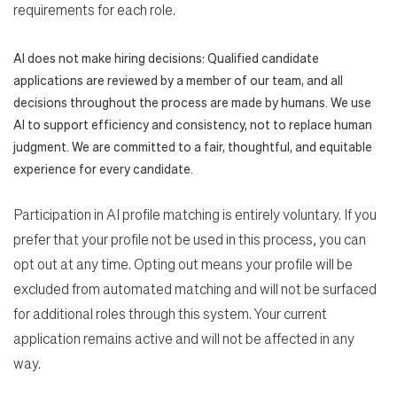
requirements for each role.
AI does not make hiring decisions: Qualified candidate
applications are reviewed by a member of our team, and all
decisions throughout the process are made by humans. We use
AI to support efficiency and consistency, not to replace human
judgment. We are committed to a fair, thoughtful, and equitable
experience for every candidate.
Participation in AI profile matching is entirely voluntary. If you
prefer that your profile not be used in this process, you can
opt out at any time. Opting out means your profile will be
excluded from automated matching and will not be surfaced
for additional roles through this system. Your current
application remains active and will not be affected in any
way.