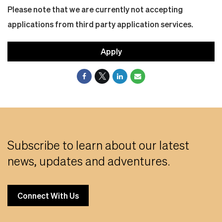
Please note that we are currently not accepting
applications from third party application services.
Apply
Subscribe to learn about our latest
news, updates and adventures.
Connect With Us