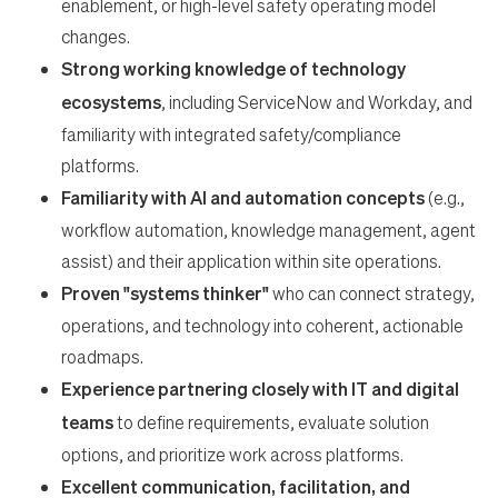
enablement, or high-level safety operating model
changes.
Strong working knowledge of technology
ecosystems
, including ServiceNow and Workday, and
familiarity with integrated safety/compliance
platforms.
Familiarity with AI and automation concepts
(e.g.,
workflow automation, knowledge management, agent
assist) and their application within site operations.
Proven "systems thinker"
who can connect strategy,
operations, and technology into coherent, actionable
roadmaps.
Experience partnering closely with IT and digital
teams
to define requirements, evaluate solution
options, and prioritize work across platforms.
Excellent communication, facilitation, and