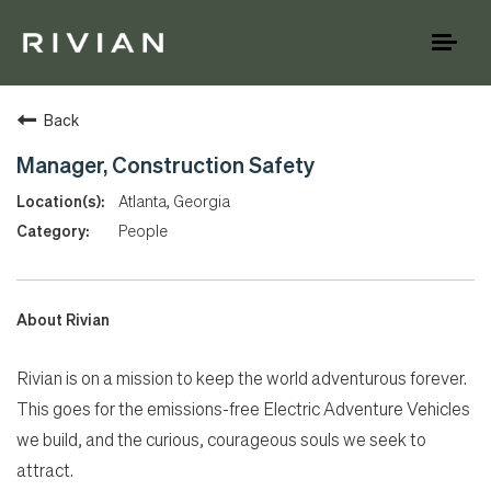
Toggl
naviga
Back
Manager, Construction Safety
Atlanta, Georgia
People
About Rivian
Rivian is on a mission to keep the world adventurous forever.
This goes for the emissions-free Electric Adventure Vehicles
we build, and the curious, courageous souls we seek to
attract.