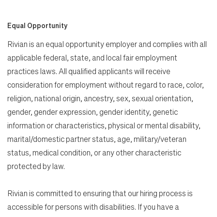
Equal Opportunity
Rivian is an equal opportunity employer and complies with all
applicable federal, state, and local fair employment
practices laws. All qualified applicants will receive
consideration for employment without regard to race, color,
religion, national origin, ancestry, sex, sexual orientation,
gender, gender expression, gender identity, genetic
information or characteristics, physical or mental disability,
marital/domestic partner status, age, military/veteran
status, medical condition, or any other characteristic
protected by law.
Rivian is committed to ensuring that our hiring process is
accessible for persons with disabilities. If you have a