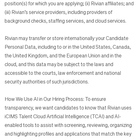
position(s) for which you are applying; (ii) Rivian affiliates; and
(iii) Rivian’s service providers, including providers of
background checks, staffing services, and cloud services.
Rivian may transfer or store internationally your Candidate
Personal Data, including to or in the United States, Canada,
the United Kingdom, and the European Union and in the
cloud, and this data may be subject to the laws and
accessible to the courts, law enforcement and national
security authorities of such jurisdictions.
How We Use AI in Our Hiring Process: To ensure
transparency, we want candidates to know that Rivian uses
iCIMS Talent Cloud Artificial Intelligence (TCAI) and AI-
enabled tools to assist with screening, reviewing, organizing
and highlighting profiles and applications that match the key