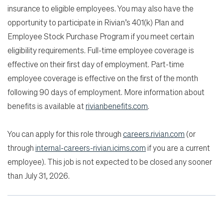
insurance to eligible employees. You may also have the
opportunity to participate in Rivian’s 401(k) Plan and
Employee Stock Purchase Program if you meet certain
eligibility requirements. Full-time employee coverage is
effective on their first day of employment. Part-time
employee coverage is effective on the first of the month
following 90 days of employment. More information about
benefits is available at
rivianbenefits.com
.
You can apply for this role through
careers.rivian.com
(or
through
internal-careers-rivian.icims.com
if you are a current
employee). This job is not expected to be closed any sooner
than July 31, 2026.