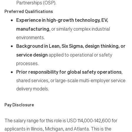
Partnerships (OSP).
Preferred Qualifications
Experience in high-growth technology, EV,
manufacturing
, or similarly complex industrial
environments.
Background in Lean, Six Sigma, design thinking, or
service design
applied to operational or safety
processes.
Prior responsibility for global safety operations
,
shared services, or large-scale multi-employer service
delivery models.
Pay Disclosure
The salary range for this role is USD 114,000-142,600 for
applicants in Illinois, Michigan, and Atlanta. This is the