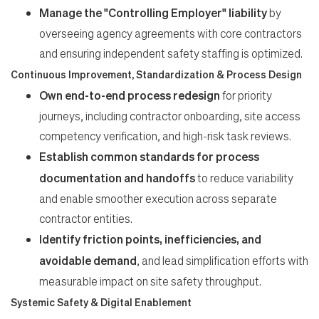
Manage the "Controlling Employer" liability
by
overseeing agency agreements with core contractors
and ensuring independent safety staffing is optimized.
Continuous Improvement, Standardization & Process Design
Own end-to-end process redesign
for priority
journeys, including contractor onboarding, site access
competency verification, and high-risk task reviews.
Establish common standards for process
documentation and handoffs
to reduce variability
and enable smoother execution across separate
contractor entities.
Identify friction points, inefficiencies, and
avoidable demand
, and lead simplification efforts with
measurable impact on site safety throughput.
Systemic Safety & Digital Enablement