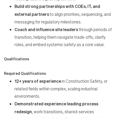
Build strong partnerships with COEs, IT, and
external partners
to align priorities, sequencing, and
messaging for regulatory milestones.
Coach and influence site leaders
through periods of
transition, helping them navigate trade-offs, clarify
roles, and embed systemic safety as a core value.
Qualifications
Required Qualifications
12+ years of experience
in Construction Safety, or
related fields within complex, scaling industrial
environments.
Demonstrated experience leading process
redesign
, work transitions, shared-services