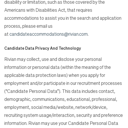
disability or limitation, such as those covered by the
Americans with Disabilities Act, that requires
accommodations to assist you in the search and application
process, please email us
at
candidateaccommodations@rivian.com
.
Candidate Data Privacy And Technology
Rivian may collect, use and disclose your personal
information or personal data (within the meaning of the
applicable data protection laws) when you apply for
employment and/or participate in our recruitment processes
(“Candidate Personal Data”). This data includes contact,
demographic, communications, educational, professional,
employment, social media/website, network/device,
recruiting system usage/interaction, security and preference
information. Rivian may use your Candidate Personal Data