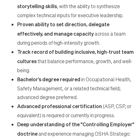
storytelling skills
, with the ability to synthesize
complex technical inputs for executive leadership.
Proven ability to set direction, delegate
effectively, and manage capacity
across a team
during periods of high-intensity growth.
Track record of building inclusive, high-trust team
cultures
that balance performance, growth, and well-
being.
Bachelor’s degree required
in Occupational Health,
Safety Management, or a related technical field;
advanced degree preferred.
Advanced professional certification
(ASP, CSP, or
equivalent) is required or currently in progress.
Deep understanding of the "Controlling Employer"
doctrine
and experience managing OSHA Strategic