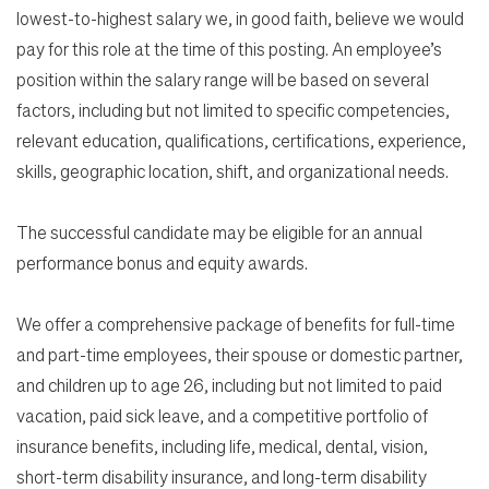
lowest-to-highest salary we, in good faith, believe we would
pay for this role at the time of this posting. An employee’s
position within the salary range will be based on several
factors, including but not limited to specific competencies,
relevant education, qualifications, certifications, experience,
skills, geographic location, shift, and organizational needs.
The successful candidate may be eligible for an annual
performance bonus and equity awards.
We offer a comprehensive package of benefits for full-time
and part-time employees, their spouse or domestic partner,
and children up to age 26, including but not limited to paid
vacation, paid sick leave, and a competitive portfolio of
insurance benefits, including life, medical, dental, vision,
short-term disability insurance, and long-term disability