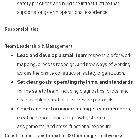
Work
safety practices and build the infrastructure that
supports long-term operational excellence.
Life
Responsibilities
Students
Team Leadership & Management
Lead and develop a small team
responsible for work
Check Application Status
mapping, process redesign, and new ways of working
across the onsite construction safety organization.
Set clear goals, operating rhythms, and standards
en-US
for the safety team, including diagnostics, pilots, and
scaled implementation of site-wide protocols.
Coach and performance-manage team members
,
creating opportunities for growth, stretch
assignments, and cross-functional exposure.
Construction Transformation & Operating Effectiveness