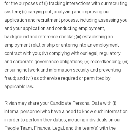
for the purposes of (i) tracking interactions with our recruiting
system; (ii) carrying out, analyzing and improving our
application and recruitment process, including assessing you
and your application and conducting employment,
background and reference checks; (iii) establishing an
employment relationship or entering into an employment
contract with you; (iv) complying with our legal, regulatory
and corporate governance obligations; (v) recordkeeping; (vi)
ensuring network and information security and preventing
fraud; and (vii) as otherwise required or permitted by
applicable law.
Rivian may share your Candidate Personal Data with (i)
internal personnel who have a need to know such information
in order to perform their duties, including individuals on our
People Team, Finance, Legal, and the team(s) with the