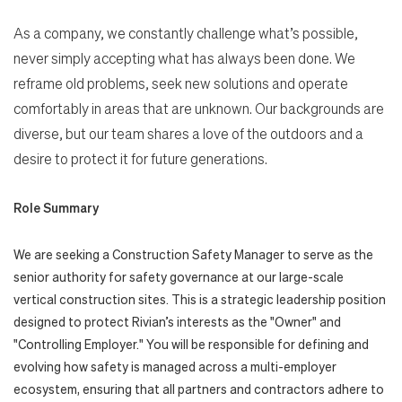
As a company, we constantly challenge what’s possible,
never simply accepting what has always been done. We
reframe old problems, seek new solutions and operate
comfortably in areas that are unknown. Our backgrounds are
diverse, but our team shares a love of the outdoors and a
desire to protect it for future generations.
Role Summary
We are seeking a Construction Safety Manager to serve as the
senior authority for safety governance at our large-scale
vertical construction sites. This is a strategic leadership position
designed to protect Rivian’s interests as the "Owner" and
"Controlling Employer." You will be responsible for defining and
evolving how safety is managed across a multi-employer
ecosystem, ensuring that all partners and contractors adhere to