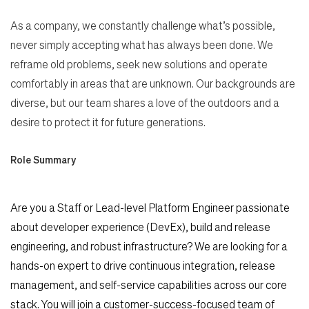
As a company, we constantly challenge what’s possible,
never simply accepting what has always been done. We
reframe old problems, seek new solutions and operate
comfortably in areas that are unknown. Our backgrounds are
diverse, but our team shares a love of the outdoors and a
desire to protect it for future generations.
Role Summary
Are you a Staff or Lead-level Platform Engineer passionate
about developer experience (DevEx), build and release
engineering, and robust infrastructure? We are looking for a
hands-on expert to drive continuous integration, release
management, and self-service capabilities across our core
stack. You will join a customer-success-focused team of