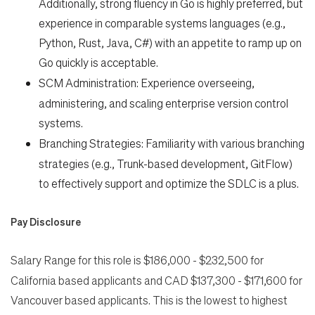
Additionally, strong fluency in Go is highly preferred, but
experience in comparable systems languages (e.g.,
Python, Rust, Java, C#) with an appetite to ramp up on
Go quickly is acceptable.
SCM Administration:
Experience overseeing,
administering, and scaling enterprise version control
systems.
Branching Strategies:
Familiarity with various branching
strategies (e.g., Trunk-based development, GitFlow)
to effectively support and optimize the SDLC is a plus.
Pay Disclosure
Salary Range for this role is
$186,000 - $232,500 for
California based applicants and CAD $137,300 - $171,600 for
Vancouver based applicants. This is the lowest to highest