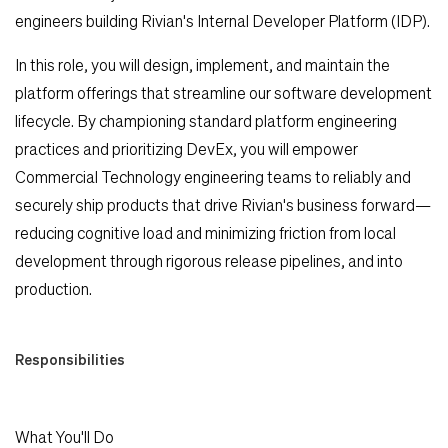
engineers building Rivian's Internal Developer Platform (IDP).
In this role, you will design, implement, and maintain the
platform offerings that streamline our software development
lifecycle. By championing standard platform engineering
practices and prioritizing DevEx, you will empower
Commercial Technology engineering teams to reliably and
securely ship products that drive Rivian's business forward—
reducing cognitive load and minimizing friction from local
development through rigorous release pipelines, and into
production.
Responsibilities
Search Jobs
Home
What You'll Do