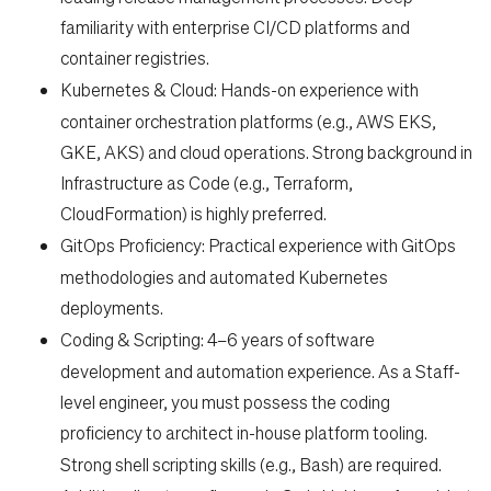
familiarity with enterprise CI/CD platforms and
container registries.
Kubernetes & Cloud:
Hands-on experience with
container orchestration platforms (e.g., AWS EKS,
GKE, AKS) and cloud operations. Strong background in
Infrastructure as Code (e.g., Terraform,
CloudFormation) is highly preferred.
GitOps Proficiency:
Practical experience with GitOps
methodologies and automated Kubernetes
deployments.
Coding & Scripting:
4–6 years of software
development and automation experience. As a Staff-
level engineer, you must possess the coding
proficiency to architect in-house platform tooling.
Strong shell scripting skills (e.g., Bash)
are required.