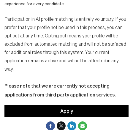
experience for every candidate.
Participation in AI profile matching is entirely voluntary. If you
prefer that your profile not be used in this process, you can
opt out at any time. Opting out means your profile will be
excluded from automated matching and will not be surfaced
for additional roles through this system. Your current
application remains active and will not be affected in any
way.
Please note that we are currently not accepting
applications from third party application services.
Apply