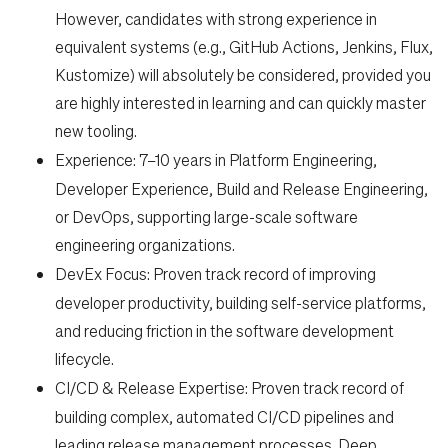
However, candidates with strong experience in
equivalent systems (e.g., GitHub Actions, Jenkins, Flux,
Kustomize) will absolutely be considered, provided you
are highly interested in learning and can quickly master
new tooling.
Experience:
7–10 years in Platform Engineering,
Developer Experience, Build and Release Engineering,
or DevOps, supporting large-scale software
engineering organizations.
DevEx Focus:
Proven track record of improving
developer productivity, building self-service platforms,
and reducing friction in the software development
lifecycle.
CI/CD & Release Expertise:
Proven track record of
building complex, automated CI/CD pipelines and
leading release management processes. Deep