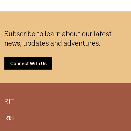
Subscribe to learn about our latest
news, updates and adventures.
Connect With Us
R1T
R1S