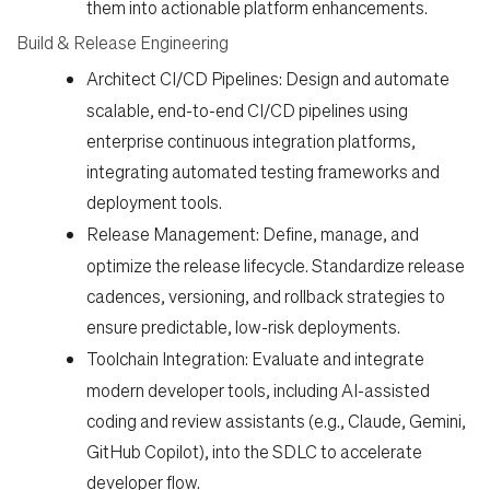
them into actionable platform enhancements.
Build & Release Engineering
Architect CI/CD Pipelines:
Design and automate
scalable, end-to-end CI/CD pipelines using
enterprise continuous integration platforms,
integrating automated testing frameworks and
deployment tools.
Release Management:
Define, manage, and
optimize the release lifecycle. Standardize release
cadences, versioning, and rollback strategies to
ensure predictable, low-risk deployments.
Toolchain Integration:
Evaluate and integrate
modern developer tools, including AI-assisted
coding and review assistants (e.g., Claude, Gemini,
GitHub Copilot), into the SDLC to accelerate
developer flow.