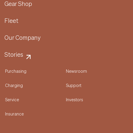
Gear Shop
Fleet
Our Company
Stories
Purchasing
Newsroom
Charging
Support
Service
Investors
Insurance