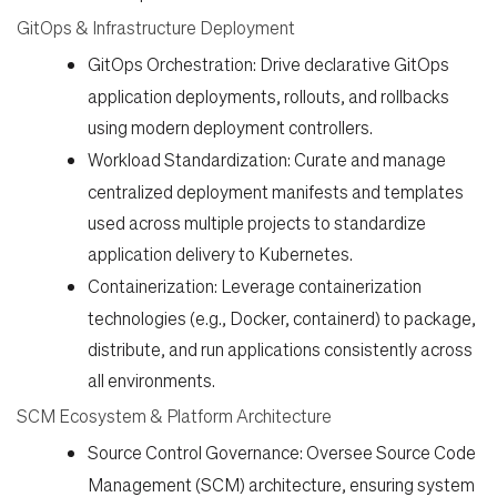
GitOps & Infrastructure Deployment
GitOps Orchestration:
Drive declarative GitOps
application deployments, rollouts, and rollbacks
using modern deployment controllers.
Workload Standardization:
Curate and manage
centralized deployment manifests and templates
used across multiple projects to standardize
application delivery to Kubernetes.
Containerization:
Leverage containerization
technologies (e.g., Docker, containerd) to package,
distribute, and run applications consistently across
all environments.
SCM Ecosystem & Platform Architecture
Source Control Governance:
Oversee Source Code
Management (SCM) architecture, ensuring system