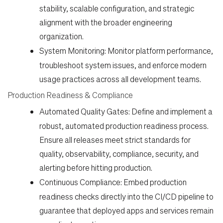
stability, scalable configuration, and strategic
alignment with the broader engineering
organization.
System Monitoring:
Monitor platform performance,
troubleshoot system issues, and enforce modern
usage practices across all development teams.
Production Readiness & Compliance
Automated Quality Gates:
Define and implement a
robust, automated production readiness process.
Ensure all releases meet strict standards for
quality, observability, compliance, security, and
alerting before hitting production.
Continuous Compliance:
Embed production
readiness checks directly into the CI/CD pipeline to
guarantee that deployed apps and services remain