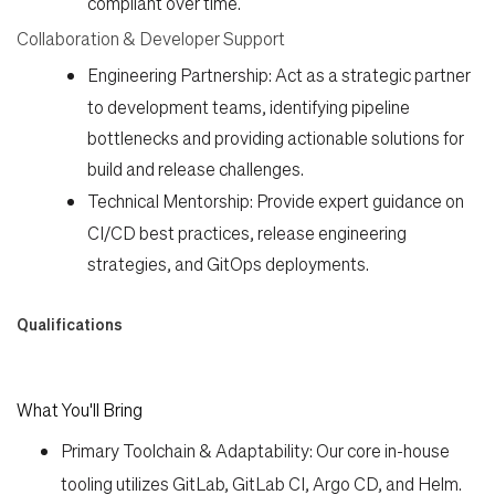
compliant over time.
Collaboration & Developer Support
Engineering Partnership:
Act as a strategic partner
to development teams, identifying pipeline
bottlenecks and providing actionable solutions for
build and release challenges.
Technical Mentorship:
Provide expert guidance on
CI/CD best practices, release engineering
strategies, and GitOps deployments.
Qualifications
What You'll Bring
Primary Toolchain & Adaptability:
Our core in-house
tooling utilizes
GitLab, GitLab CI, Argo CD, and Helm
.