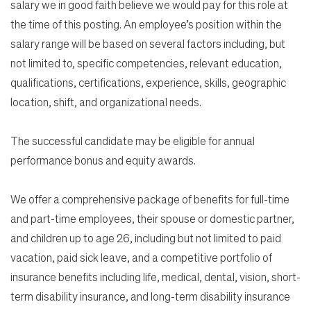
salary we in good faith believe we would pay for this role at
the time of this posting. An employee’s position within the
salary range will be based on several factors including, but
not limited to, specific competencies, relevant education,
qualifications, certifications, experience, skills, geographic
location, shift, and organizational needs.
The successful candidate may be eligible for annual
performance bonus and equity awards.
We offer a comprehensive package of benefits for full-time
and part-time employees, their spouse or domestic partner,
and children up to age 26, including but not limited to paid
vacation, paid sick leave, and a competitive portfolio of
insurance benefits including life, medical, dental, vision, short-
term disability insurance, and long-term disability insurance