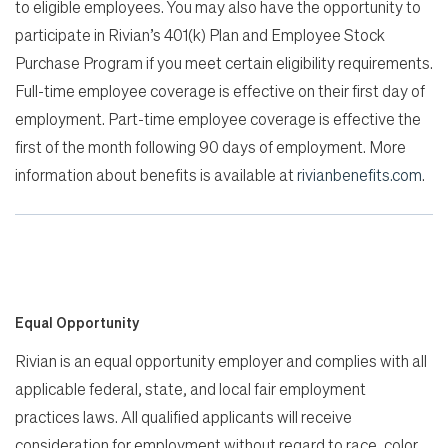
to eligible employees. You may also have the opportunity to
participate in Rivian’s 401(k) Plan and Employee Stock
Purchase Program if you meet certain eligibility requirements.
Full-time employee coverage is effective on their first day of
employment. Part-time employee coverage is effective the
first of the month following 90 days of employment. More
information about benefits is available at
rivianbenefits.com
.
Equal Opportunity
Rivian is an equal opportunity employer and complies with all
applicable federal, state, and local fair employment
practices laws. All qualified applicants will receive
consideration for employment without regard to race, color,