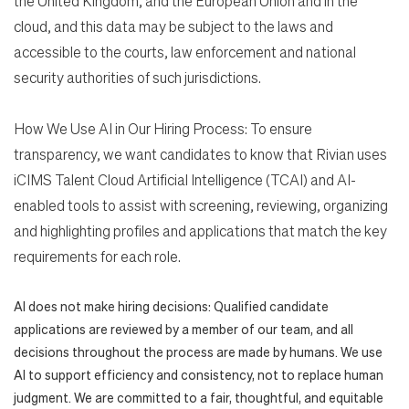
the United Kingdom, and the European Union and in the
cloud, and this data may be subject to the laws and
accessible to the courts, law enforcement and national
security authorities of such jurisdictions.
How We Use AI in Our Hiring Process: To ensure
transparency, we want candidates to know that Rivian uses
iCIMS Talent Cloud Artificial Intelligence (TCAI) and AI-
enabled tools to assist with screening, reviewing, organizing
and highlighting profiles and applications that match the key
requirements for each role.
AI does not make hiring decisions: Qualified candidate
applications are reviewed by a member of our team, and all
decisions throughout the process are made by humans. We use
AI to support efficiency and consistency, not to replace human
judgment. We are committed to a fair, thoughtful, and equitable