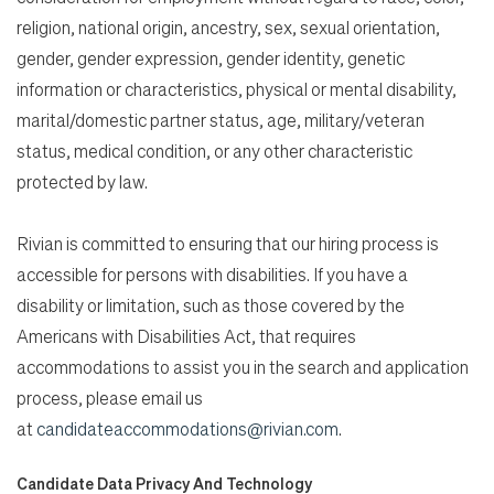
religion, national origin, ancestry, sex, sexual orientation,
gender, gender expression, gender identity, genetic
information or characteristics, physical or mental disability,
marital/domestic partner status, age, military/veteran
status, medical condition, or any other characteristic
protected by law.
Rivian is committed to ensuring that our hiring process is
accessible for persons with disabilities. If you have a
disability or limitation, such as those covered by the
Americans with Disabilities Act, that requires
accommodations to assist you in the search and application
process, please email us
at
candidateaccommodations@rivian.com
.
Candidate Data Privacy And Technology