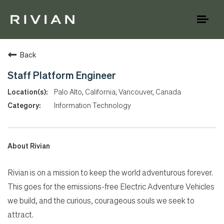
Toggl
naviga
Back
Staff Platform Engineer
Palo Alto, California; Vancouver, Canada
Information Technology
About Rivian
Rivian is on a mission to keep the world adventurous forever.
This goes for the emissions-free Electric Adventure Vehicles
we build, and the curious, courageous souls we seek to
attract.