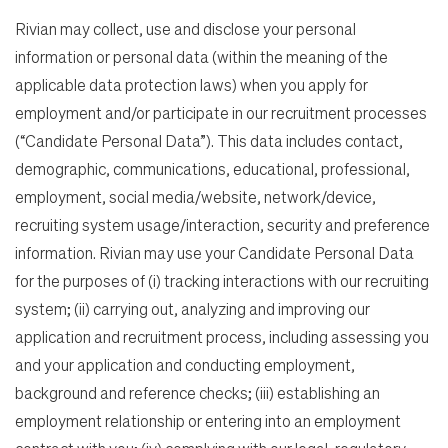
Rivian may collect, use and disclose your personal
information or personal data (within the meaning of the
applicable data protection laws) when you apply for
employment and/or participate in our recruitment processes
(“Candidate Personal Data”). This data includes contact,
demographic, communications, educational, professional,
employment, social media/website, network/device,
recruiting system usage/interaction, security and preference
information. Rivian may use your Candidate Personal Data
for the purposes of (i) tracking interactions with our recruiting
system; (ii) carrying out, analyzing and improving our
application and recruitment process, including assessing you
and your application and conducting employment,
background and reference checks; (iii) establishing an
employment relationship or entering into an employment