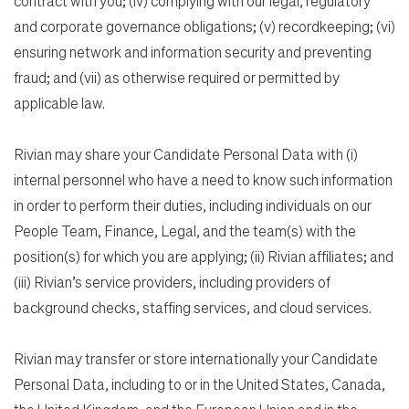
contract with you; (iv) complying with our legal, regulatory
and corporate governance obligations; (v) recordkeeping; (vi)
ensuring network and information security and preventing
fraud; and (vii) as otherwise required or permitted by
applicable law.
Rivian may share your Candidate Personal Data with (i)
internal personnel who have a need to know such information
in order to perform their duties, including individuals on our
People Team, Finance, Legal, and the team(s) with the
position(s) for which you are applying; (ii) Rivian affiliates; and
(iii) Rivian’s service providers, including providers of
background checks, staffing services, and cloud services.
Rivian may transfer or store internationally your Candidate
Personal Data, including to or in the United States, Canada,