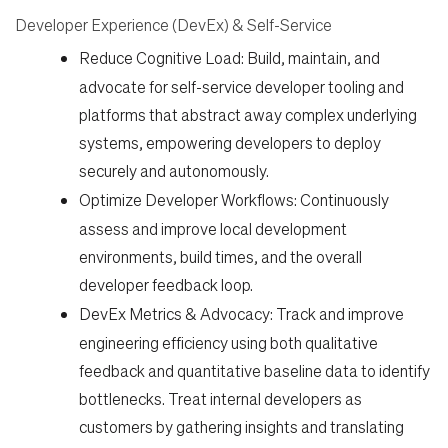
Developer Experience (DevEx) & Self-Service
Work
Reduce Cognitive Load:
Build, maintain, and
advocate for self-service developer tooling and
Life
platforms that abstract away complex underlying
systems, empowering developers to deploy
securely and autonomously.
Students
Optimize Developer Workflows:
Continuously
assess and improve local development
Check Application Status
environments, build times, and the overall
developer feedback loop.
DevEx Metrics & Advocacy:
Track and improve
en-US
engineering efficiency using both qualitative
feedback and quantitative baseline data to identify
bottlenecks. Treat internal developers as
customers by gathering insights and translating