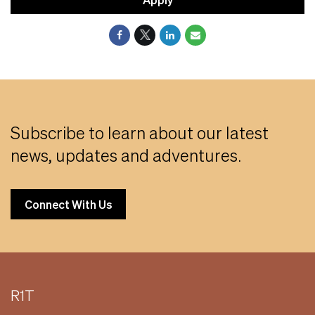
Subscribe to learn about our latest
news, updates and adventures.
Connect With Us
R1T