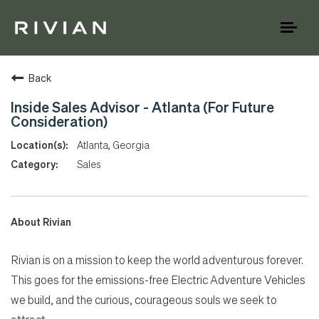
Toggl
naviga
Back
Inside Sales Advisor - Atlanta (For Future
Consideration)
Atlanta, Georgia
Sales
About Rivian
Rivian is on a mission to keep the world adventurous forever.
This goes for the emissions-free Electric Adventure Vehicles
we build, and the curious, courageous souls we seek to