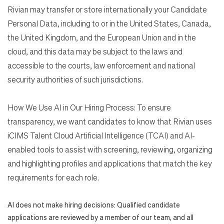
Rivian may transfer or store internationally your Candidate
Personal Data, including to or in the United States, Canada,
the United Kingdom, and the European Union and in the
cloud, and this data may be subject to the laws and
accessible to the courts, law enforcement and national
security authorities of such jurisdictions.
How We Use AI in Our Hiring Process: To ensure
transparency, we want candidates to know that Rivian uses
iCIMS Talent Cloud Artificial Intelligence (TCAI) and AI-
enabled tools to assist with screening, reviewing, organizing
and highlighting profiles and applications that match the key
requirements for each role.
AI does not make hiring decisions: Qualified candidate
applications are reviewed by a member of our team, and all