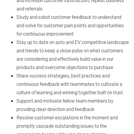
and increase customer satisfaction, repeat business
and referrals
Study and solicit customer feedback to understand
and solve for customer pain points and opportunities
for continuous improvement
Stay up to date on auto and EV competitive landscape
and trends to keep a close pulse on what customers
are considering and effectively build value in our
products and overcome objections to purchase
Share success strategies, best practices and
continuous feedback with teammates to cultivate a
culture of learning and winning together built on trust
Support and motivate fellow team members by
providing clear direction and feedback
Resolve customer escalations in the moment and
promptly cascade outstanding issues to the