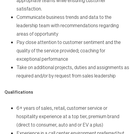
appropriate teams while ensuring customer
satisfaction.
Communicate business trends and data to the
leadership team with recommendations regarding
areas of opportunity
Pay close attention to customer sentiment and the
quality of the service provided; coaching for
exceptional performance
Take on additional projects, duties and assignments as
required and/or by request from sales leadership
Qualifications
6+ years of sales, retail, customer service or
hospitality experience at a top tier, premium brand
(direct to consumer, auto and or EV a plus)
Experience in a call center environment preferred but