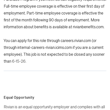
Full-time employee coverage is effective on their first day of
employment. Part-time employee coverage is effective the
first of the month following 90 days of employment. More
information about benefits is available at rivianbenefits.com.
You can apply for this role through careers.rivian.com (or
through internal-careers-rivian.icims.com if you are a current
employee). This job is not expected to be closed any sooner
than
6
-15-26.
Equal Opportunity
Rivian is an equal opportunity employer and complies with all