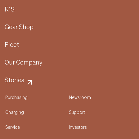
R1S
Gear Shop
Fleet
Our Company
Stories
Purchasing
Newsroom
Charging
Support
Service
Investors