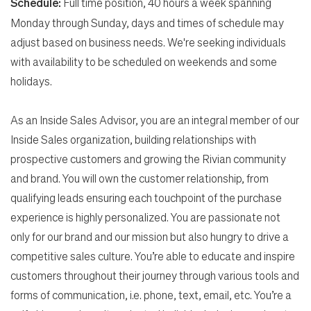
Schedule:
Full time position, 40 hours a week spanning
Monday through Sunday, days and times of schedule may
adjust based on business needs. We're seeking individuals
with availability to be scheduled on weekends and some
holidays.
As an Inside Sales Advisor, you are an integral member of our
Inside Sales organization, building relationships with
prospective customers and growing the Rivian community
Search Jobs
and brand. You will own the customer relationship, from
qualifying leads ensuring each touchpoint of the purchase
experience is highly personalized. You are passionate not
Home
only for our brand and our mission but also hungry to drive a
competitive sales culture. You’re able to educate and inspire
Work
customers throughout their journey through various tools and
forms of communication, i.e. phone, text, email, etc. You’re a