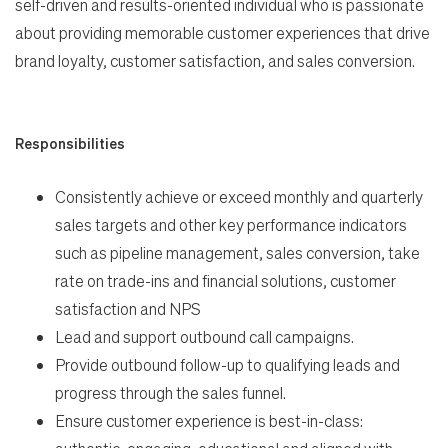
Life
self-driven and results-oriented individual who is passionate
about providing memorable customer experiences that drive
brand loyalty, customer satisfaction, and sales conversion.
Students
Check Application Status
Responsibilities
Consistently achieve or exceed monthly and quarterly
en-US
sales targets and other key performance indicators
such as pipeline management, sales conversion, take
rate on trade-ins and financial solutions, customer
satisfaction and NPS
Lead and support outbound call campaigns.
Provide outbound follow-up to qualifying leads and
progress through the sales funnel.
Ensure customer experience is best-in-class: