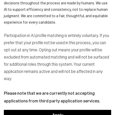
decisions throughout the process are made by humans. We use
AI to support efficiency and consistency, not to replace human
judgment. We are committed to a fair, thoughtful, and equitable
experience for every candidate.
Participation in AI profile matching is entirely voluntary. If you
prefer that your profile not be used in this process, you can
opt out at any time. Opting out means your profile will be
excluded from automated matching and will not be surfaced
for additional roles through this system. Your current
application remains active and will not be affected in any
way.
Please note that we are currently not accepting
applications from third party application services.
Apply