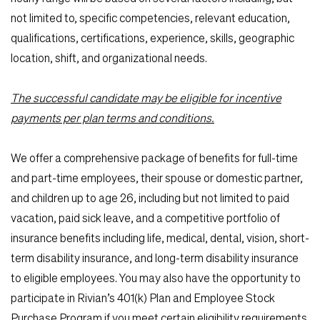
not limited to, specific competencies, relevant education,
qualifications, certifications, experience, skills, geographic
location, shift, and organizational needs.
The successful candidate may be eligible for incentive
payments per plan terms and conditions.
We offer a comprehensive package of benefits for full-time
and part-time employees, their spouse or domestic partner,
and children up to age 26, including but not limited to paid
vacation, paid sick leave, and a competitive portfolio of
insurance benefits including life, medical, dental, vision, short-
term disability insurance, and long-term disability insurance
to eligible employees. You may also have the opportunity to
participate in Rivian’s 401(k) Plan and Employee Stock
Purchase Program if you meet certain eligibility requirements.