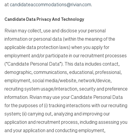
at
candidateaccommodations@rivian.com
.
Candidate Data Privacy And Technology
Rivian may collect, use and disclose your personal
information or personal data (within the meaning of the
applicable data protection laws) when you apply for
employment and/or participate in our recruitment processes
(“Candidate Personal Data”). This data includes contact,
demographic, communications, educational, professional,
employment, social media/website, network/device,
recruiting system usage/interaction, security and preference
information. Rivian may use your Candidate Personal Data
for the purposes of (i) tracking interactions with our recruiting
system; (ii) carrying out, analyzing and improving our
application and recruitment process, including assessing you
and your application and conducting employment,