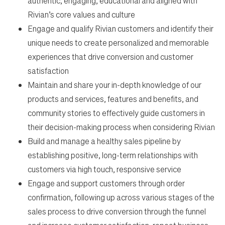
authentic, engaging, educational and aligned with
Rivian’s core values and culture
Engage and qualify Rivian customers and identify their
unique needs to create personalized and memorable
experiences that drive conversion and customer
satisfaction
Maintain and share your in-depth knowledge of our
products and services, features and benefits, and
community stories to effectively guide customers in
their decision-making process when considering Rivian
Build and manage a healthy sales pipeline by
establishing positive, long-term relationships with
customers via high touch, responsive service
Engage and support customers through order
confirmation, following up across various stages of the
sales process to drive conversion through the funnel