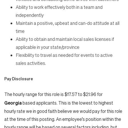
Ability to work effectively both in a team and
independently
Maintain a positive, upbeat and can-do attitude at all
time
Ability to obtain and maintain local sales licenses if
applicable in your state/province
Flexibility to travel as needed for events to active
sales activities.
Pay Disclosure
The hourly range for this role is
$17.57
to
$21.96
for
Georgia
based applicants. This is the lowest to highest
hourly rate we in good faith believe we would pay for this role
at the time of this posting. An employee’s position within the
hourly range will be based on several factors including, but