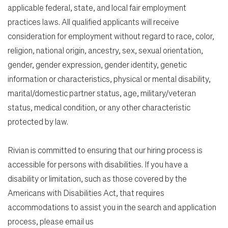
applicable federal, state, and local fair employment
practices laws. All qualified applicants will receive
consideration for employment without regard to race, color,
religion, national origin, ancestry, sex, sexual orientation,
gender, gender expression, gender identity, genetic
information or characteristics, physical or mental disability,
marital/domestic partner status, age, military/veteran
status, medical condition, or any other characteristic
protected by law.
Rivian is committed to ensuring that our hiring process is
accessible for persons with disabilities. If you have a
disability or limitation, such as those covered by the
Americans with Disabilities Act, that requires
accommodations to assist you in the search and application
process, please email us