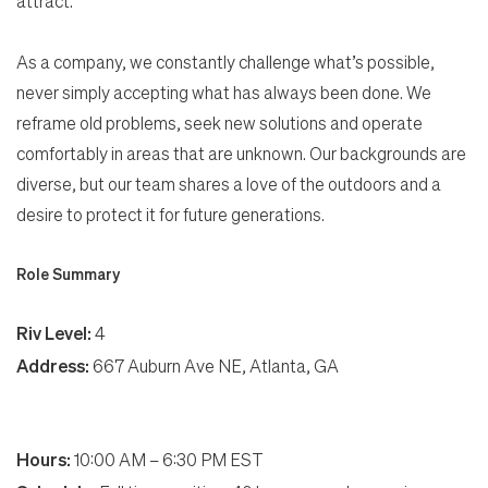
attract.
As a company, we constantly challenge what’s possible,
never simply accepting what has always been done. We
reframe old problems, seek new solutions and operate
comfortably in areas that are unknown. Our backgrounds are
diverse, but our team shares a love of the outdoors and a
desire to protect it for future generations.
Role Summary
Riv Level:
4
Address:
667 Auburn Ave NE, Atlanta, GA
Hours:
10:00 AM – 6:30 PM EST