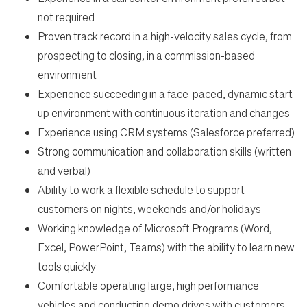
not required
Proven track record in a high-velocity sales cycle, from
prospecting to closing, in a commission-based
environment
Experience succeeding in a face-paced, dynamic start
up environment with continuous iteration and changes
Experience using CRM systems (Salesforce preferred)
Strong communication and collaboration skills (written
and verbal)
Ability to work a flexible schedule to support
customers on nights, weekends and/or holidays
Working knowledge of Microsoft Programs (Word,
Excel, PowerPoint, Teams) with the ability to learn new
tools quickly
Comfortable operating large, high performance
vehicles and conducting demo drives with customers