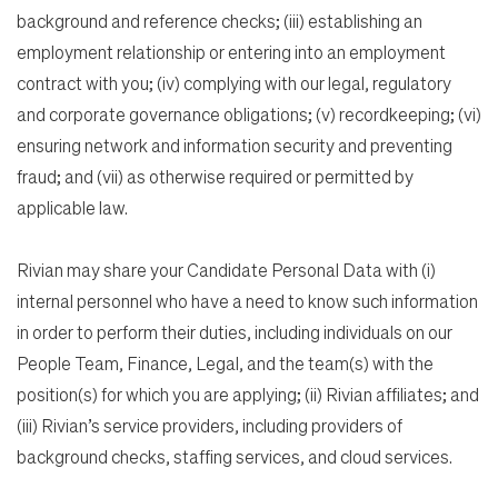
background and reference checks; (iii) establishing an
employment relationship or entering into an employment
contract with you; (iv) complying with our legal, regulatory
and corporate governance obligations; (v) recordkeeping; (vi)
ensuring network and information security and preventing
fraud; and (vii) as otherwise required or permitted by
applicable law.
Rivian may share your Candidate Personal Data with (i)
internal personnel who have a need to know such information
in order to perform their duties, including individuals on our
People Team, Finance, Legal, and the team(s) with the
position(s) for which you are applying; (ii) Rivian affiliates; and
(iii) Rivian’s service providers, including providers of
background checks, staffing services, and cloud services.