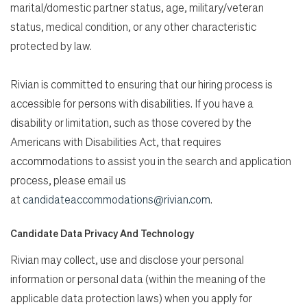
marital/domestic partner status, age, military/veteran
status, medical condition, or any other characteristic
protected by law.
Rivian is committed to ensuring that our hiring process is
accessible for persons with disabilities. If you have a
disability or limitation, such as those covered by the
Americans with Disabilities Act, that requires
accommodations to assist you in the search and application
process, please email us
at
candidateaccommodations@rivian.com
.
Candidate Data Privacy And Technology
Rivian may collect, use and disclose your personal
information or personal data (within the meaning of the
applicable data protection laws) when you apply for