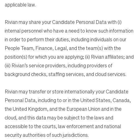
applicable law.
Rivian may share your Candidate Personal Data with (i)
internal personnel who have a need to know such information
in order to perform their duties, including individuals on our
People Team, Finance, Legal, and the team(s) with the
position(s) for which you are applying; (ii) Rivian affiliates; and
(iii) Rivian’s service providers, including providers of
background checks, staffing services, and cloud services.
Rivian may transfer or store internationally your Candidate
Personal Data, including to or in the United States, Canada,
the United Kingdom, and the European Union and in the
cloud, and this data may be subject to the laws and
accessible to the courts, law enforcement and national
security authorities of such jurisdictions.