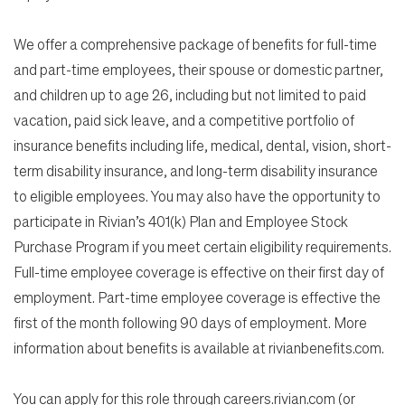
We offer a comprehensive package of benefits for full-time
and part-time employees, their spouse or domestic partner,
and children up to age 26, including but not limited to paid
vacation, paid sick leave, and a competitive portfolio of
insurance benefits including life, medical, dental, vision, short-
term disability insurance, and long-term disability insurance
to eligible employees. You may also have the opportunity to
participate in Rivian’s 401(k) Plan and Employee Stock
Purchase Program if you meet certain eligibility requirements.
Full-time employee coverage is effective on their first day of
employment. Part-time employee coverage is effective the
first of the month following 90 days of employment. More
information about benefits is available at rivianbenefits.com.
You can apply for this role through careers.rivian.com (or