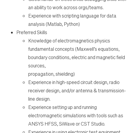
an ability to work across orgs/teams.
Experience with scripting language for data
analysis (Matlab, Python)
Preferred Skills
Knowledge of electromagnetics physics
fundamental concepts (Maxwell’s equations,
boundary conditions, electric and magnetic field
sources,
propagation, shielding)
Experience in high-speed circuit design, radio
receiver design, and/or antenna & transmission-
line design.
Experience setting up and running
electromagnetic simulations with tools such as
ANSYS HFSS, SiWave or CST Studio.
Experience in using electronic test equipment