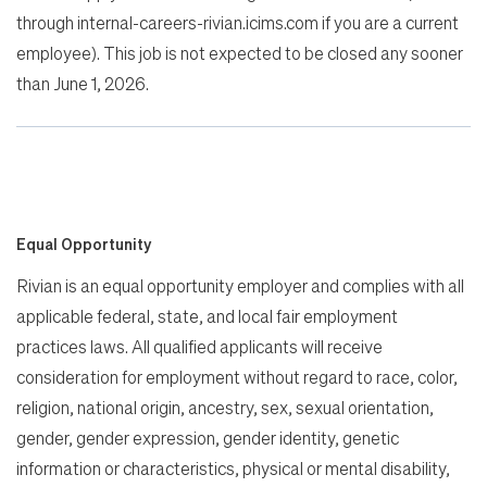
through internal-careers-rivian.icims.com if you are a current
employee). This job is not expected to be closed any sooner
than June 1, 2026.
Equal Opportunity
Rivian is an equal opportunity employer and complies with all
applicable federal, state, and local fair employment
practices laws. All qualified applicants will receive
consideration for employment without regard to race, color,
religion, national origin, ancestry, sex, sexual orientation,
gender, gender expression, gender identity, genetic
information or characteristics, physical or mental disability,