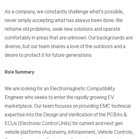
As a company, we constantly challenge what’s possible,
never simply accepting what has always been done. We
reframe old problems, seek new solutions and operate
comfortably in areas that are unknown. Our backgrounds are
diverse, but our team shares a love of the outdoors and a
desire to protect it for future generations.
Role Summary
We are looking for an Electromagnetic Compatibility
Engineer who seeks to enter the rapidly growing EV
marketplace. Our team focuses on providing EMC technical
expertise into the Design and Verification of the PCBAs &
ECUs (Electronic Control Units) for current and next gen
vehicle platforms (Autonomy, Infotainment, Vehicle Controls,