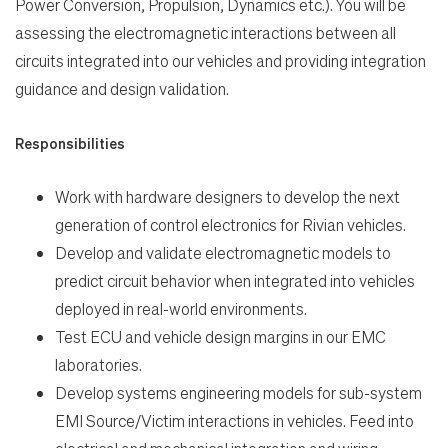
Power Conversion, Propulsion, Dynamics etc.). You will be
assessing the electromagnetic interactions between all
Search Jobs
circuits integrated into our vehicles and providing integration
guidance and design validation.
Home
Responsibilities
Work
Work with hardware designers to develop the next
generation of control electronics for Rivian vehicles.
Develop and validate electromagnetic models to
Life
predict circuit behavior when integrated into vehicles
deployed in real-world environments.
Students
Test ECU and vehicle design margins in our EMC
laboratories.
Check Application Status
Develop systems engineering models for sub-system
EMI Source/Victim interactions in vehicles. Feed into