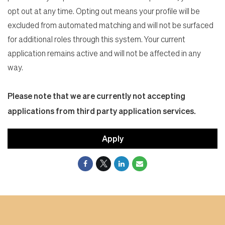
opt out at any time. Opting out means your profile will be
excluded from automated matching and will not be surfaced
for additional roles through this system. Your current
application remains active and will not be affected in any
way.
Please note that we are currently not accepting
applications from third party application services.
Apply