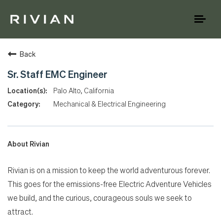
Toggl
naviga
Back
Sr. Staff EMC Engineer
Palo Alto, California
Mechanical & Electrical Engineering
About Rivian
Rivian is on a mission to keep the world adventurous forever.
This goes for the emissions-free Electric Adventure Vehicles
we build, and the curious, courageous souls we seek to
attract.