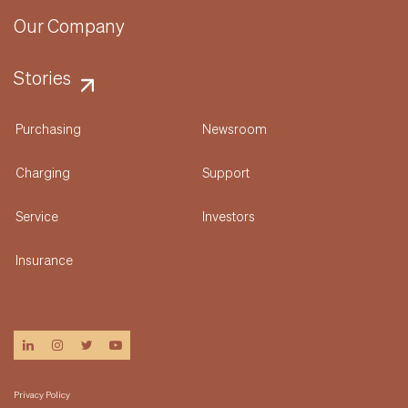
Our Company
Stories
Purchasing
Newsroom
Charging
Support
Service
Investors
Insurance
linkedin
instagram
twitter
youtube
Privacy Policy