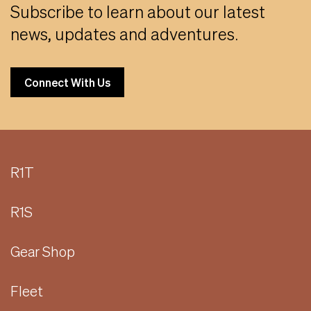
Subscribe to learn about our latest
news, updates and adventures.
Connect With Us
R1T
R1S
Gear Shop
Fleet