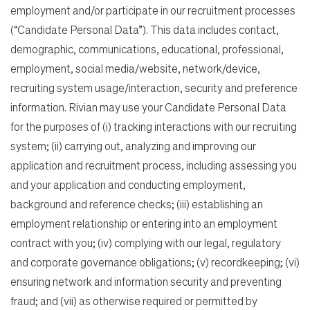
employment and/or participate in our recruitment processes
(“Candidate Personal Data”). This data includes contact,
demographic, communications, educational, professional,
employment, social media/website, network/device,
recruiting system usage/interaction, security and preference
information. Rivian may use your Candidate Personal Data
for the purposes of (i) tracking interactions with our recruiting
system; (ii) carrying out, analyzing and improving our
application and recruitment process, including assessing you
and your application and conducting employment,
background and reference checks; (iii) establishing an
employment relationship or entering into an employment
contract with you; (iv) complying with our legal, regulatory
and corporate governance obligations; (v) recordkeeping; (vi)
ensuring network and information security and preventing
fraud; and (vii) as otherwise required or permitted by