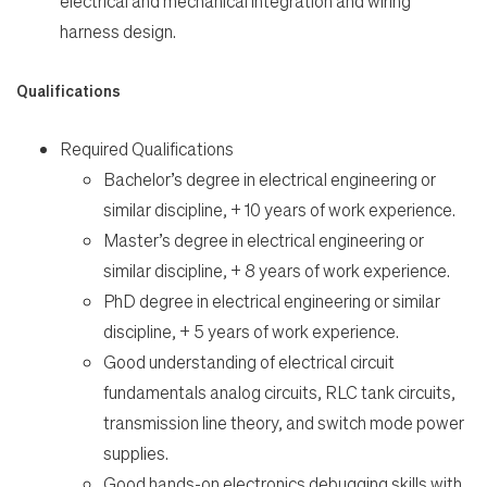
electrical and mechanical integration and wiring
en-US
harness design.
Qualifications
Required Qualifications
Bachelor’s degree in electrical engineering or
similar discipline, + 10 years of work experience.
Master’s degree in electrical engineering or
similar discipline, + 8 years of work experience.
PhD degree in electrical engineering or similar
discipline, + 5 years of work experience.
Good understanding of electrical circuit
fundamentals analog circuits, RLC tank circuits,
transmission line theory, and switch mode power
supplies.
Good hands-on electronics debugging skills with