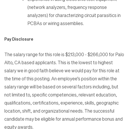
(network analyzers, frequency response
analyzers) for characterizing circuit parasitics in
PCBAs or wiring assemblies.
Pay Disclosure
The salary range for this role is $213,000 - $266,000 for Palo
Alto, CA based applicants. This is the lowest to highest
salary we in good faith believe we would pay for this role at
the time of this posting. An employee’s position within the
salary range will be based on several factors including, but
not limited to, specific competencies, relevant education,
qualifications, certifications, experience, skills, geographic
location, shift, and organizational needs. The successful
candidate may be eligible for annual performance bonus and
equity awards.