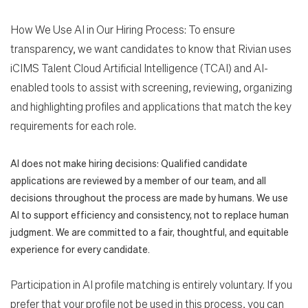
How We Use AI in Our Hiring Process: To ensure
transparency, we want candidates to know that Rivian uses
iCIMS Talent Cloud Artificial Intelligence (TCAI) and AI-
enabled tools to assist with screening, reviewing, organizing
and highlighting profiles and applications that match the key
requirements for each role.
AI does not make hiring decisions: Qualified candidate
applications are reviewed by a member of our team, and all
decisions throughout the process are made by humans. We use
AI to support efficiency and consistency, not to replace human
judgment. We are committed to a fair, thoughtful, and equitable
experience for every candidate.
Participation in AI profile matching is entirely voluntary. If you
prefer that your profile not be used in this process, you can