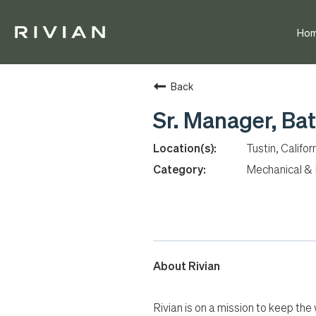
Ho
Back
Sr. Manager, Bat
Tustin, Califor
Mechanical & E
About Rivian
Rivian is on a mission to keep the