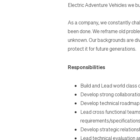
Electric Adventure Vehicles we bu
As a company, we constantly chal
been done. We reframe old proble
unknown. Our backgrounds are dive
protect it for future generations.
Responsibilities
Build and Lead world class
Develop strong collaboratio
Develop technical roadmap an
Lead cross functional team
requirements/specifications
Develop strategic relationsh
Lead technical evaluation an