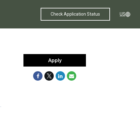
Check Application Status
US
Apply