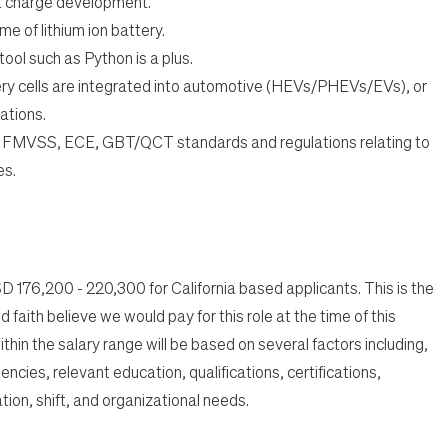
 charge development.
me of lithium ion battery.
tool such as Python is a plus.
ry cells are integrated into automotive (HEVs/PHEVs/EVs), or
ations.
 FMVSS, ECE, GBT/QCT standards and regulations relating to
es.
USD 176,200 - 220,300 for California based applicants. This is the
 faith believe we would pay for this role at the time of this
thin the salary range will be based on several factors including,
encies, relevant education, qualifications, certifications,
tion, shift, and organizational needs.