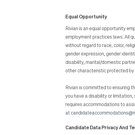
Equal Opportunity
Rivian is an equal opportunity empl
employment practices laws. All qu
without regard to race, color, relig
gender expression, gender identity
disability, marital/domestic partn
other characteristic protected by 
Rivian is committed to ensuring tha
you have a disability or limitatio
requires accommodations to assist
at
candidateaccommodations@ri
Candidate Data Privacy And T