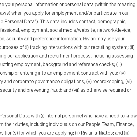
ose your personal information or personal data (within the meaning
 laws) when you apply for employment and/or participate in our
e Personal Data”). This data includes contact, demographic,
fessional, employment, social media/website, network/device,
on, security and preference information. Rivian may use your
poses of (i) tracking interactions with our recruiting system; (ii)
ving our application and recruitment process, including assessing
ucting employment, background and reference checks; (iii)
onship or entering into an employment contract with you; (iv)
ry and corporate governance obligations; (v) recordkeeping; (vi)
ecurity and preventing fraud; and (vii) as otherwise required or
ersonal Data with (i) internal personnel who have a need to know
rm their duties, including individuals on our People Team, Finance,
ion(s) for which you are applying; (ii) Rivian affiliates; and (iii)