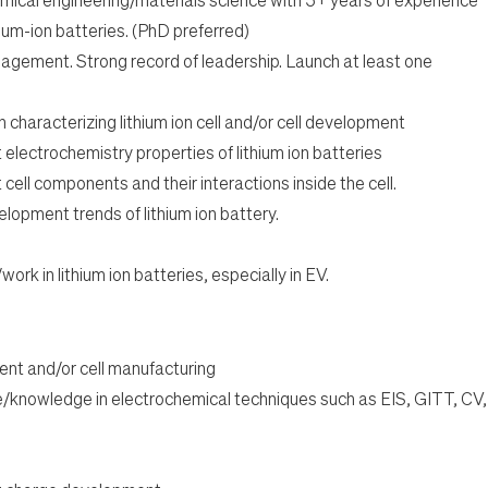
thium-ion batteries. (PhD preferred)
agement. Strong record of leadership. Launch at least one
characterizing lithium ion cell and/or cell development
electrochemistry properties of lithium ion batteries
ell components and their interactions inside the cell.
lopment trends of lithium ion battery.
rk in lithium ion batteries, especially in EV.
ent and/or cell manufacturing
/knowledge in electrochemical techniques such as EIS, GITT, CV,