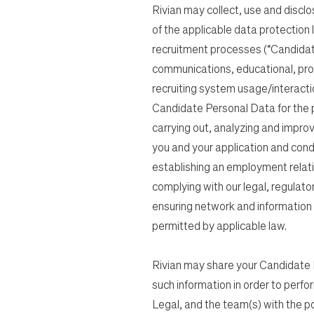
Rivian may collect, use and discl
of the applicable data protection
recruitment processes (“Candidat
communications, educational, pro
recruiting system usage/interacti
Candidate Personal Data for the pur
carrying out, analyzing and impro
you and your application and cond
establishing an employment relati
complying with our legal, regulato
ensuring network and information s
permitted by applicable law.
Rivian may share your Candidate P
such information in order to perfo
Legal, and the team(s) with the posit