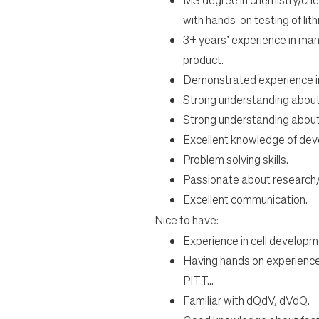
with hands-
on testing of li
3
+
years’ experience in man
product.
Demonstrated experience in 
Strong understanding about 
Strong understanding about c
Excellent knowledge of deve
Problem solving skills.
Passionate about research/wo
Excellent communication.
Nice to have:
Experience in cell developm
Having hands on experience
PITT...
Familiar with dQdV, dVdQ.