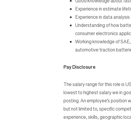
Good knowledge about fast
Experience in estimate lifeti
Experience in data analysis 
Understanding of how batte
consumer
electronics applic
Working knowledge of SAE,
automotive
traction batteri
Pay Disclosure
The salary range for this role is 
lowest to highest salary we in good
posting. An employee’s position wi
but not limited to, specific compet
experience, skills, geographic loca