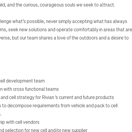
ild, and the curious, courageous souls we seek to attract.
lenge what’s possible, never simply accepting what has always
ms, seek new solutions and operate comfortably in areas that ar
rse, but our team shares a love of the outdoors and a desire to
 cell development team
n with cross functional teams
d cell strategy for Rivian ‘s current and future products
s to decompose requirements from vehicle and pack to cell
.
ip with cell vendors
d selection for new cell and/or new supplier