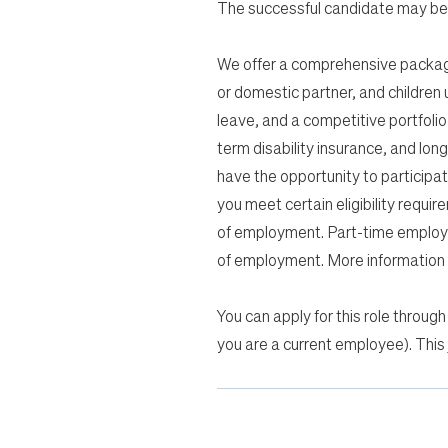
The successful candidate may be 
We offer a comprehensive package 
or domestic partner, and children u
leave, and a competitive portfolio 
term disability insurance, and lon
have the opportunity to participa
you meet certain eligibility requir
of employment. Part-time employee
of employment. More information a
You can apply for this role through
you are a current employee). This