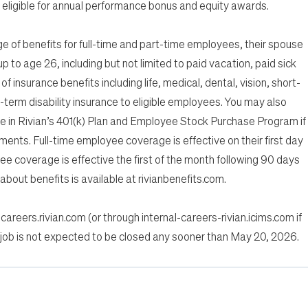
eligible for annual performance bonus and equity awards.
of benefits for full-time and part-time employees, their spouse
p to age 26, including but not limited to paid vacation, paid sick
of insurance benefits including life, medical, dental, vision, short-
g-term disability insurance to eligible employees. You may also
te in Rivian’s 401(k) Plan and Employee Stock Purchase Program if
ements. Full-time employee coverage is effective on their first day
 coverage is effective the first of the month following 90 days
bout benefits is available at rivianbenefits.com.
 careers.rivian.com (or through internal-careers-rivian.icims.com if
 job is not expected to be closed any sooner than May 20, 2026.