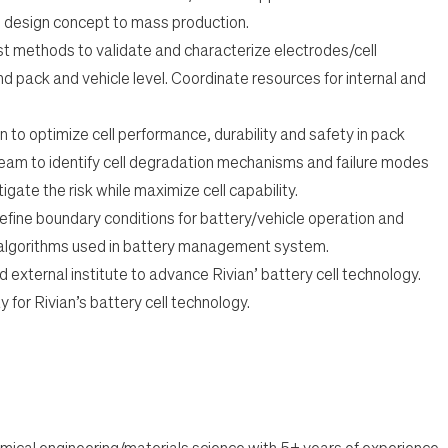
 design concept to mass production.
t methods to validate and characterize electrodes/cell
d pack and vehicle level. Coordinate resources for internal and
 to optimize cell performance, durability and safety in pack
team to identify cell degradation mechanisms and failure modes
igate the risk while maximize cell capability.
define boundary conditions for battery/vehicle operation and
 algorithms used in battery management system.
 external institute to advance Rivian’ battery cell technology.
 for Rivian’s battery cell technology.
mical engineering/materials science with 5+ years of experience