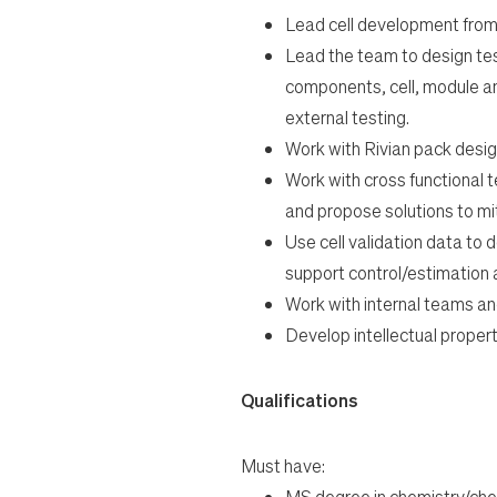
Lead cell development from
Lead the team to design tes
components, cell, module an
external testing.
Work with Rivian pack design
Work with cross functional 
and propose solutions to mit
Use cell validation data to 
support control/estimation
Work with internal teams and
Develop intellectual property
Qualifications
Must have:
MS degree in chemistry/che