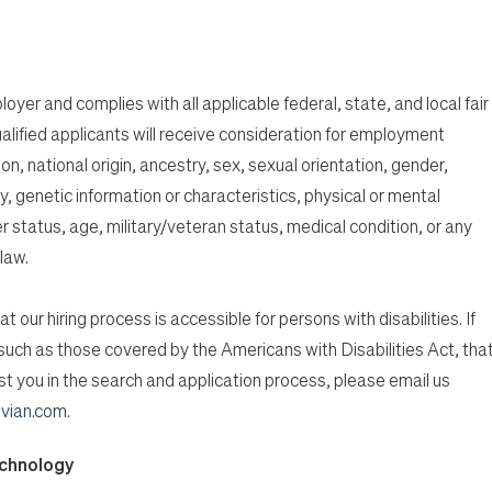
oyer and complies with all applicable federal, state, and local fair
alified applicants will receive consideration for employment
ion, national origin, ancestry, sex, sexual orientation, gender,
, genetic information or characteristics, physical or mental
er status, age, military/veteran status, medical condition, or any
law.
t our hiring process is accessible for persons with disabilities. If
n, such as those covered by the Americans with Disabilities Act, tha
 you in the search and application process, please email us
vian.com
.
echnology