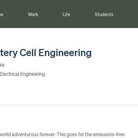
me
Work
Life
Students
tery Cell Engineering
nia
lectrical Engineering
 world adventurous forever. This goes for the emissions-free