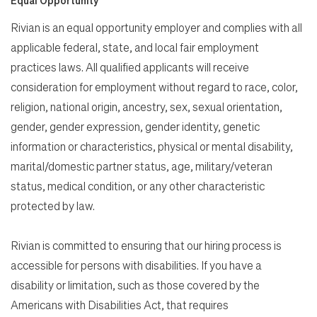
Rivian is an equal opportunity employer and complies with all
applicable federal, state, and local fair employment
practices laws. All qualified applicants will receive
consideration for employment without regard to race, color,
religion, national origin, ancestry, sex, sexual orientation,
gender, gender expression, gender identity, genetic
information or characteristics, physical or mental disability,
marital/domestic partner status, age, military/veteran
status, medical condition, or any other characteristic
protected by law.
Rivian is committed to ensuring that our hiring process is
accessible for persons with disabilities. If you have a
disability or limitation, such as those covered by the
Americans with Disabilities Act, that requires