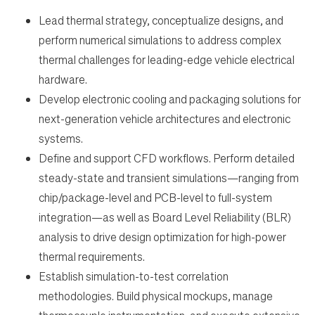
Work
Lead thermal strategy, conceptualize designs, and
perform numerical simulations to address complex
Life
thermal challenges for leading-edge vehicle electrical
hardware.
Students
Develop electronic cooling and packaging solutions for
next-generation vehicle architectures and electronic
systems.
Check Application Status
Define and support CFD workflows. Perform detailed
steady-state and transient simulations—ranging from
en-US
chip/package-level and PCB-level to full-system
integration—as well as Board Level Reliability (BLR)
analysis to drive design optimization for high-power
thermal requirements.
Establish simulation-to-test correlation
methodologies. Build physical mockups, manage