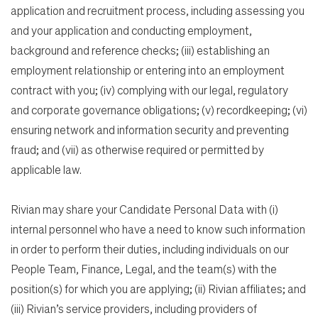
application and recruitment process, including assessing you
and your application and conducting employment,
background and reference checks; (iii) establishing an
employment relationship or entering into an employment
contract with you; (iv) complying with our legal, regulatory
and corporate governance obligations; (v) recordkeeping; (vi)
ensuring network and information security and preventing
fraud; and (vii) as otherwise required or permitted by
applicable law.
Rivian may share your Candidate Personal Data with (i)
internal personnel who have a need to know such information
in order to perform their duties, including individuals on our
People Team, Finance, Legal, and the team(s) with the
position(s) for which you are applying; (ii) Rivian affiliates; and
(iii) Rivian’s service providers, including providers of