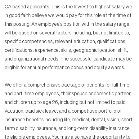
CA based applicants. This is the lowest to highest salary we
in good faith believe we would pay for this role at the time of
this posting. An employee’s position within the salary range
will be based on several factors including, but not limited to,
specific competencies, relevant education, qualifications,
certifications, experience, skills, geographic location, shift,
and organizational needs. The successful candidate may be
eligible for annual performance bonus and equity awards.
We offer a comprehensive package of benefits for full-time
and part-time employees, their spouse or domestic partner,
and children up to age 26, including but not limited to paid
vacation, paid sick leave, and a competitive portfolio of
insurance benefits including life, medical, dental, vision, short-
term disability insurance, and long-term disability insurance
to eligible employees. You may also have the opportunity to