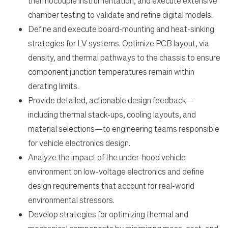
thermocouple instrumentation, and execute extensive
chamber testing to validate and refine digital models.
Define and execute board-mounting and heat-sinking
strategies for LV systems. Optimize PCB layout, via
density, and thermal pathways to the chassis to ensure
component junction temperatures remain within
derating limits.
Provide detailed, actionable design feedback—
including thermal stack-ups, cooling layouts, and
material selections—to engineering teams responsible
for vehicle electronics design.
Analyze the impact of the under-hood vehicle
environment on low-voltage electronics and define
design requirements that account for real-world
environmental stressors.
Develop strategies for optimizing thermal and