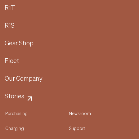
R1T
R1S
Gear Shop
Fleet
Our Company
Stories
Purchasing
Newsroom
Charging
Support