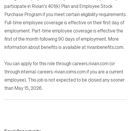
participate in Rivian’s 401(k) Plan and Employee Stock
Purchase Program if you meet certain eligibility requirements.
Full-time employee coverage is effective on their first day of
employment. Part-time employee coverage is effective the
first of the month following 90 days of employment. More
information about benefits is available at rivianbenefits.com.
You can apply for this role through careers.rivian.com (or
through internal-careers-rivian.icims.com if you are a current
employee). This job is not expected to be closed any sooner
than May 15, 2026.
Equal Opportunity