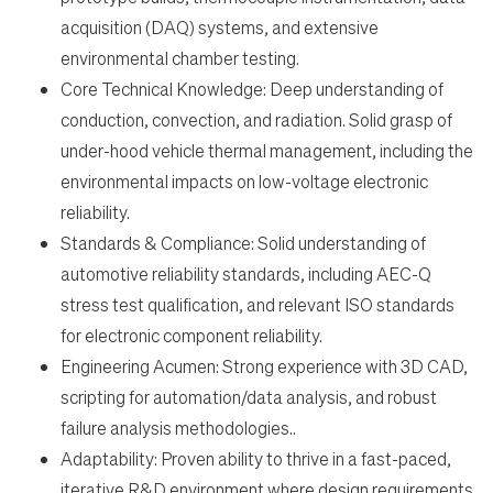
acquisition (DAQ) systems, and extensive
environmental chamber testing.
Core Technical Knowledge: Deep understanding of
conduction, convection, and radiation. Solid grasp of
under-hood vehicle thermal management, including the
environmental impacts on low-voltage electronic
reliability.
Standards & Compliance: Solid understanding of
automotive reliability standards, including AEC-Q
stress test qualification, and relevant ISO standards
for electronic component reliability.
Engineering Acumen: Strong experience with 3D CAD,
scripting for automation/data analysis, and robust
failure analysis methodologies..
Adaptability: Proven ability to thrive in a fast-paced,
iterative R&D environment where design requirements