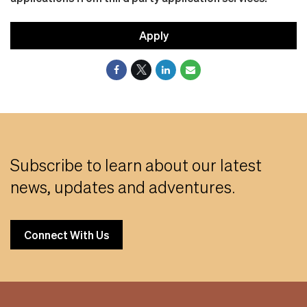
Apply
Subscribe to learn about our latest
news, updates and adventures.
Connect With Us