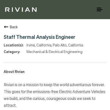
Toggl
naviga
Back
Staff Thermal Analysis Engineer
Irvine, California; Palo Alto, California
Mechanical & Electrical Engineering
About Rivian
Rivian is on a mission to keep the world adventurous forever.
This goes for the emissions-free Electric Adventure Vehicles
we build, and the curious, courageous souls we seek to
attract.