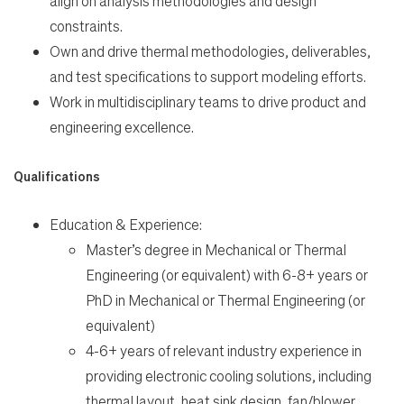
align on analysis methodologies and design
constraints.
Own and drive thermal methodologies, deliverables,
and test specifications to support modeling efforts.
Work in multidisciplinary teams to drive product and
engineering excellence.
Qualifications
Education & Experience:
Master’s degree in Mechanical or Thermal
Engineering (or equivalent) with 6-8+ years or
PhD in Mechanical or Thermal Engineering (or
equivalent)
4-6+ years of relevant industry experience in
providing electronic cooling solutions, including
thermal layout, heat sink design, fan/blower