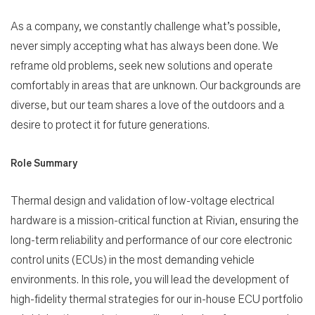
As a company, we constantly challenge what’s possible,
never simply accepting what has always been done. We
reframe old problems, seek new solutions and operate
comfortably in areas that are unknown. Our backgrounds are
diverse, but our team shares a love of the outdoors and a
desire to protect it for future generations.
Role Summary
Thermal design and validation of low-voltage electrical
hardware is a mission-critical function at Rivian, ensuring the
long-term reliability and performance of our core electronic
control units (ECUs) in the most demanding vehicle
environments. In this role, you will lead the development of
high-fidelity thermal strategies for our in-house ECU portfolio