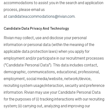
accommodations to assist you in the search and application
process, please email us
at
candidateaccommodations@rivian.com
.
Candidate Data Privacy And Technology
Rivian may collect, use and disclose your personal
information or personal data (within the meaning of the
applicable data protection laws) when you apply for
employment and/or participate in our recruitment processes
(“Candidate Personal Data”). This data includes contact,
demographic, communications, educational, professional,
employment, social media/website, network/device,
recruiting system usage/interaction, security and preference
information. Rivian may use your Candidate Personal Data
for the purposes of (i) tracking interactions with our recruiting
system; (ii) carrying out, analyzing and improving our