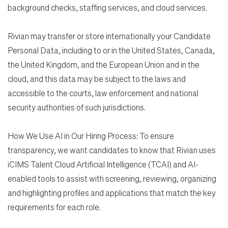
background checks, staffing services, and cloud services.
Rivian may transfer or store internationally your Candidate
Personal Data, including to or in the United States, Canada,
the United Kingdom, and the European Union and in the
cloud, and this data may be subject to the laws and
accessible to the courts, law enforcement and national
security authorities of such jurisdictions.
How We Use AI in Our Hiring Process: To ensure
transparency, we want candidates to know that Rivian uses
iCIMS Talent Cloud Artificial Intelligence (TCAI) and AI-
enabled tools to assist with screening, reviewing, organizing
and highlighting profiles and applications that match the key
requirements for each role.