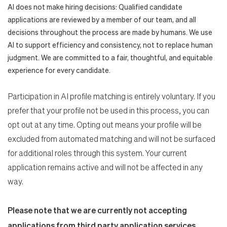
AI does not make hiring decisions: Qualified candidate
applications are reviewed by a member of our team, and all
decisions throughout the process are made by humans. We use
AI to support efficiency and consistency, not to replace human
judgment. We are committed to a fair, thoughtful, and equitable
experience for every candidate.
Participation in AI profile matching is entirely voluntary. If you
prefer that your profile not be used in this process, you can
opt out at any time. Opting out means your profile will be
excluded from automated matching and will not be surfaced
for additional roles through this system. Your current
application remains active and will not be affected in any
way.
Please note that we are currently not accepting
applications from third party application services.