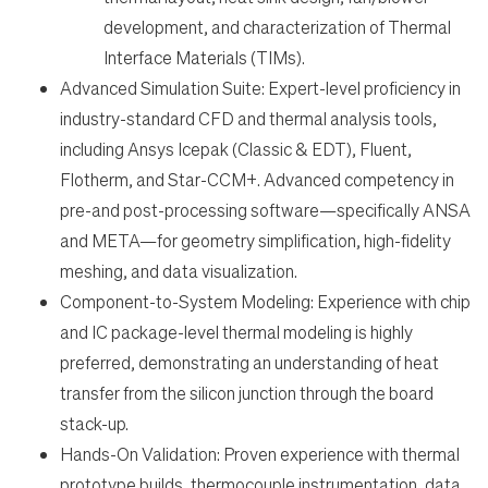
development, and characterization of Thermal
Interface Materials (TIMs).
Advanced Simulation Suite: Expert-level proficiency in
industry-standard CFD and thermal analysis tools,
including Ansys Icepak (Classic & EDT), Fluent,
Flotherm, and Star-CCM+. Advanced competency in
pre-and post-processing software—specifically ANSA
and META—for geometry simplification, high-fidelity
meshing, and data visualization.
Component-to-System Modeling: Experience with chip
and IC package-level thermal modeling is highly
preferred, demonstrating an understanding of heat
transfer from the silicon junction through the board
stack-up.
Hands-On Validation: Proven experience with thermal
prototype builds, thermocouple instrumentation, data