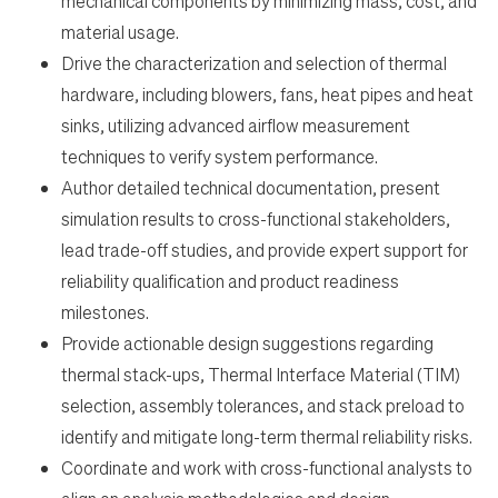
mechanical components by minimizing mass, cost, and
material usage.
Drive the characterization and selection of thermal
hardware, including blowers, fans, heat pipes and heat
sinks, utilizing advanced airflow measurement
techniques to verify system performance.
Author detailed technical documentation, present
simulation results to cross-functional stakeholders,
lead trade-off studies, and provide expert support for
reliability qualification and product readiness
milestones.
Provide actionable design suggestions regarding
thermal stack-ups, Thermal Interface Material (TIM)
selection, assembly tolerances, and stack preload to
identify and mitigate long-term thermal reliability risks.
Coordinate and work with cross-functional analysts to