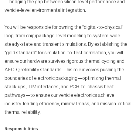
—bridging the gap between silicon-level performance and
vehicle-level environmental integration.
You will be responsible for owning the "digital-to-physical"
loop, from chip/package-level modeling to system-wide
steady-state and transient simulations. By establishing the
"gold standard" for simulation-to-test correlation, you will
ensure our hardware survives rigorous thermal cycling and
AEC-Q reliability standards. This role involves pushing the
boundaries of electronic packaging—optimizing thermal
stack-ups, TIM interfaces, and PCB-to-chassis heat
pathways—to ensure our vehicle electronics achieve
Search Jobs
industry-leading efficiency, minimal mass, and mission-critical
thermal reliability.
Home
Responsibilities