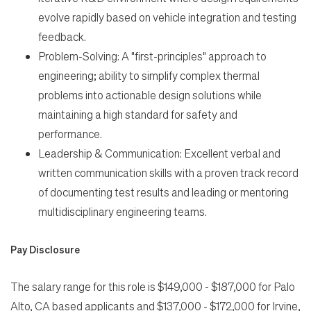
evolve rapidly based on vehicle integration and testing
feedback.
Problem-Solving: A "first-principles" approach to
engineering; ability to simplify complex thermal
problems into actionable design solutions while
maintaining a high standard for safety and
performance.
Leadership & Communication: Excellent verbal and
written communication skills with a proven track record
of documenting test results and leading or mentoring
multidisciplinary engineering teams.
Pay Disclosure
The salary range for this role is $149,000 - $187,000 for Palo
Alto, CA based applicants and $137,000 - $172,000 for Irvine,