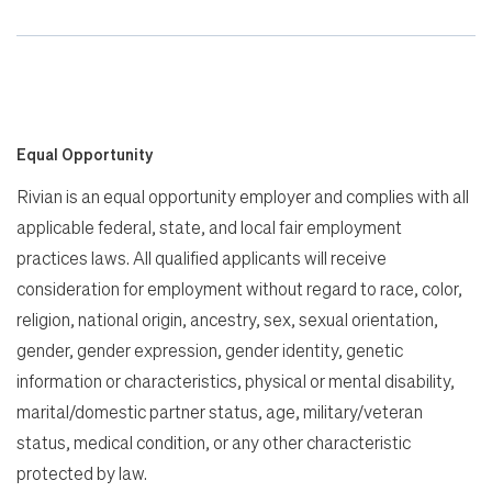
Equal Opportunity
Rivian is an equal opportunity employer and complies with all
applicable federal, state, and local fair employment
practices laws. All qualified applicants will receive
consideration for employment without regard to race, color,
religion, national origin, ancestry, sex, sexual orientation,
gender, gender expression, gender identity, genetic
information or characteristics, physical or mental disability,
marital/domestic partner status, age, military/veteran
status, medical condition, or any other characteristic
protected by law.