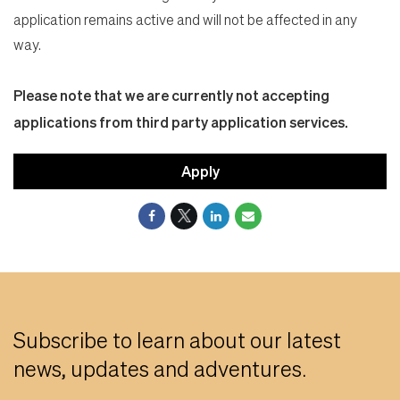
application remains active and will not be affected in any
way.
Please note that we are currently not accepting
applications from third party application services.
Apply
Subscribe to learn about our latest
news, updates and adventures.