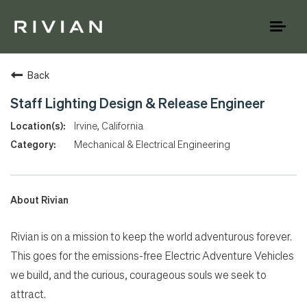
Toggl
naviga
Back
Staff Lighting Design & Release Engineer
Irvine, California
Mechanical & Electrical Engineering
About Rivian
Rivian is on a mission to keep the world adventurous forever.
This goes for the emissions-free Electric Adventure Vehicles
we build, and the curious, courageous souls we seek to
attract.