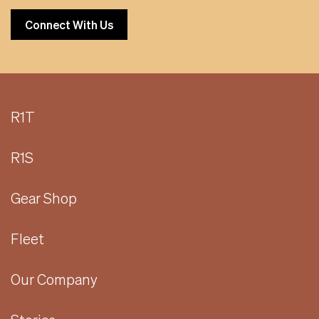
Connect With Us
R1T
R1S
Gear Shop
Fleet
Our Company