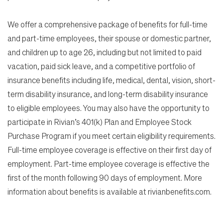
We offer a comprehensive package of benefits for full-time
and part-time employees, their spouse or domestic partner,
and children up to age 26, including but not limited to paid
vacation, paid sick leave, and a competitive portfolio of
insurance benefits including life, medical, dental, vision, short-
term disability insurance, and long-term disability insurance
to eligible employees. You may also have the opportunity to
participate in Rivian’s 401(k) Plan and Employee Stock
Purchase Program if you meet certain eligibility requirements.
Full-time employee coverage is effective on their first day of
employment. Part-time employee coverage is effective the
first of the month following 90 days of employment. More
information about benefits is available at rivianbenefits.com.