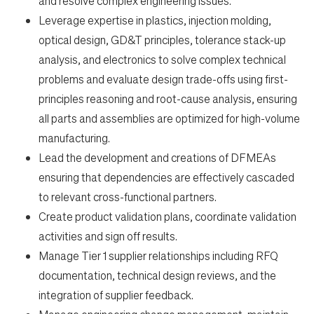
and resolve complex engineering issues.
Leverage expertise in plastics, injection molding,
optical design, GD&T principles, tolerance stack-up
en-US
analysis, and electronics to solve complex technical
problems and evaluate design trade-offs using first-
principles reasoning and root-cause analysis, ensuring
all parts and assemblies are optimized for high-volume
manufacturing.
Lead the development and creations of DFMEAs
ensuring that dependencies are effectively cascaded
to relevant cross-functional partners.
Create product validation plans, coordinate validation
activities and sign off results.
Manage Tier 1 supplier relationships including RFQ
documentation, technical design reviews, and the
integration of supplier feedback.