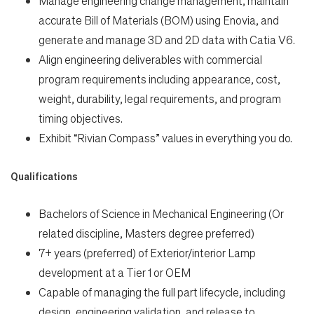
Manage engineering change management, maintain
accurate Bill of Materials (BOM) using Enovia, and
generate and manage 3D and 2D data with Catia V6.
Align engineering deliverables with commercial
program requirements including appearance, cost,
weight, durability, legal requirements, and program
timing objectives.
Exhibit “Rivian Compass” values in everything you do.
Qualifications
Bachelors of Science in Mechanical Engineering (Or
related discipline, Masters degree preferred)
7+ years (preferred) of Exterior/interior Lamp
development at a Tier 1 or OEM
Capable of managing the full part lifecycle, including
design, engineering validation, and release to