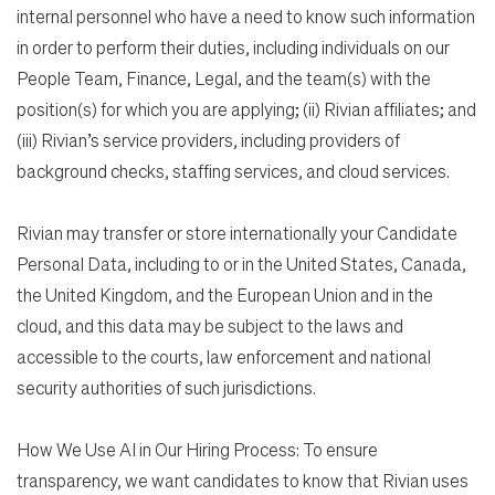
internal personnel who have a need to know such information
in order to perform their duties, including individuals on our
People Team, Finance, Legal, and the team(s) with the
position(s) for which you are applying; (ii) Rivian affiliates; and
(iii) Rivian’s service providers, including providers of
background checks, staffing services, and cloud services.
Rivian may transfer or store internationally your Candidate
Personal Data, including to or in the United States, Canada,
the United Kingdom, and the European Union and in the
cloud, and this data may be subject to the laws and
accessible to the courts, law enforcement and national
security authorities of such jurisdictions.
How We Use AI in Our Hiring Process: To ensure
transparency, we want candidates to know that Rivian uses