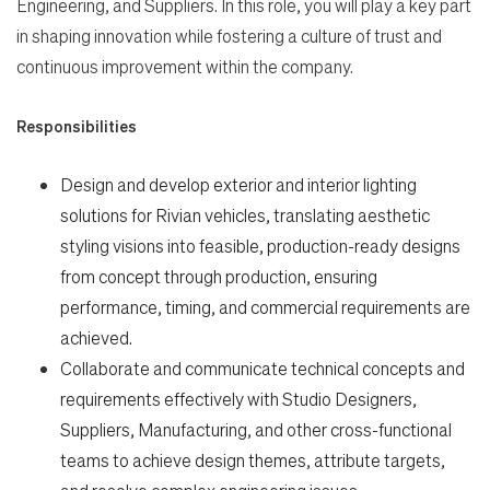
Engineering, and Suppliers. In this role, you will play a key part
in shaping innovation while fostering a culture of trust and
continuous improvement within the company.
Search Jobs
Responsibilities
Design and develop exterior and interior lighting
Home
solutions for Rivian vehicles, translating aesthetic
styling visions into feasible, production-ready designs
Work
from concept through production, ensuring
performance, timing, and commercial requirements are
Life
achieved.
Collaborate and communicate technical concepts and
requirements effectively with Studio Designers,
Students
Suppliers, Manufacturing, and other cross-functional
teams to achieve design themes, attribute targets,
Check Application Status