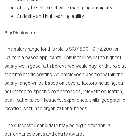
Ability to self-direct while managing ambiguity.
Curiosity and high learning agility.
Pay Disclosure
The salary range for this role is $137,800 - $172,200 for
California based applicants. This is the lowest to highest
salary we in good faith believe we would pay for this role at
the time of this posting. An employee’s position within the
salary range will be based on several factors including, but
not limited to, specific competencies, relevant education,
qualifications, certifications, experience, skills, geographic
location, shift, and organizational needs.
The successful candidate may be eligible for annual
performance bonus and equity awards.