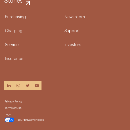
Stories
Purchasing
Newsroom
Charging
Support
Service
Investors
Insurance
linkedin
instagram
twitter
youtube
Privacy Policy
Terms of Use
Legal
Your privacy choices