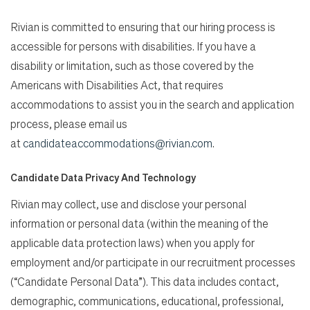
Rivian is committed to ensuring that our hiring process is
accessible for persons with disabilities. If you have a
disability or limitation, such as those covered by the
Americans with Disabilities Act, that requires
accommodations to assist you in the search and application
process, please email us
at
candidateaccommodations@rivian.com
.
Candidate Data Privacy And Technology
Rivian may collect, use and disclose your personal
information or personal data (within the meaning of the
applicable data protection laws) when you apply for
employment and/or participate in our recruitment processes
(“Candidate Personal Data”). This data includes contact,
demographic, communications, educational, professional,