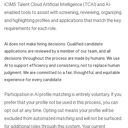
iCIMS Talent Cloud Artificial Intelligence (TCAI) and AI-
enabled tools to assist with screening, reviewing, organizing
and highlighting profiles and applications that match the key
requirements for each role.
AI does not make hiring decisions: Qualified candidate
applications are reviewed by a member of our team, and all
decisions throughout the process are made by humans. We use
AI to support efficiency and consistency, not to replace human
judgment. We are committed to a fair, thoughtful, and equitable
experience for every candidate.
Participation in AI profile matching is entirely voluntary. If you
prefer that your profile not be used in this process, you can
opt out at any time. Opting out means your profile will be
excluded from automated matching and will not be surfaced
for additional roles through this system. Your current