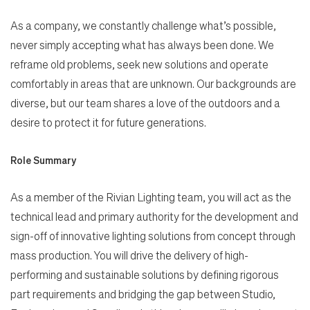
As a company, we constantly challenge what’s possible,
never simply accepting what has always been done. We
reframe old problems, seek new solutions and operate
comfortably in areas that are unknown. Our backgrounds are
diverse, but our team shares a love of the outdoors and a
desire to protect it for future generations.
Role Summary
As a member of the Rivian Lighting team, you will act as the
technical lead and primary authority for the development and
sign-off of innovative lighting solutions from concept through
mass production. You will drive the delivery of high-
performing and sustainable solutions by defining rigorous
part requirements and bridging the gap between Studio,