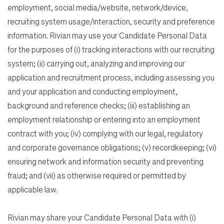
employment, social media/website, network/device,
recruiting system usage/interaction, security and preference
information. Rivian may use your Candidate Personal Data
for the purposes of (i) tracking interactions with our recruiting
system; (ii) carrying out, analyzing and improving our
application and recruitment process, including assessing you
and your application and conducting employment,
background and reference checks; (iii) establishing an
employment relationship or entering into an employment
contract with you; (iv) complying with our legal, regulatory
and corporate governance obligations; (v) recordkeeping; (vi)
ensuring network and information security and preventing
fraud; and (vii) as otherwise required or permitted by
applicable law.
Rivian may share your Candidate Personal Data with (i)