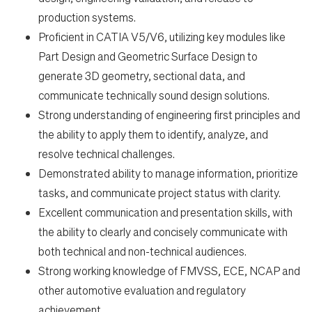
production systems.
Proficient in CATIA V5/V6, utilizing key modules like
Part Design and Geometric Surface Design to
generate 3D geometry, sectional data, and
communicate technically sound design solutions.
Strong understanding of engineering first principles and
the ability to apply them to identify, analyze, and
resolve technical challenges.
Demonstrated ability to manage information, prioritize
tasks, and communicate project status with clarity.
Excellent communication and presentation skills, with
the ability to clearly and concisely communicate with
both technical and non-technical audiences.
Strong working knowledge of FMVSS, ECE, NCAP and
other automotive evaluation and regulatory
achievement