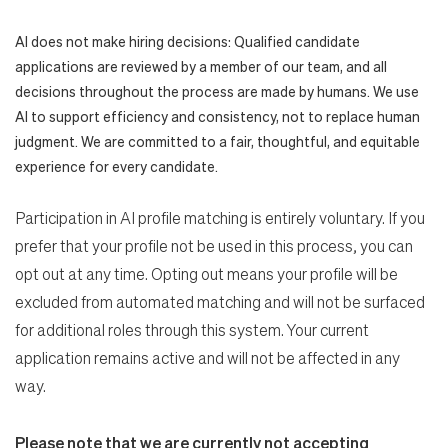
AI does not make hiring decisions: Qualified candidate
applications are reviewed by a member of our team, and all
decisions throughout the process are made by humans. We use
AI to support efficiency and consistency, not to replace human
judgment. We are committed to a fair, thoughtful, and equitable
experience for every candidate.
Participation in AI profile matching is entirely voluntary. If you
prefer that your profile not be used in this process, you can
opt out at any time. Opting out means your profile will be
excluded from automated matching and will not be surfaced
for additional roles through this system. Your current
application remains active and will not be affected in any
way.
Please note that we are currently not accepting