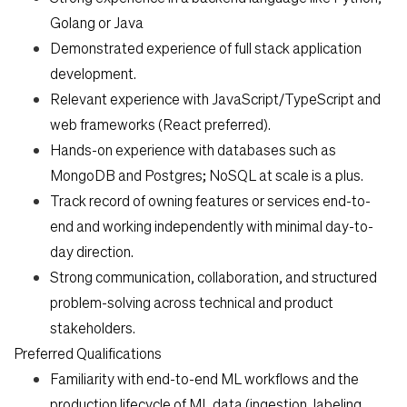
Golang or Java
Demonstrated experience of full stack application
development.
Relevant experience with JavaScript/TypeScript and
web frameworks (React preferred).
Hands-on experience with databases such as
MongoDB and Postgres; NoSQL at scale is a plus.
Track record of owning features or services end-to-
end and working independently with minimal day-to-
day direction.
Strong communication, collaboration, and structured
problem-solving across technical and product
stakeholders.
Preferred Qualifications
Familiarity with end-to-end ML workflows and the
production lifecycle of ML data (ingestion, labeling,