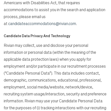
Americans with Disabilities Act, that requires
accommodations to assist you in the search and application
process, please email us
at
candidateaccommodations@rivian.com
.
Candidate Data Privacy And Technology
Rivian may collect, use and disclose your personal
information or personal data (within the meaning of the
applicable data protection laws) when you apply for
employment and/or participate in our recruitment processes
(“Candidate Personal Data”). This data includes contact,
demographic, communications, educational, professional,
employment, social media/website, network/device,
recruiting system usage/interaction, security and preference
information. Rivian may use your Candidate Personal Data
for the purposes of (i) tracking interactions with our recruiting