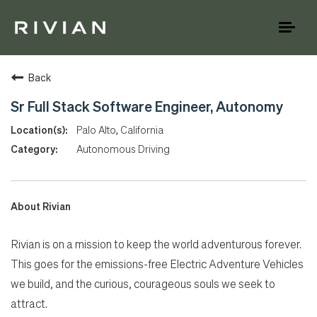
Toggl
naviga
Back
Sr Full Stack Software Engineer, Autonomy
Palo Alto, California
Autonomous Driving
About Rivian
Rivian is on a mission to keep the world adventurous forever.
This goes for the emissions-free Electric Adventure Vehicles
we build, and the curious, courageous souls we seek to
attract.