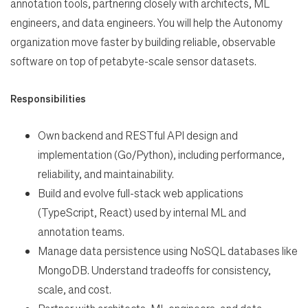
annotation tools, partnering closely with architects, ML
Search Jobs
engineers, and data engineers. You will help the Autonomy
organization move faster by building reliable, observable
software on top of petabyte-scale sensor datasets.
Home
Responsibilities
Work
Own backend and RESTful API design and
implementation (Go/Python),
including performance,
Life
reliability, and maintainability.
Build and evolve full-stack web applications
Students
(TypeScript, React) used by internal
ML and
annotation teams.
Check Application Status
Manage data persistence using NoSQL databases like
MongoDB. Understand
tradeoffs for consistency,
scale, and cost.
en-US