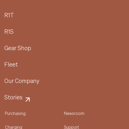
R1T
R1S
Gear Shop
Fleet
Our Company
Stories
Purchasing
Newsroom
Charging
Support