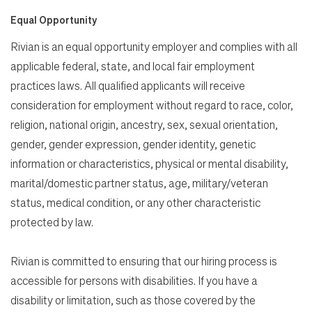
Equal Opportunity
Rivian is an equal opportunity employer and complies with all
applicable federal, state, and local fair employment
practices laws. All qualified applicants will receive
consideration for employment without regard to race, color,
religion, national origin, ancestry, sex, sexual orientation,
gender, gender expression, gender identity, genetic
information or characteristics, physical or mental disability,
marital/domestic partner status, age, military/veteran
status, medical condition, or any other characteristic
protected by law.
Rivian is committed to ensuring that our hiring process is
accessible for persons with disabilities. If you have a
disability or limitation, such as those covered by the