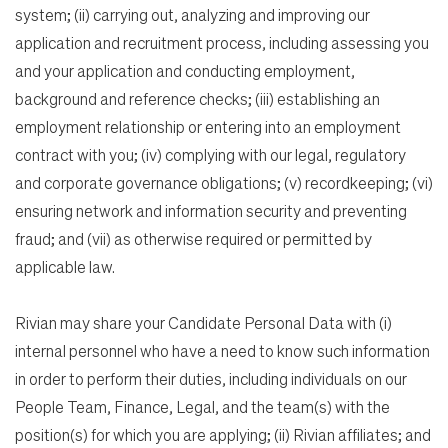
system; (ii) carrying out, analyzing and improving our
application and recruitment process, including assessing you
and your application and conducting employment,
background and reference checks; (iii) establishing an
employment relationship or entering into an employment
contract with you; (iv) complying with our legal, regulatory
and corporate governance obligations; (v) recordkeeping; (vi)
ensuring network and information security and preventing
fraud; and (vii) as otherwise required or permitted by
applicable law.
Rivian may share your Candidate Personal Data with (i)
internal personnel who have a need to know such information
in order to perform their duties, including individuals on our
People Team, Finance, Legal, and the team(s) with the
position(s) for which you are applying; (ii) Rivian affiliates; and