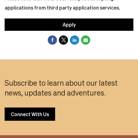
applications from third party application services.
Apply
Subscribe to learn about our latest
news, updates and adventures.
Connect With Us