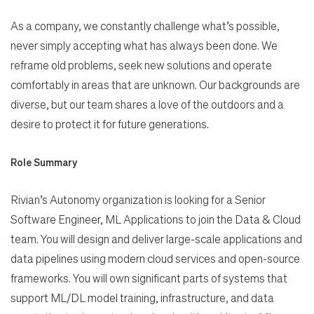
As a company, we constantly challenge what’s possible,
never simply accepting what has always been done. We
reframe old problems, seek new solutions and operate
comfortably in areas that are unknown. Our backgrounds are
diverse, but our team shares a love of the outdoors and a
desire to protect it for future generations.
Role Summary
Rivian’s Autonomy organization is looking for a Senior
Software Engineer, ML Applications to join the Data & Cloud
team. You will design and deliver large-scale applications and
data pipelines using modern cloud services and open-source
frameworks. You will own significant parts of systems that
support ML/DL model training, infrastructure, and data