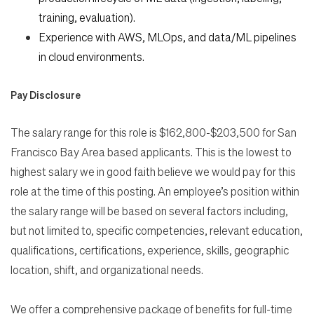
training, evaluation).
Experience with AWS, MLOps, and data/ML pipelines
in cloud environments.
Pay Disclosure
The salary range for this role is $162,800-$203,500 for San
Francisco Bay Area based applicants. This is the lowest to
highest salary we in good faith believe we would pay for this
role at the time of this posting. An employee’s position within
the salary range will be based on several factors including,
but not limited to, specific competencies, relevant education,
qualifications, certifications, experience, skills, geographic
location, shift, and organizational needs.
We offer a comprehensive package of benefits for full-time