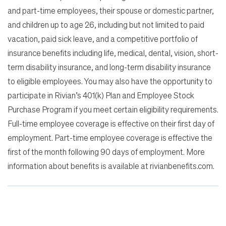
and part-time employees, their spouse or domestic partner,
and children up to age 26, including but not limited to paid
vacation, paid sick leave, and a competitive portfolio of
insurance benefits including life, medical, dental, vision, short-
term disability insurance, and long-term disability insurance
to eligible employees. You may also have the opportunity to
participate in Rivian’s 401(k) Plan and Employee Stock
Purchase Program if you meet certain eligibility requirements.
Full-time employee coverage is effective on their first day of
employment. Part-time employee coverage is effective the
first of the month following 90 days of employment. More
information about benefits is available at rivianbenefits.com.