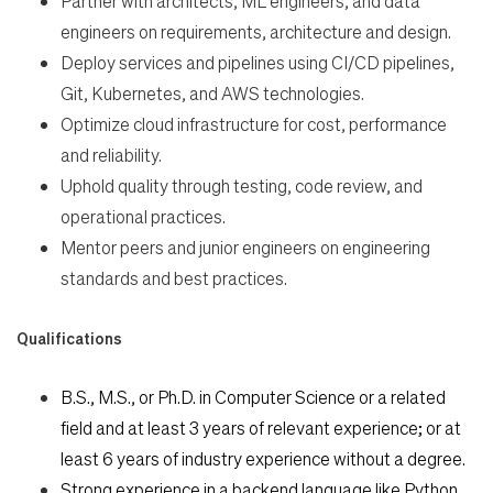
Partner with architects, ML engineers, and data
engineers on requirements,
architecture and design.
Deploy services and pipelines using CI/CD pipelines,
Git, Kubernetes, and AWS
technologies.
Optimize cloud infrastructure for cost, performance
and reliability.
Uphold quality through testing, code review, and
operational practices.
Mentor peers and junior engineers on engineering
standards and best practices.
Qualifications
B.S., M.S., or Ph.D. in Computer Science or a related
field and at least 3 years of relevant experience; or at
least 6 years of industry experience without a degree.
Strong experience in a backend language like Python,