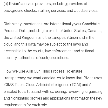
(iii) Rivian’s service providers, including providers of
background checks, staffing services, and cloud services.
Rivian may transfer or store internationally your Candidate
Personal Data, including to or in the United States, Canada,
the United Kingdom, and the European Union and in the
cloud, and this data may be subject to the laws and
accessible to the courts, law enforcement and national
security authorities of such jurisdictions.
How We Use AI in Our Hiring Process: To ensure
transparency, we want candidates to know that Rivian uses
iCIMS Talent Cloud Artificial Intelligence (TCAI) and AI-
enabled tools to assist with screening, reviewing, organizing
and highlighting profiles and applications that match the key
requirements for each role.