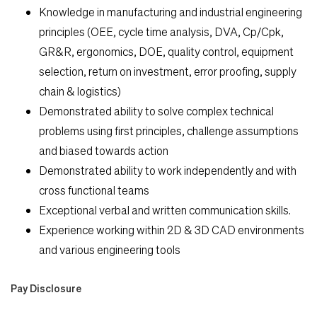
Knowledge in manufacturing and industrial engineering
principles (OEE, cycle time analysis, DVA, Cp/Cpk,
GR&R, ergonomics, DOE, quality control, equipment
selection, return on investment, error proofing, supply
chain & logistics)
Demonstrated ability to solve complex technical
problems using first principles, challenge assumptions
and biased towards action
Demonstrated ability to work independently and with
cross functional teams
Exceptional verbal and written communication skills.
Experience working within 2D & 3D CAD environments
and various engineering tools
Pay Disclosure