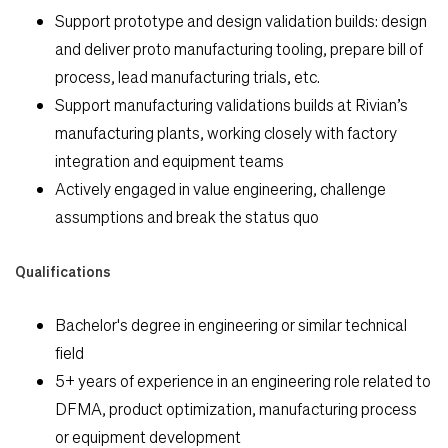
Support prototype and design validation builds: design
and deliver proto manufacturing tooling, prepare bill of
process, lead manufacturing trials, etc.
Support manufacturing validations builds at Rivian’s
manufacturing plants, working closely with factory
integration and equipment teams
Actively engaged in value engineering, challenge
assumptions and break the status quo
Qualifications
Bachelor's degree in engineering or similar technical
field
5+ years of experience in an engineering role related to
DFMA, product optimization, manufacturing process
or equipment development