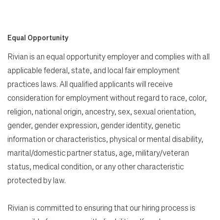
Equal Opportunity
Rivian is an equal opportunity employer and complies with all
applicable federal, state, and local fair employment
practices laws. All qualified applicants will receive
consideration for employment without regard to race, color,
religion, national origin, ancestry, sex, sexual orientation,
gender, gender expression, gender identity, genetic
information or characteristics, physical or mental disability,
marital/domestic partner status, age, military/veteran
status, medical condition, or any other characteristic
protected by law.
Rivian is committed to ensuring that our hiring process is