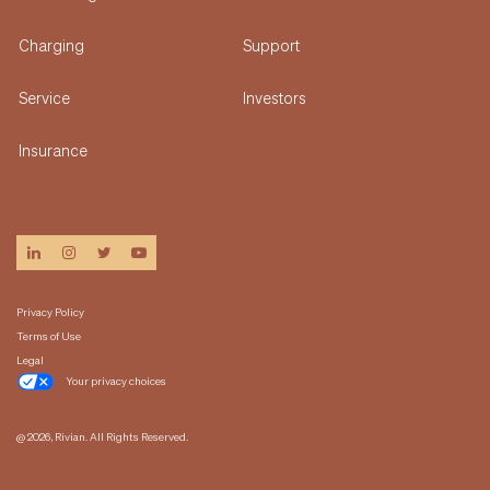
Charging
Support
Service
Investors
Insurance
linkedin
instagram
twitter
youtube
Privacy Policy
Terms of Use
Legal
Your privacy choices
@ 2026, Rivian. All Rights Reserved.