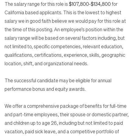
The salary range for this role is
$107,800-$134,800
for
California based applicants. This is the lowest to highest
salary we in good faith believe we would pay for this role at
the time of this posting. An employee’s position within the
salary range will be based on several factors including, but
not limited to, specific competencies, relevant education,
qualifications, certifications, experience, skills, geographic
location, shift, and organizational needs.
The successful candidate may be eligible for annual
performance bonus and equity awards.
We offer a comprehensive package of benefits for full-time
and part-time employees, their spouse or domestic partner,
and children up to age 26, including but not limited to paid
vacation, paid sick leave, and a competitive portfolio of