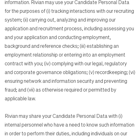
information. Rivian may use your Candidate Personal Data
for the purposes of (i) tracking interactions with our recruiting
system; (ii) carrying out, analyzing and improving our
application and recruitment process, including assessing you
and your application and conducting employment,
background and reference checks; (iii) establishing an
employment relationship or entering into an employment
contract with you; (iv) complying with our legal, regulatory
and corporate governance obligations; (v) recordkeeping; (vi)
ensuring network and information security and preventing
fraud; and (vii) as otherwise required or permitted by
applicable law.
Rivian may share your Candidate Personal Data with (i)
internal personnel who have a need to know such information
in order to perform their duties, including individuals on our