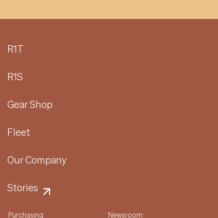
R1T
R1S
Gear Shop
Fleet
Our Company
Stories
Purchasing
Newsroom