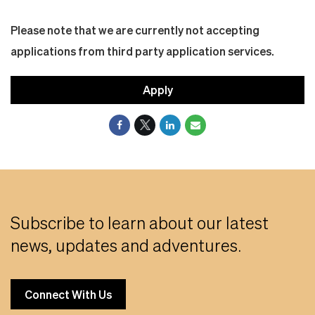
Please note that we are currently not accepting
applications from third party application services.
Apply
Subscribe to learn about our latest
news, updates and adventures.
Connect With Us