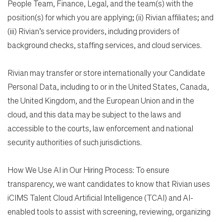
People Team, Finance, Legal, and the team(s) with the
position(s) for which you are applying; (ii) Rivian affiliates; and
(iii) Rivian’s service providers, including providers of
background checks, staffing services, and cloud services.
Rivian may transfer or store internationally your Candidate
Personal Data, including to or in the United States, Canada,
the United Kingdom, and the European Union and in the
cloud, and this data may be subject to the laws and
accessible to the courts, law enforcement and national
security authorities of such jurisdictions.
How We Use AI in Our Hiring Process: To ensure
transparency, we want candidates to know that Rivian uses
iCIMS Talent Cloud Artificial Intelligence (TCAI) and AI-
enabled tools to assist with screening, reviewing, organizing