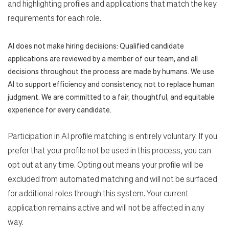
and highlighting profiles and applications that match the key
requirements for each role.
AI does not make hiring decisions: Qualified candidate
applications are reviewed by a member of our team, and all
decisions throughout the process are made by humans. We use
AI to support efficiency and consistency, not to replace human
judgment. We are committed to a fair, thoughtful, and equitable
experience for every candidate.
Participation in AI profile matching is entirely voluntary. If you
prefer that your profile not be used in this process, you can
opt out at any time. Opting out means your profile will be
excluded from automated matching and will not be surfaced
for additional roles through this system. Your current
application remains active and will not be affected in any
way.