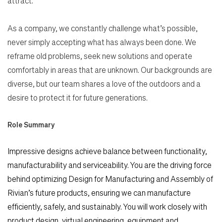
attract.
As a company, we constantly challenge what’s possible,
never simply accepting what has always been done. We
reframe old problems, seek new solutions and operate
comfortably in areas that are unknown. Our backgrounds are
diverse, but our team shares a love of the outdoors and a
desire to protect it for future generations.
Role Summary
Impressive designs achieve balance between functionality,
manufacturability and serviceability. You are the driving force
behind optimizing Design for Manufacturing and Assembly of
Rivian’s future products, ensuring we can manufacture
efficiently, safely, and sustainably. You will work closely with
product design, virtual engineering, equipment and