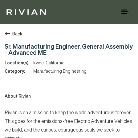
Toggl
naviga
Back
Sr. Manufacturing Engineer, General Assembly
- Advanced ME
Irvine, California
Manufacturing Engineering
About Rivian
Rivian is on a mission to keep the world adventurous forever.
This goes for the emissions-free Electric Adventure Vehicles
we build, and the curious, courageous souls we seek to