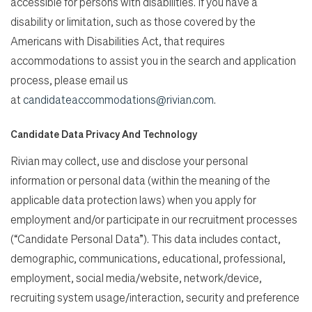
accessible for persons with disabilities. If you have a
disability or limitation, such as those covered by the
Americans with Disabilities Act, that requires
accommodations to assist you in the search and application
process, please email us
at
candidateaccommodations@rivian.com
.
Candidate Data Privacy And Technology
Rivian may collect, use and disclose your personal
information or personal data (within the meaning of the
applicable data protection laws) when you apply for
employment and/or participate in our recruitment processes
(“Candidate Personal Data”). This data includes contact,
demographic, communications, educational, professional,
employment, social media/website, network/device,
recruiting system usage/interaction, security and preference