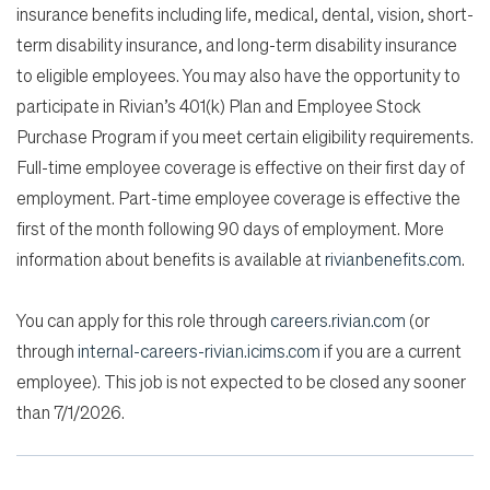
insurance benefits including life, medical, dental, vision, short-
term disability insurance, and long-term disability insurance
to eligible employees. You may also have the opportunity to
participate in Rivian’s 401(k) Plan and Employee Stock
Purchase Program if you meet certain eligibility requirements.
Full-time employee coverage is effective on their first day of
employment. Part-time employee coverage is effective the
first of the month following 90 days of employment. More
information about benefits is available at
rivianbenefits.com
.
You can apply for this role through
careers.rivian.com
(or
through
internal-careers-rivian.icims.com
if you are a current
employee). This job is not expected to be closed any sooner
than 7/1/2026.