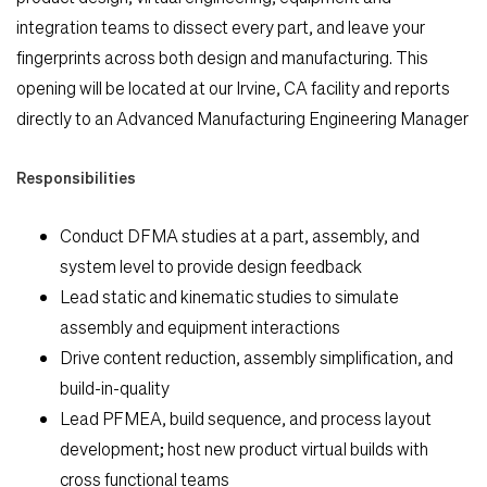
integration teams to dissect every part, and leave your
Search Jobs
fingerprints across both design and manufacturing. This
opening will be located at our Irvine, CA facility and reports
Home
directly to an Advanced Manufacturing Engineering Manager
Responsibilities
Work
Conduct DFMA studies at a part, assembly, and
Life
system level to provide design feedback
Lead static and kinematic studies to simulate
Students
assembly and equipment interactions
Drive content reduction, assembly simplification, and
build-in-quality
Check Application Status
Lead PFMEA, build sequence, and process layout
development; host new product virtual builds with
en-US
cross functional teams