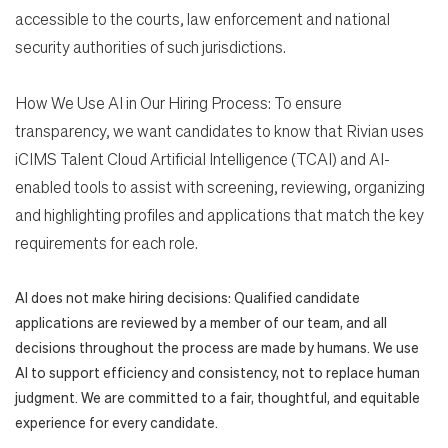
accessible to the courts, law enforcement and national
security authorities of such jurisdictions.
How We Use AI in Our Hiring Process: To ensure
transparency, we want candidates to know that Rivian uses
iCIMS Talent Cloud Artificial Intelligence (TCAI) and AI-
enabled tools to assist with screening, reviewing, organizing
and highlighting profiles and applications that match the key
requirements for each role.
AI does not make hiring decisions: Qualified candidate
applications are reviewed by a member of our team, and all
decisions throughout the process are made by humans. We use
AI to support efficiency and consistency, not to replace human
judgment. We are committed to a fair, thoughtful, and equitable
experience for every candidate.