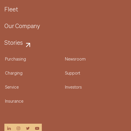
Fleet
Our Company
Stories
Purchasing
Newsroom
Charging
Support
Service
Investors
Insurance
linkedin
instagram
twitter
youtube