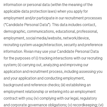
information or personal data (within the meaning of the
applicable data protection laws) when you apply for
employment and/or participate in our recruitment processes
(“Candidate Personal Data”). This data includes contact,
demographic, communications, educational, professional,
employment, social media/website, network/device,
recruiting system usage/interaction, security and preference
information. Rivian may use your Candidate Personal Data
for the purposes of (i) tracking interactions with our recruiting
system; (ii) carrying out, analyzing and improving our
application and recruitment process, including assessing you
and your application and conducting employment,
background and reference checks; (iii) establishing an
employment relationship or entering into an employment
contract with you; (iv) complying with our legal, regulatory
and corporate governance obligations; (v) recordkeeping; (vi)