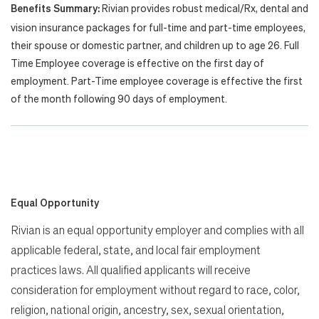
Benefits Summary:
Rivian provides robust medical/Rx, dental and
vision insurance packages for full-time and part-time employees,
their spouse or domestic partner, and children up to age 26. Full
Time Employee coverage is effective on the first day of
employment. Part-Time employee coverage is effective the first
of the month following 90 days of employment.
Equal Opportunity
Rivian is an equal opportunity employer and complies with all
applicable federal, state, and local fair employment
practices laws. All qualified applicants will receive
consideration for employment without regard to race, color,
religion, national origin, ancestry, sex, sexual orientation,