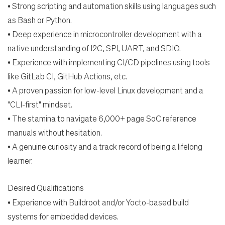
•
Strong scripting and automation skills using languages such
as Bash or Python.
•
Deep experience in microcontroller development with a
native understanding of I2C, SPI, UART, and
SDIO.
•
Experience with implementing CI/CD pipelines using tools
like GitLab CI, GitHub Actions, etc.
•
A proven passion for low-level Linux development and a
"CLI-first" mindset.
•
The stamina to navigate 6,000+ page SoC reference
manuals without hesitation.
•
A genuine curiosity and a track record of being a lifelong
learner.
Desired Qualifications
•
Experience with Buildroot and/or Yocto-based build
systems for embedded devices.