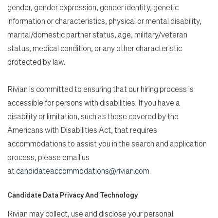
gender, gender expression, gender identity, genetic
information or characteristics, physical or mental disability,
marital/domestic partner status, age, military/veteran
status, medical condition, or any other characteristic
protected by law.
Rivian is committed to ensuring that our hiring process is
accessible for persons with disabilities. If you have a
disability or limitation, such as those covered by the
Americans with Disabilities Act, that requires
accommodations to assist you in the search and application
process, please email us
at
candidateaccommodations@rivian.com
.
Candidate Data Privacy And Technology
Rivian may collect, use and disclose your personal