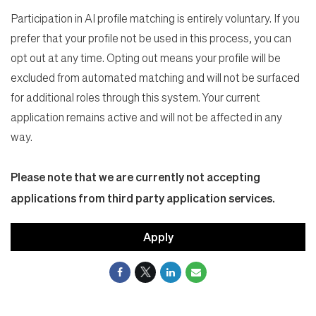
Participation in AI profile matching is entirely voluntary. If you
prefer that your profile not be used in this process, you can
opt out at any time. Opting out means your profile will be
excluded from automated matching and will not be surfaced
for additional roles through this system. Your current
application remains active and will not be affected in any
way.
Please note that we are currently not accepting
applications from third party application services.
Apply