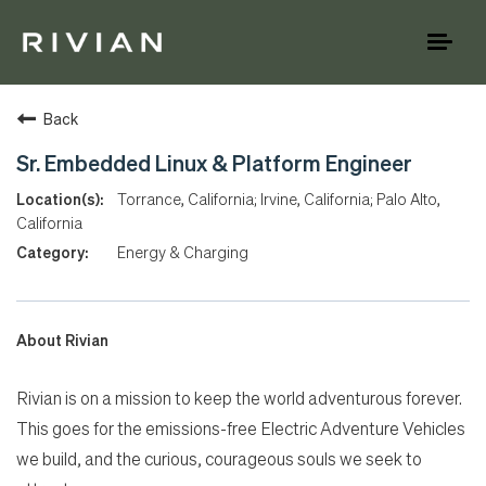
Toggl
naviga
Back
Sr. Embedded Linux & Platform Engineer
Torrance, California; Irvine, California; Palo Alto,
California
Energy & Charging
About Rivian
Rivian is on a mission to keep the world adventurous forever.
This goes for the emissions-free Electric Adventure Vehicles
we build, and the curious, courageous souls we seek to