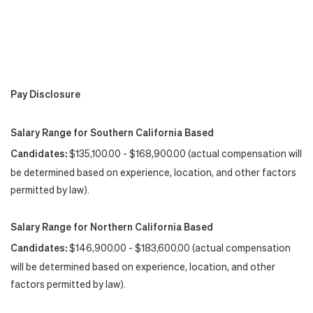
Pay Disclosure
Salary Range for Southern California Based
Candidates:
$135,100.00 - $168,900.00 (actual compensation will
be determined based on experience, location, and other factors
permitted by law).
Salary Range for Northern California Based
Candidates:
$146,900.00 - $183,600.00 (actual compensation
will be determined based on experience, location, and other
factors permitted by law).