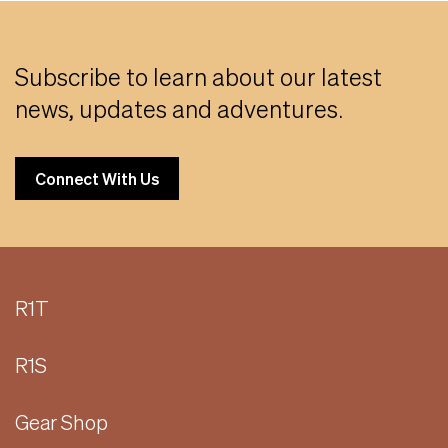
Subscribe to learn about our latest
news, updates and adventures.
Connect With Us
R1T
R1S
Gear Shop