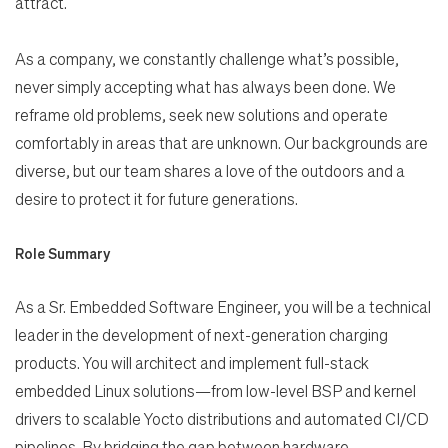
attract.
As a company, we constantly challenge what’s possible,
never simply accepting what has always been done. We
reframe old problems, seek new solutions and operate
comfortably in areas that are unknown. Our backgrounds are
diverse, but our team shares a love of the outdoors and a
desire to protect it for future generations.
Role Summary
As a Sr. Embedded Software Engineer, you will be a technical
leader in the development of next-generation
charging
products. You will architect and implement full-stack
embedded Linux solutions—from low-level BSP
and kernel
drivers to scalable Yocto distributions and automated CI/CD
pipelines. By bridging the gap between
hardware