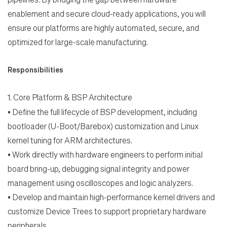
enablement and secure cloud-ready applications, you will
ensure our platforms are highly automated,
secure, and
optimized for large-scale manufacturing.
Responsibilities
1.
Core Platform & BSP Architecture
•
Define the full lifecycle of BSP development, including
Search Jobs
bootloader (U-Boot/Barebox)
customization and Linux
kernel tuning for ARM architectures.
•
Work directly with hardware engineers to perform initial
Home
board bring-up, debugging signal
integrity and power
management using oscilloscopes and logic analyzers.
Work
•
Develop and maintain high-performance kernel drivers and
customize Device Trees to support
proprietary hardware
Life
peripherals.