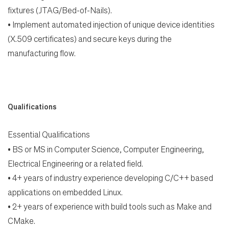
fixtures (JTAG/Bed-of-Nails).
•
Implement automated injection of unique device identities
(X.509 certificates) and secure keys during the
manufacturing flow.
Qualifications
Essential Qualifications
•
BS or MS in Computer Science, Computer Engineering,
Electrical Engineering or a related field.
•
4+ years of industry experience developing C/C++ based
applications on embedded Linux.
•
2+ years of experience with build tools such as Make and
CMake.