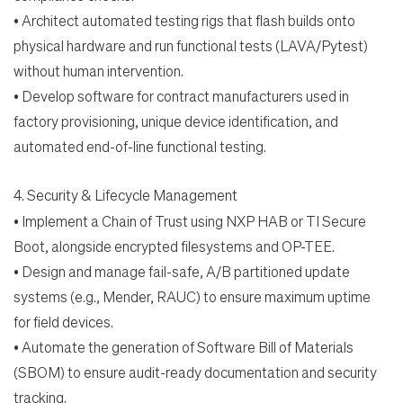
•
Architect automated testing rigs that flash builds onto
physical hardware and run functional tests
(LAVA/Pytest)
without human intervention.
•
Develop software for contract manufacturers used in
factory provisioning, unique device
identification, and
automated end-of-line functional testing.
4.
Security & Lifecycle Management
•
Implement a Chain of Trust using NXP HAB or TI Secure
Boot, alongside encrypted filesystems and
OP-TEE.
•
Design and manage fail-safe, A/B partitioned update
systems (e.g., Mender, RAUC) to ensure
maximum uptime
for field devices.
•
Automate the generation of Software Bill of Materials
(SBOM) to ensure audit-ready documentation
and security
tracking.