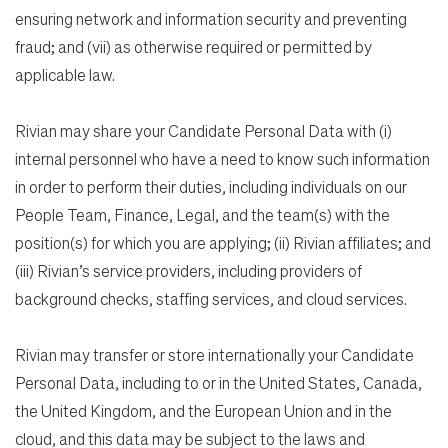
ensuring network and information security and preventing
fraud; and (vii) as otherwise required or permitted by
applicable law.
Rivian may share your Candidate Personal Data with (i)
internal personnel who have a need to know such information
in order to perform their duties, including individuals on our
People Team, Finance, Legal, and the team(s) with the
position(s) for which you are applying; (ii) Rivian affiliates; and
(iii) Rivian’s service providers, including providers of
background checks, staffing services, and cloud services.
Rivian may transfer or store internationally your Candidate
Personal Data, including to or in the United States, Canada,
the United Kingdom, and the European Union and in the
cloud, and this data may be subject to the laws and