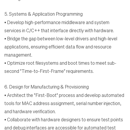
5.
Systems & Application Programming
•
Develop high-performance middleware and system
services in C/C++ that interface directly with
hardware.
•
Bridge the gap between low-level drivers and high-level
applications, ensuring efficient data flow
and resource
management.
•
Optimize root filesystems and boot times to meet sub-
second "Time-to-First-Frame" requirements.
6.
Design for Manufacturing & Provisioning
•
Architect the "First-Boot" process and develop automated
tools for MAC address assignment, serial number injection,
and hardware verification.
•
Collaborate with hardware designers to ensure test points
and debug interfaces are accessible for automated test