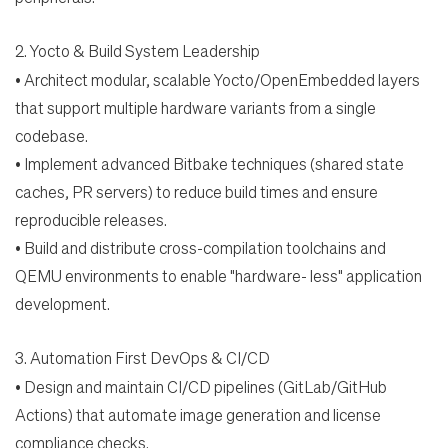
2.
Yocto & Build System Leadership
Students
•
Architect modular, scalable Yocto/OpenEmbedded layers
that support multiple hardware
variants from a single
Check Application Status
codebase.
•
Implement advanced Bitbake techniques (shared state
caches, PR servers) to reduce build times
and ensure
en-US
reproducible releases.
•
Build and distribute cross-compilation toolchains and
QEMU environments to enable "hardware-
less" application
development.
3.
Automation First DevOps & CI/CD
•
Design and maintain CI/CD pipelines (GitLab/GitHub
Actions) that automate image generation and
license
compliance checks.