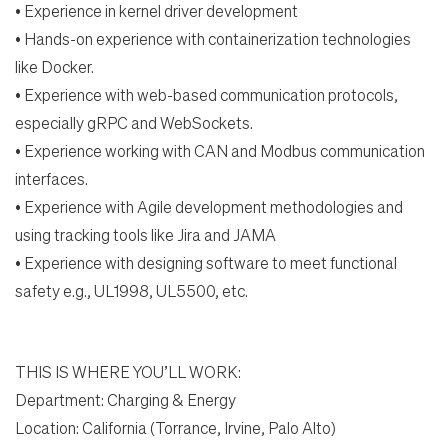
•
Experience in kernel driver development
•
Hands-on experience with containerization technologies
like Docker.
•
Experience with web-based communication protocols,
especially gRPC and WebSockets.
•
Experience working with CAN and Modbus communication
interfaces.
•
Experience with Agile development methodologies and
using tracking tools like Jira and JAMA
•
Experience with designing software to meet functional
safety e.g., UL1998, UL5500, etc.
THIS IS WHERE YOU’LL WORK:
Department: Charging & Energy
Location:
California (Torrance, Irvine, Palo Alto)