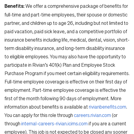
Benefits:
We offer a comprehensive package of benefits for
full-time and part-time employees, their spouse or domestic
partner, and children up to age 26, including but not limited to
paid vacation, paid sick leave, and a competitive portfolio of
insurance benefits including life, medical, dental, vision, short-
term disability insurance, and long-term disability insurance
to eligible employees. You may also have the opportunity to
participate in Rivian’s 401(k) Plan and Employee Stock
Purchase Program if you meet certain eligibility requirements.
Full-time employee coverage is effective on their first day of
employment. Part-time employee coverage is effective the
first of the month following 90 days of employment. More
information about benefits is available at
rivianbenefits.com
.
You can apply for this role through
careers.rivian.com
(or
through
internal-careers-rivian.icims.com
if you are a current
employee). This job is not expected to be closed any sooner