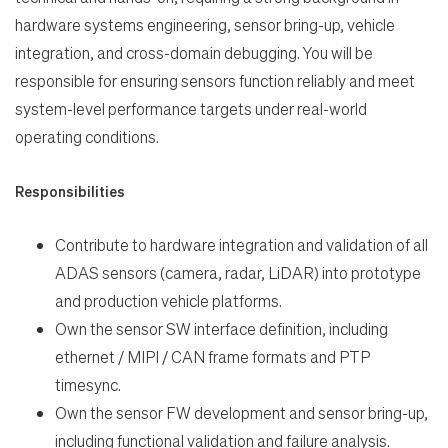
hardware systems engineering, sensor bring-up, vehicle
integration, and cross-domain debugging. You will be
responsible for ensuring sensors function reliably and meet
system-level performance targets under real-world
Search Jobs
operating conditions.
Home
Responsibilities
Work
Contribute to hardware integration and validation of all
ADAS sensors (camera, radar, LiDAR) into prototype
and production vehicle platforms.
Life
Own the sensor SW interface definition, including
ethernet / MIPI / CAN frame formats and PTP
Students
timesync.
Own the sensor FW development and sensor bring-up,
Check Application Status
including functional validation and failure analysis.