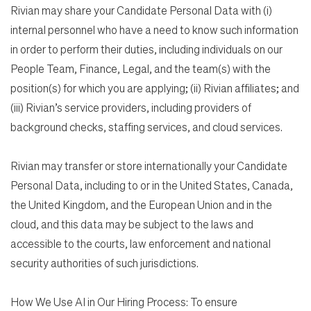
Rivian may share your Candidate Personal Data with (i)
internal personnel who have a need to know such information
in order to perform their duties, including individuals on our
People Team, Finance, Legal, and the team(s) with the
position(s) for which you are applying; (ii) Rivian affiliates; and
(iii) Rivian’s service providers, including providers of
background checks, staffing services, and cloud services.
Rivian may transfer or store internationally your Candidate
Personal Data, including to or in the United States, Canada,
the United Kingdom, and the European Union and in the
cloud, and this data may be subject to the laws and
accessible to the courts, law enforcement and national
security authorities of such jurisdictions.
How We Use AI in Our Hiring Process: To ensure