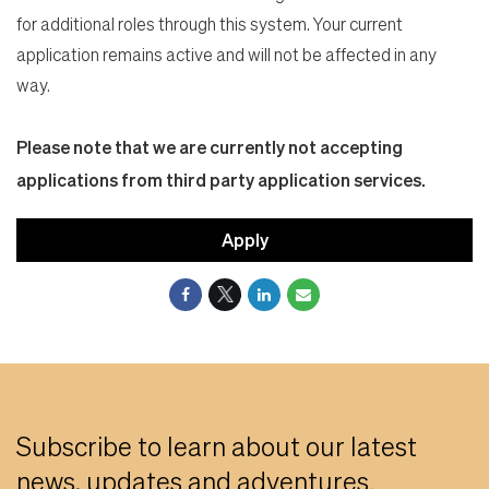
for additional roles through this system. Your current
application remains active and will not be affected in any
way.
Please note that we are currently not accepting
applications from third party application services.
Apply
Subscribe to learn about our latest
news, updates and adventures.