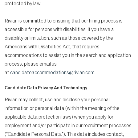
protected by law.
Rivian is committed to ensuring that our hiring process is
accessible for persons with disabilities. If you have a
disability or limitation, such as those covered by the
Americans with Disabilities Act, that requires
accommodations to assist you in the search and application
process, please email us
at
candidateaccommodations@rivian.com
.
Candidate Data Privacy And Technology
Rivian may collect, use and disclose your personal
information or personal data (within the meaning of the
applicable data protection laws) when you apply for
employment and/or participate in our recruitment processes
(“Candidate Personal Data”). This data includes contact,