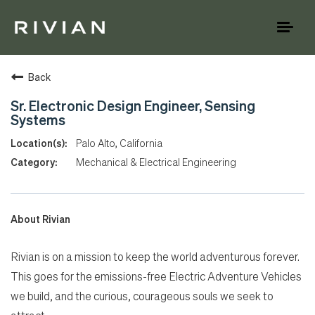
Toggl
naviga
Back
Sr. Electronic Design Engineer, Sensing
Systems
Palo Alto, California
Mechanical & Electrical Engineering
About Rivian
Rivian is on a mission to keep the world adventurous forever.
This goes for the emissions-free Electric Adventure Vehicles
we build, and the curious, courageous souls we seek to