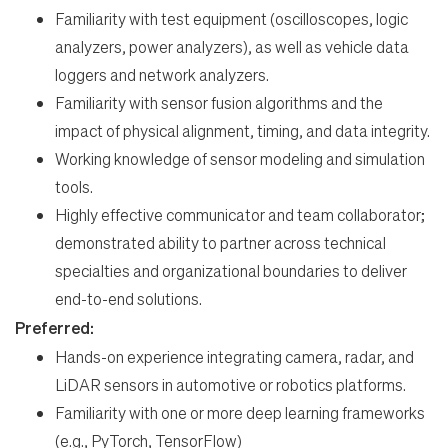
Familiarity with test equipment (oscilloscopes, logic
analyzers, power analyzers), as well as vehicle data
loggers and network analyzers.
Familiarity with sensor fusion algorithms and the
impact of physical alignment, timing, and data integrity.
Working knowledge of sensor modeling and simulation
tools.
Highly effective communicator and team collaborator;
demonstrated ability to partner across technical
specialties and organizational boundaries to deliver
end-to-end solutions.
Preferred:
Hands-on experience integrating camera, radar, and
LiDAR sensors in automotive or robotics platforms.
Familiarity with one or more deep learning frameworks
(e.g., PyTorch, TensorFlow)