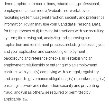
demographic, communications, educational, professional,
employment, social media/website, network/device,
recruiting system usage/interaction, security and preference
information. Rivian may use your Candidate Personal Data
for the purposes of (i) tracking interactions with our recruiting
system; (ii) carrying out, analyzing and improving our
application and recruitment process, including assessing you
and your application and conducting employment,
background and reference checks; (iii) establishing an
employment relationship or entering into an employment
contract with you; (iv) complying with our legal, regulatory
and corporate governance obligations; (v) recordkeeping; (vi)
ensuring network and information security and preventing
fraud; and (vii) as otherwise required or permitted by
applicable law.