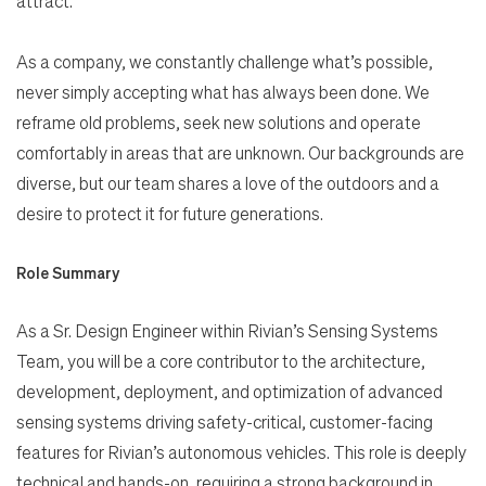
attract.
As a company, we constantly challenge what’s possible,
never simply accepting what has always been done. We
reframe old problems, seek new solutions and operate
comfortably in areas that are unknown. Our backgrounds are
diverse, but our team shares a love of the outdoors and a
desire to protect it for future generations.
Role Summary
As a Sr. Design Engineer within Rivian’s Sensing Systems
Team, you will be a core contributor to the architecture,
development, deployment, and optimization of advanced
sensing systems driving safety-critical, customer-facing
features for Rivian’s autonomous vehicles. This role is deeply
technical and hands-on, requiring a strong background in