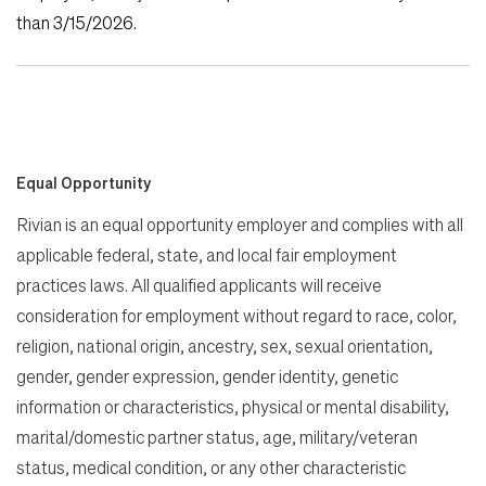
than 3/15/2026
.
Equal Opportunity
Rivian is an equal opportunity employer and complies with all
applicable federal, state, and local fair employment
practices laws. All qualified applicants will receive
consideration for employment without regard to race, color,
religion, national origin, ancestry, sex, sexual orientation,
gender, gender expression, gender identity, genetic
information or characteristics, physical or mental disability,
marital/domestic partner status, age, military/veteran
status, medical condition, or any other characteristic