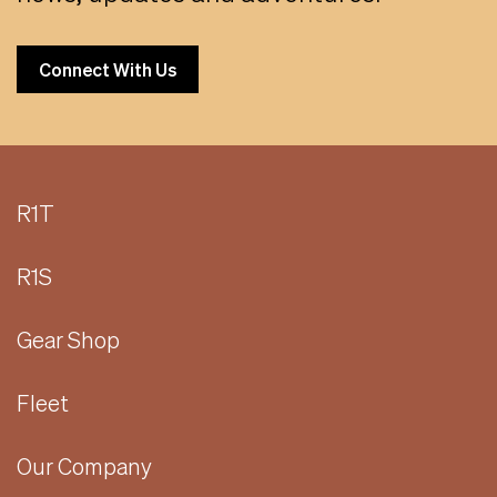
Connect With Us
R1T
R1S
Gear Shop
Fleet
Our Company