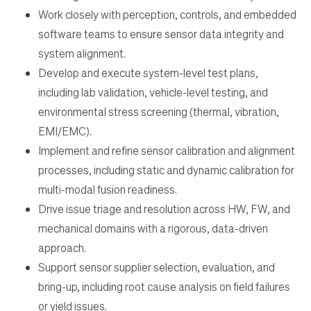
Work closely with perception, controls, and embedded
software teams to ensure sensor data integrity and
en-US
system alignment.
Develop and execute system-level test plans,
including lab validation, vehicle-level testing, and
environmental stress screening (thermal, vibration,
EMI/EMC).
Implement and refine sensor calibration and alignment
processes, including static and dynamic calibration for
multi-modal fusion readiness.
Drive issue triage and resolution across HW, FW, and
mechanical domains with a rigorous, data-driven
approach.
Support sensor supplier selection, evaluation, and
bring-up, including root cause analysis on field failures
or yield issues.