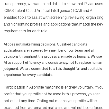
transparency, we want candidates to know that Rivian uses
iCIMS Talent Cloud Artificial Intelligence (TCAI) and AI-
enabled tools to assist with screening, reviewing, organizing
and highlighting profiles and applications that match the key
requirements for each role.
AI does not make hiring decisions: Qualified candidate
applications are reviewed by a member of our team, and all
decisions throughout the process are made by humans. We use
AI to support efficiency and consistency, not to replace human
judgment. We are committed to a fair, thoughtful, and equitable
experience for every candidate.
Participation in AI profile matching is entirely voluntary. If you
prefer that your profile not be used in this process, you can
opt out at any time. Opting out means your profile will be
excluded from automated matching and will not be surfaced