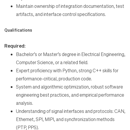
Maintain ownership of integration documentation, test
artifacts, and interface control specifications.
Qualifications
Required:
Bachelor’s or Master’s degree in Electrical Engineering,
Computer Science, or a related field.
Expert proficiency with Python, strong C++ skills for
performance-critical, production code.
System and algorithmic optimization, robust software
engineering best practices, and empirical performance
analysis.
Understanding of signal interfaces and protocols: CAN,
Ethernet, SPI, MIPI, and synchronization methods
(PTP, PPS).