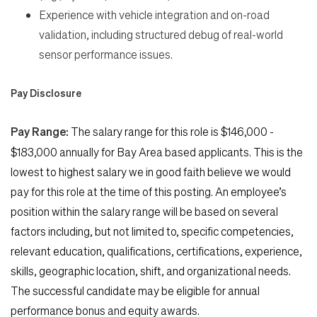
Experience with vehicle integration and on-road
validation, including structured debug of real-world
sensor performance issues.
Pay Disclosure
Pay Range:
The salary range for this role is $146,000 -
$183,000 annually
for Bay Area
based applicants. This is the
lowest to highest salary we in good faith believe we would
pay for this role at the time of this posting. An employee’s
position within the salary range will be based on several
factors including, but not limited to, specific competencies,
relevant education, qualifications, certifications, experience,
skills, geographic location, shift, and organizational needs.
The successful candidate may be eligible for annual
performance bonus and equity awards.