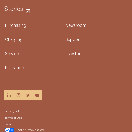
Stories
Purchasing
Newsroom
Charging
Support
Service
Investors
Insurance
linkedin
instagram
twitter
youtube
Privacy Policy
Terms of Use
Legal
Your privacy choices