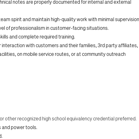
chnical notes are properly documented for internal and external
team spirit and maintain high-quality work with minimal supervision
el of professionalism in customer-facing situations.
kills and complete required training.
 interaction with customers and their families, 3rd party affiliates,
facilities, on mobile service routes, or at community outreach
r other recognized high school equivalency credential preferred.
ls and power tools.
d.