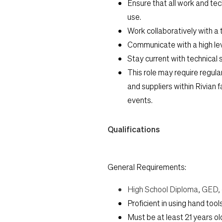
Ensure that all work and te
use.
Work collaboratively with a 
Communicate with a high lev
Stay current with technical s
This role may require regular
and suppliers within Rivian 
events.
Qualifications
General Requirements:
High School Diploma, GED, o
Proficient in using hand too
Must be at least 21 years ol