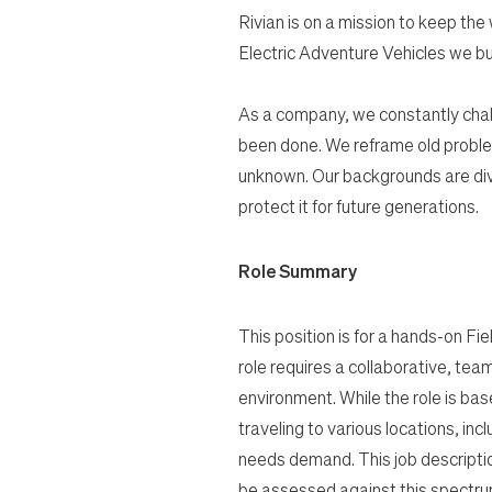
Rivian is on a mission to keep the
Electric Adventure Vehicles we bu
As a company, we constantly chal
been done. We reframe old proble
unknown. Our backgrounds are dive
protect it for future generations.
Role Summary
This position is for a hands-on Fie
role requires a collaborative, tea
environment. While the role is bas
traveling to various locations, inc
needs demand. This job description
be assessed against this spectrum 