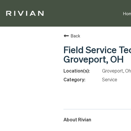
Ho
Back
Field Service Te
Groveport, OH
Groveport, Oh
Service
About Rivian