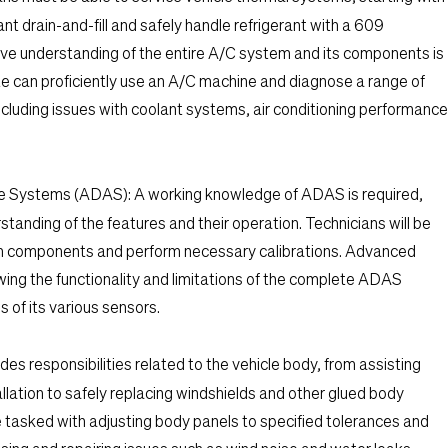
ant drain-and-fill and safely handle refrigerant with a 609
ive understanding of the entire A/C system and its components is
e can proficiently use an A/C machine and diagnose a range of
cluding issues with coolant systems, air conditioning performance
ce Systems (ADAS):
A working knowledge of ADAS is required,
standing of the features and their operation. Technicians will be
m components and perform necessary calibrations. Advanced
ing the functionality and limitations of the complete ADAS
s of its various sensors.
des responsibilities related to the vehicle body, from assisting
llation to safely replacing windshields and other glued body
e tasked with adjusting body panels to specified tolerances and