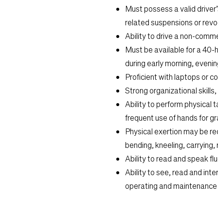
Must possess a valid driver’s
related suspensions or revoc
Ability to drive a non-commer
Must be available for a 40-
during early morning, eveni
Proficient with laptops or 
Strong organizational skills,
Ability to perform physical ta
frequent use of hands for gr
Physical exertion may be req
bending, kneeling, carrying, r
Ability to read and speak flu
Ability to see, read and in
operating and maintenance 