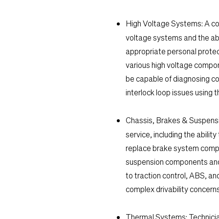
High Voltage Systems:
A co
voltage systems and the ab
appropriate personal protec
various high voltage compone
be capable of diagnosing com
interlock loop issues using
Chassis, Brakes & Suspensi
service, including the abili
replace brake system compon
suspension components and 
to traction control, ABS, an
complex drivability concern
Thermal Systems:
Technicia