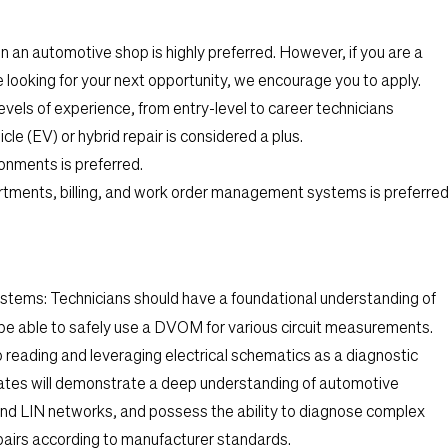
 an automotive shop is highly preferred. However, if you are a
looking for your next opportunity, we encourage you to apply.
levels of experience, from entry-level to career technicians
cle (EV) or hybrid repair is considered a plus.
onments is preferred.
tments, billing, and work order management systems is preferred
ystems:
Technicians should have a foundational understanding of
d be able to safely use a DVOM for various circuit measurements.
o reading and leveraging electrical schematics as a diagnostic
tes will demonstrate a deep understanding of automotive
and LIN networks, and possess the ability to diagnose complex
epairs according to manufacturer standards.