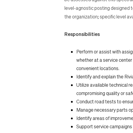
level-agnostic posting designed t
the organization; specific level a
Responsibilities
Perform or assist with assig
whether at a service center 
convenient locations.
Identify and explain the Riv
Utilize available technical r
compromising quality or saf
Conduct road tests to ensure
Manage necessary parts opera
Identify areas of improveme
Support service campaigns a