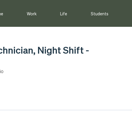
me
Work
Life
Students
chnician, Night Shift -
io