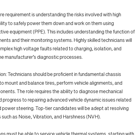
re requirement is understanding the risks involved with high
ility to safely power them down and work on them using
tive equipment (PPE). This includes understanding the function of
nts and their monitoring systems. Highly skilled technicians will
plex high voltage faults related to charging, isolation, and
 the manufacturer’s diagnostic processes.
on:
Technicians should be proficient in fundamental chassis
ty to mount and balance tires, perform vehicle alignments, and
ents. The role requires the ability to diagnose mechanical
progress to repairing advanced vehicle dynamic issues related
d power steering. Top-tier candidates will be adept at resolving
s such as Noise, Vibration, and Harshness (NVH).
ns must be able to service vehicle thermal systems, starting with