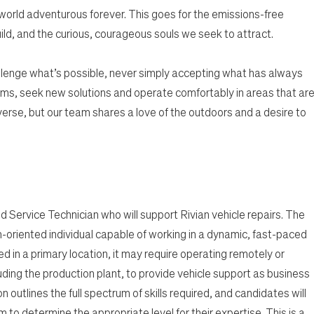
 world adventurous forever. This goes for the emissions-free
ild, and the curious, courageous souls we seek to attract.
lenge what’s possible, never simply accepting what has always
ms, seek new solutions and operate comfortably in areas that ar
rse, but our team shares a love of the outdoors and a desire to
ld Service Technician who will support Rivian vehicle repairs. The
m-oriented individual capable of working in a dynamic, fast-paced
ed in a primary location, it may require operating remotely or
luding the production plant, to provide vehicle support as business
 outlines the full spectrum of skills required, and candidates will
to determine the appropriate level for their expertise. This is a