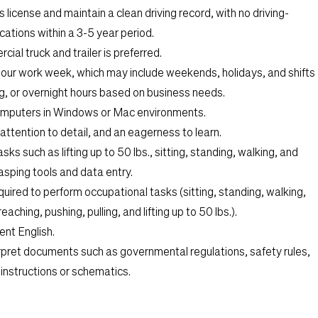
 license and maintain a clean driving record, with no driving-
ations within a 3-5 year period.
cial truck and trailer is preferred.
hour work week, which may include weekends, holidays, and shifts
ng, or overnight hours based on business needs.
computers in Windows or Mac environments.
 attention to detail, and an eagerness to learn.
sks such as lifting up to 50 lbs., sitting, standing, walking, and
asping tools and data entry.
uired to perform occupational tasks (sitting, standing, walking,
eaching, pushing, pulling, and lifting up to 50 lbs.).
ent English.
terpret documents such as governmental regulations, safety rules,
instructions or schematics.