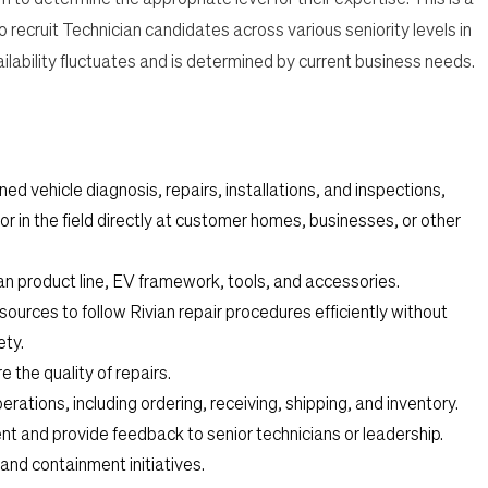
o recruit Technician
candidates across various seniority levels in
vailability fluctuates and is determined by current business needs.
ned vehicle diagnosis, repairs, installations, and inspections,
or in the field directly at customer homes, businesses, or other
ian product line, EV framework, tools, and accessories.
esources to follow Rivian repair procedures efficiently without
ety.
 the quality of repairs.
tions, including ordering, receiving, shipping, and inventory.
nt and provide feedback to senior technicians or leadership.
nd containment initiatives.