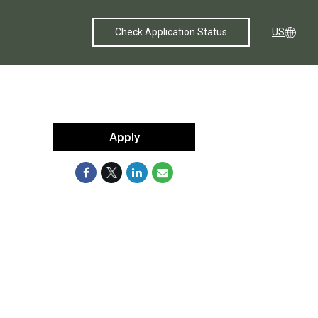
Check Application Status
US
Apply