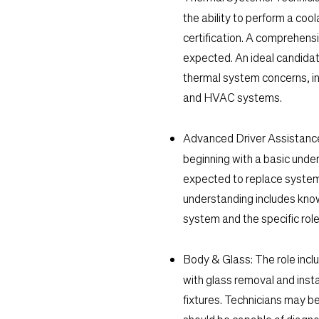
the ability to perform a cool
certification. A comprehens
expected. An ideal candidat
thermal system concerns, in
and HVAC systems.
Advanced Driver Assistan
beginning with a basic under
expected to replace syste
understanding includes know
system and the specific role
Body & Glass:
The role inclu
with glass removal and insta
fixtures. Technicians may b