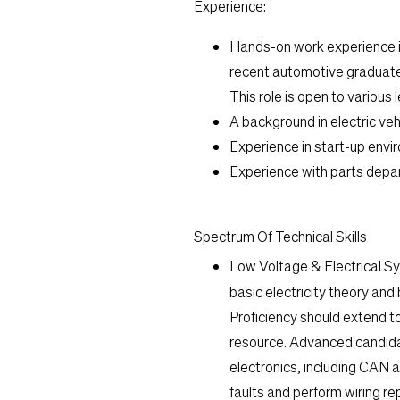
Experience:
Hands-on work experience in
recent automotive graduate 
This role is open to various 
A background in electric vehi
Experience in start-up envir
Experience with parts depar
Spectrum Of Technical Skills
Low Voltage & Electrical S
basic electricity theory an
Proficiency should extend t
resource. Advanced candida
electronics, including CAN 
faults and perform wiring r