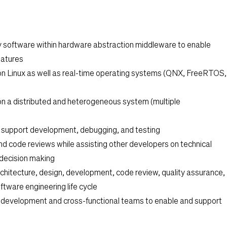
y software within hardware abstraction middleware to enable
features
n Linux as well as real-time operating systems (QNX, FreeRTOS,
n a distributed and heterogeneous system (multiple
 support development, debugging, and testing
nd code reviews while assisting other developers on technical
 decision making
rchitecture, design, development, code review, quality assurance,
ftware engineering life cycle
n development and cross-functional teams to enable and support