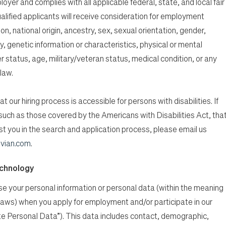
oyer and complies with all applicable federal, state, and local fair
alified applicants will receive consideration for employment
ion, national origin, ancestry, sex, sexual orientation, gender,
, genetic information or characteristics, physical or mental
er status, age, military/veteran status, medical condition, or any
law.
t our hiring process is accessible for persons with disabilities. If
n, such as those covered by the Americans with Disabilities Act, tha
 you in the search and application process, please email us
vian.com
.
echnology
ose your personal information or personal data (within the meaning
 laws) when you apply for employment and/or participate in our
e Personal Data”). This data includes contact, demographic,