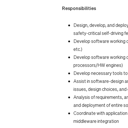
Responsibilities
Design, develop, and deplo
safety-critical self-driving 
Develop software working o
etc.)
Develop software working o
processors/HW engines)
Develop necessary tools to
Assist in software-design a
issues, design choices, and
Analysis of requirements, a
and deployment of entire so
Coordinate with applicatio
middleware integration