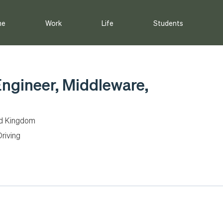
me
Work
Life
Students
Engineer, Middleware,
ed Kingdom
riving