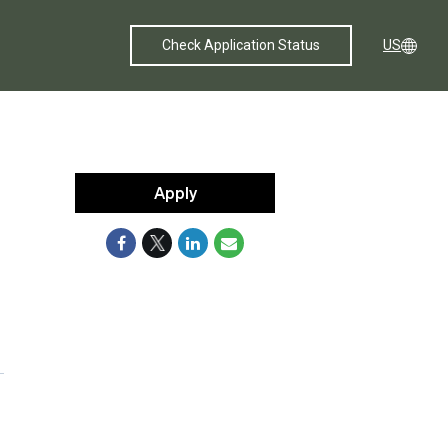
Check Application Status
US
Apply