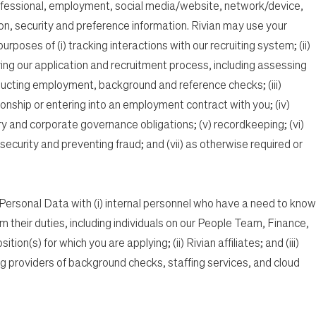
fessional, employment, social media/website, network/device,
on, security and preference information. Rivian may use your
poses of (i) tracking interactions with our recruiting system; (ii)
ving our application and recruitment process, including assessing
ucting employment, background and reference checks; (iii)
onship or entering into an employment contract with you; (iv)
ry and corporate governance obligations; (v) recordkeeping; (vi)
ecurity and preventing fraud; and (vii) as otherwise required or
ersonal Data with (i) internal personnel who have a need to know
rm their duties, including individuals on our People Team, Finance,
ion(s) for which you are applying; (ii) Rivian affiliates; and (iii)
ing providers of background checks, staffing services, and cloud