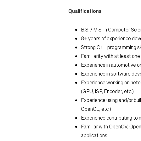
Qualifications
B.S. / M.S. in Computer Scien
8+ years of experience dev
Strong C++ programming ski
Familiarity with at least on
Experience in automotive o
Experience in software de
Experience working on hete
(GPU, ISP, Encoder, etc.)
Experience using and/or bui
OpenCL, etc.)
Experience contributing to 
Familiar with OpenCV, Open
applications