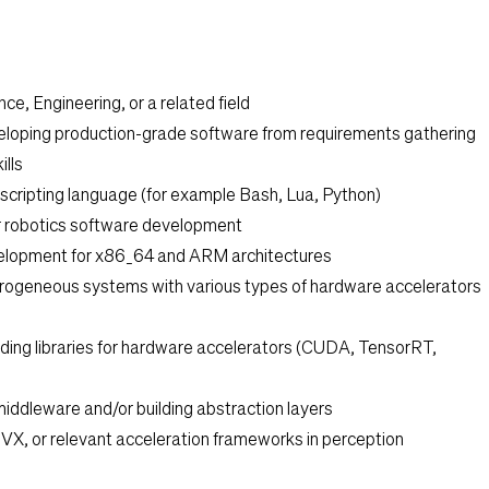
ce, Engineering, or a related field
eloping production-grade software from requirements gathering
lls
e scripting language (for example Bash, Lua, Python)
r robotics software development
velopment for x86_64 and ARM architectures
rogeneous systems with various types of hardware accelerators
lding libraries for hardware accelerators (CUDA, TensorRT,
middleware and/or building abstraction layers
VX, or relevant acceleration frameworks in perception