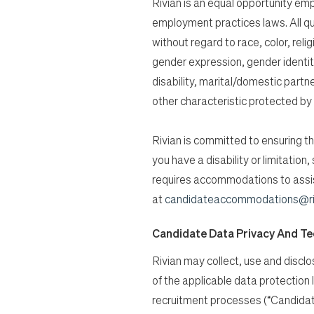
Rivian is an equal opportunity empl
employment practices laws. All qu
without regard to race, color, relig
gender expression, gender identity
disability, marital/domestic partn
other characteristic protected by 
Rivian is committed to ensuring tha
you have a disability or limitatio
requires accommodations to assist
at
candidateaccommodations@ri
Candidate Data Privacy And T
Rivian may collect, use and discl
of the applicable data protection
recruitment processes (“Candidat