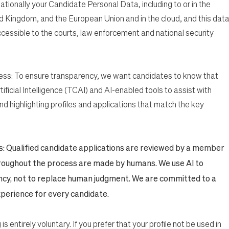
nationally your Candidate Personal Data, including to or in the
d Kingdom, and the European Union and in the cloud, and this dat
cessible to the courts, law enforcement and national security
ess: To ensure transparency, we want candidates to know that
ificial Intelligence (TCAI) and AI-enabled tools to assist with
nd highlighting profiles and applications that match the key
ns: Qualified candidate applications are reviewed by a member
throughout the process are made by humans. We use AI to
ncy, not to replace human judgment. We are committed to a
experience for every candidate.
 is entirely voluntary. If you prefer that your profile not be used in