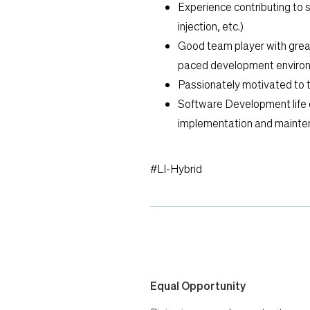
Experience contributing to 
injection, etc.)
Good team player with great 
paced development enviro
Passionately motivated to 
Software Development life 
implementation and mainte
#LI-Hybrid
Equal Opportunity