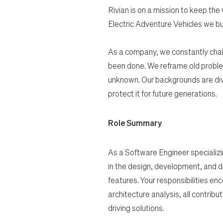
Rivian is on a mission to keep the
Electric Adventure Vehicles we bu
As a company, we constantly chal
been done. We reframe old proble
unknown. Our backgrounds are dive
protect it for future generations.
Role Summary
As a Software Engineer specializing
in the design, development, and d
features. Your responsibilities e
architecture analysis, all contribu
driving solutions.