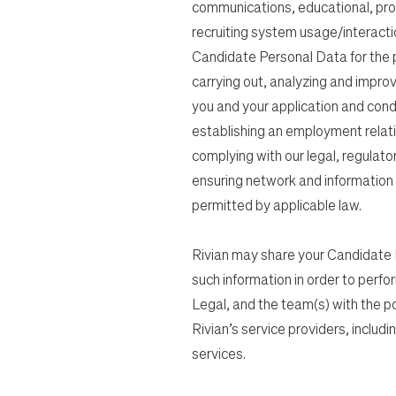
communications, educational, pro
recruiting system usage/interacti
Candidate Personal Data for the pur
carrying out, analyzing and impro
you and your application and cond
establishing an employment relati
complying with our legal, regulato
ensuring network and information s
permitted by applicable law.
Rivian may share your Candidate P
such information in order to perfo
Legal, and the team(s) with the posit
Rivian’s service providers, includ
services.