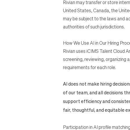
Rivian may transfer or store inter
United States, Canada, the Unite
may be subject to the laws and ac
authorities of such jurisdictions.
How We Use AI in Our Hiring Proc
Rivian uses iCIMS Talent Cloud Art
screening, reviewing, organizing a
requirements for each role.
AI does not make hiring decisio
of our team, and all decisions 
support efficiency and consiste
fair, thoughtful, and equitable 
Participation in AI profile matching