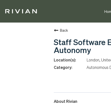
Ho
Back
Staff Software 
Autonomy
London, Unit
Autonomous D
About Rivian