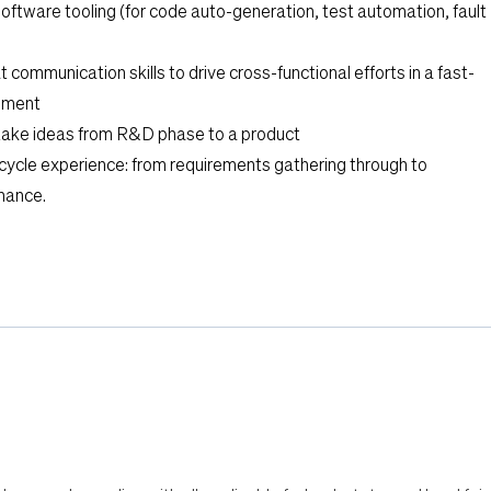
software tooling (for code auto-generation, test automation, fault
communication skills to drive cross-functional efforts in a fast-
nment
take ideas from R&D phase to a product
cycle experience: from requirements gathering through to
nance.