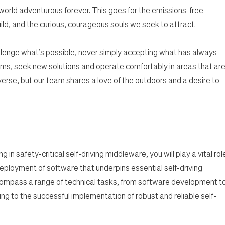
 world adventurous forever. This goes for the emissions-free
ild, and the curious, courageous souls we seek to attract.
lenge what’s possible, never simply accepting what has always
ms, seek new solutions and operate comfortably in areas that ar
rse, but our team shares a love of the outdoors and a desire to
 in safety-critical self-driving middleware, you will play a vital rol
eployment of software that underpins essential self-driving
ncompass a range of technical tasks, from software development t
ting to the successful implementation of robust and reliable self-