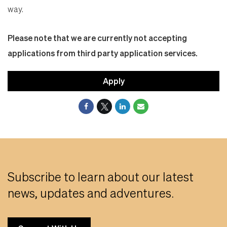
way.
Please note that we are currently not accepting
applications from third party application services.
Apply
Subscribe to learn about our latest
news, updates and adventures.