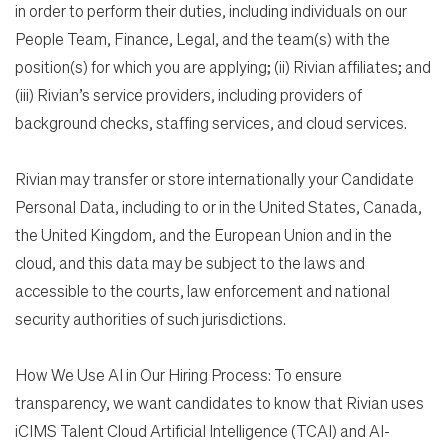
in order to perform their duties, including individuals on our
People Team, Finance, Legal, and the team(s) with the
position(s) for which you are applying; (ii) Rivian affiliates; and
(iii) Rivian’s service providers, including providers of
background checks, staffing services, and cloud services.
Rivian may transfer or store internationally your Candidate
Personal Data, including to or in the United States, Canada,
the United Kingdom, and the European Union and in the
cloud, and this data may be subject to the laws and
accessible to the courts, law enforcement and national
security authorities of such jurisdictions.
How We Use AI in Our Hiring Process: To ensure
transparency, we want candidates to know that Rivian uses
iCIMS Talent Cloud Artificial Intelligence (TCAI) and AI-