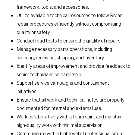
Search Jobs
framework, tools, and accessories.
Utilize available technical resources to follow Rivian
Home
repair procedures efficiently without compromising
quality or safety.
Work
Conduct road tests to ensure the quality of repairs.
Manage necessary parts operations, including
ordering, receiving, shipping, and inventory.
Life
Identify areas of improvement and provide feedback to
senior technicians or leadership.
Students
Support service campaigns and containment
initiatives.
Check Application Status
Ensure that all work and technical notes are properly
documented for internal and external use.
Work collaboratively with a team spirit and maintain
en-US
high-quality work with minimal supervision.
Communicate with a high level of professionalism in