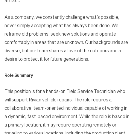
attract.
As a company, we constantly challenge what’s possible,
never simply accepting what has always been done. We
reframe old problems, seek new solutions and operate
comfortably in areas that are unknown. Our backgrounds are
diverse, but our team shares a love of the outdoors and a
desire to protect it for future generations.
Role Summary
This position is for a hands-on Field Service Technician who
will support Rivian vehicle repairs. The role requires a
collaborative, team-oriented individual capable of working in
a dynamic, fast-paced environment. While the role is based in
a primary location, it may require operating remotely or
traveling to various locations, including the production plant,