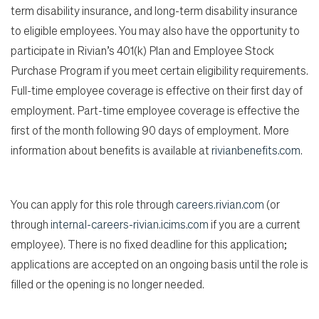
term disability insurance, and long-term disability insurance
to eligible employees. You may also have the opportunity to
participate in Rivian’s 401(k) Plan and Employee Stock
Purchase Program if you meet certain eligibility requirements.
Full-time employee coverage is effective on their first day of
employment. Part-time employee coverage is effective the
first of the month following 90 days of employment. More
information about benefits is available at
rivianbenefits.com
.
You can apply for this role through
careers.rivian.com
(or
through
internal-careers-rivian.icims.com
if you are a current
employee). There is no fixed deadline for this application;
applications are accepted on an ongoing basis until the role is
filled or the opening is no longer needed.