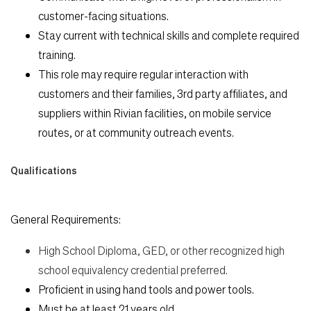
customer-facing situations.
Stay current with technical skills and complete required
training.
This role may require regular interaction with
customers and their families, 3rd party affiliates, and
suppliers within Rivian facilities, on mobile service
routes, or at community outreach events.
Qualifications
General Requirements:
High School Diploma, GED, or other recognized high
school equivalency credential preferred.
Proficient in using hand tools and power tools.
Must be at least 21 years old.