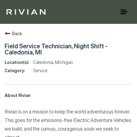
Toggl
naviga
Back
Field Service Technician, Night Shift -
Caledonia, MI
Caledonia, Michigan
Service
About Rivian
Rivian is on a mission to keep the world adventurous forever.
This goes for the emissions-free Electric Adventure Vehicles
we build, and the curious, courageous souls we seek to