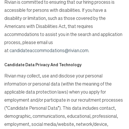
Rivian is committed to ensuring that our hiring process is
accessible for persons with disabilities. If you have a
disability or limitation, such as those covered by the
Americans with Disabilities Act, that requires
accommodations to assist you in the search and application
process, please email us
at
candidateaccommodations@rivian.com
.
Candidate Data Privacy And Technology
Rivian may collect, use and disclose your personal
information or personal data (within the meaning of the
applicable data protection laws) when you apply for
employment and/or participate in our recruitment processes
(“Candidate Personal Data”). This data includes contact,
demographic, communications, educational, professional,
employment, social media/website, network/device,