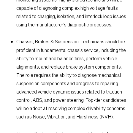
capable of diagnosing complex high voltage faults
related to charging, isolation, and interlock loop issues
using the manufacturer’s diagnostic processes.
Chassis, Brakes & Suspension:
Technicians should be
proficient in fundamental chassis service, including the
ability to mount and balance tires, perform vehicle
alignments, and replace brake system components.
The role requires the ability to diagnose mechanical
suspension components and progress to repairing
advanced vehicle dynamic issues related to traction
control, ABS, and power steering. Top-tier candidates
will be adept at resolving complex drivability concerns
such as Noise, Vibration, and Harshness (NVH).