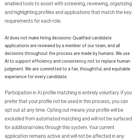
enabled tools to assist with screening, reviewing, organizing
and highlighting profiles and applications that match the key
requirements for each role.
AI does not make hiring decisions: Qualified candidate
applications are reviewed by a member of our team, and all
decisions throughout the process are made by humans. We use
AI to support efficiency and consistency, not to replace human
judgment. We are committed to a fair, thoughtful, and equitable
experience for every candidate.
Participation in AI profile matching is entirely voluntary. If you
prefer that your profile not be used in this process, you can
opt out at any time. Opting out means your profile will be
excluded from automated matching and will not be surfaced
for additional roles through this system. Your current
application remains active and will not be affected in any