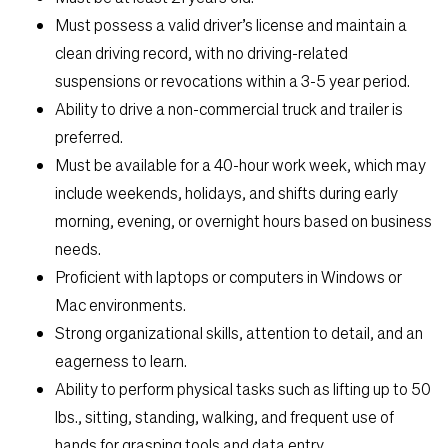
Must possess a valid driver’s license and maintain a
clean driving record, with no driving-related
suspensions or revocations within a 3-5 year period.
Ability to drive a non-commercial truck and trailer is
preferred.
Must be available for a 40-hour work week, which may
include weekends, holidays, and shifts during early
morning, evening, or overnight hours based on business
needs.
Proficient with laptops or computers in Windows or
Mac environments.
Strong organizational skills, attention to detail, and an
eagerness to learn.
Ability to perform physical tasks such as lifting up to 50
lbs., sitting, standing, walking, and frequent use of
hands for grasping tools and data entry.