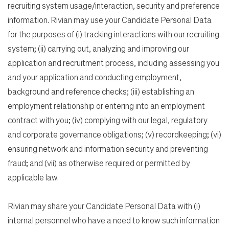
recruiting system usage/interaction, security and preference
information. Rivian may use your Candidate Personal Data
for the purposes of (i) tracking interactions with our recruiting
system; (ii) carrying out, analyzing and improving our
application and recruitment process, including assessing you
and your application and conducting employment,
background and reference checks; (iii) establishing an
employment relationship or entering into an employment
contract with you; (iv) complying with our legal, regulatory
and corporate governance obligations; (v) recordkeeping; (vi)
ensuring network and information security and preventing
fraud; and (vii) as otherwise required or permitted by
applicable law.
Rivian may share your Candidate Personal Data with (i)
internal personnel who have a need to know such information