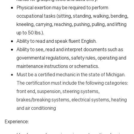
Physical exertion may be required to perform
occupational tasks (sitting, standing, walking, bending,
kneeling, carrying, reaching, pushing, pulling, and lifting
up to 50 lbs.).
Ability to read and speak fluent English.
Ability to see, read and interpret documents such as
governmental regulations, safety rules, operating and
maintenance instructions or schematics.
Must be a certified mechanic in the state of Michigan.
The certification must include the following categories:
front end, suspension, steering systems,
brakes/breaking systems, electrical systems, heating
and air conditioning
Experience: