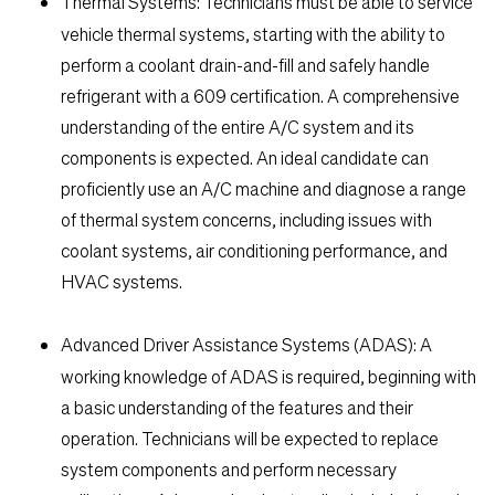
Thermal Systems:
Technicians must be able to service
vehicle thermal systems, starting with the ability to
perform a coolant drain-and-fill and safely handle
refrigerant with a 609 certification. A comprehensive
understanding of the entire A/C system and its
components is expected. An ideal candidate can
proficiently use an A/C machine and diagnose a range
of thermal system concerns, including issues with
coolant systems, air conditioning performance, and
HVAC systems.
Advanced Driver Assistance Systems (ADAS):
A
working knowledge of ADAS is required, beginning with
a basic understanding of the features and their
operation. Technicians will be expected to replace
system components and perform necessary