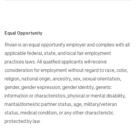
Equal Opportunity
Rivian is an equal opportunity employer and complies with all
applicable federal, state, and local fair employment
practices laws. All qualified applicants will receive
consideration for employment without regard to race, color,
religion, national origin, ancestry, sex, sexual orientation,
gender, gender expression, gender identity, genetic
information or characteristics, physical or mental disability,
marital/domestic partner status, age, military/veteran
status, medical condition, or any other characteristic
protected by law.