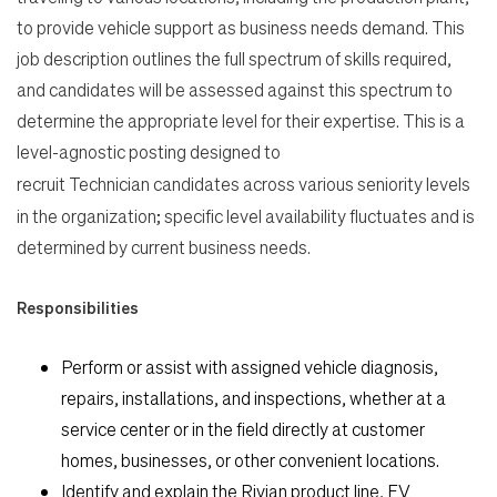
to provide vehicle support as business needs demand. This
job description outlines the full spectrum of skills required,
and candidates will be assessed against this spectrum to
determine the appropriate level for their expertise. This is a
level-agnostic posting designed to
recruit Technician
candidates across various seniority levels
in the organization; specific level availability fluctuates and is
determined by current business needs.
Responsibilities
Perform or assist with assigned vehicle diagnosis,
repairs, installations, and inspections, whether at a
service center or in the field directly at customer
homes, businesses, or other convenient locations.
Identify and explain the Rivian product line, EV