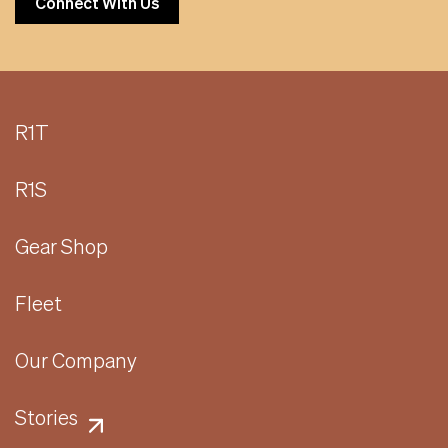
Connect With Us
R1T
R1S
Gear Shop
Fleet
Our Company
Stories