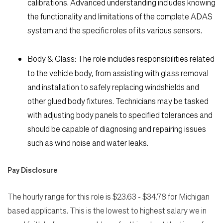
calibrations. Advanced understanding includes knowing
the functionality and limitations of the complete ADAS
system and the specific roles of its various sensors.
Body & Glass:
The role includes responsibilities related
to the vehicle body, from assisting with glass removal
and installation to safely replacing windshields and
other glued body fixtures. Technicians may be tasked
with adjusting body panels to specified tolerances and
should be capable of diagnosing and repairing issues
such as wind noise and water leaks.
Pay Disclosure
The hourly range for this role is $23.63 - $34.78 for Michigan
based applicants. This is the lowest to highest salary we in