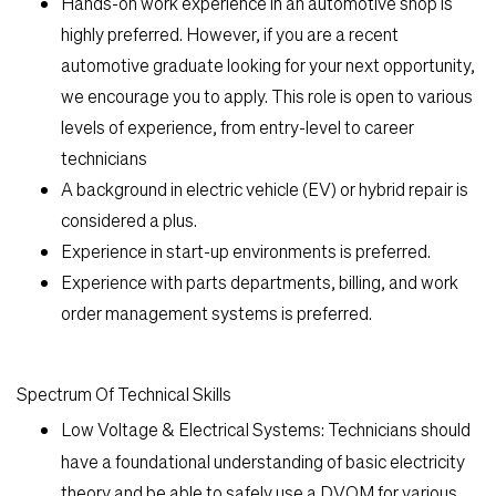
Hands-on work experience in an automotive shop is
highly preferred. However, if you are a recent
automotive graduate looking for your next opportunity,
we encourage you to apply. This role is open to various
levels of experience, from entry-level to career
technicians
A background in electric vehicle (EV) or hybrid repair is
considered a plus.
Experience in start-up environments is preferred.
Experience with parts departments, billing, and work
order management systems is preferred.
Spectrum Of Technical Skills
Low Voltage & Electrical Systems:
Technicians should
have a foundational understanding of basic electricity
theory and be able to safely use a DVOM for various