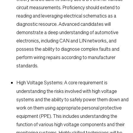
circuit measurements. Proficiency should extend to
reading and leveraging electrical schematics as a
diagnostic resource. Advanced candidates will
demonstrate a deep understanding of automotive
electronics, including CAN and LIN networks, and
possess the ability to diagnose complex faults and
perform wiring repairs according to manufacturer
standards.
High Voltage Systems:
A core requirement is
understanding the risks involved with high voltage
systems and the ability to safely power them down and
work on them using appropriate personal protective
equipment (PPE). This includes understanding the
function of various high voltage components and their
monitoring systems. Highly skilled technicians will be