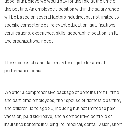
good faith believe we would pay for this role at the time of
this posting. An employee’s position within the salary range
will be based on several factors including, but not limited to,
specific competencies, relevant education, qualifications,
certifications, experience, skills, geographic location, shift,
and organizational needs.
The successful candidate may be eligible for annual
performance bonus.
We offer a comprehensive package of benefits for full-time
and part-time employees, their spouse or domestic partner,
and children up to age 26, including but not limited to paid
vacation, paid sick leave, and a competitive portfolio of
insurance benefits including life, medical, dental, vision, short-