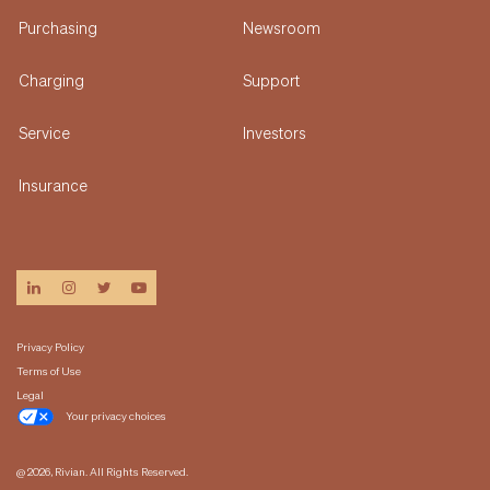
Purchasing
Newsroom
Charging
Support
Service
Investors
Insurance
linkedin
instagram
twitter
youtube
Privacy Policy
Terms of Use
Legal
Your privacy choices
@ 2026, Rivian. All Rights Reserved.